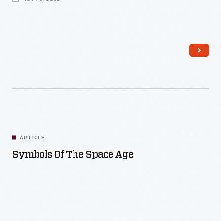
Read More
ARTICLE
Symbols Of The Space Age