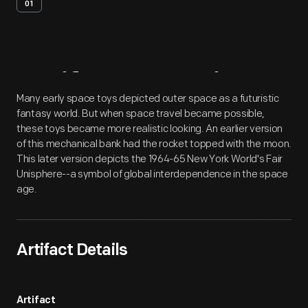
01
Artifact
Overview
Many early space toys depicted outer space as a futuristic
fantasy world. But when space travel became possible,
these toys became more realistic looking. An earlier version
of this mechanical bank had the rocket topped with the moon.
This later version depicts the 1964-65 New York World's Fair
Unisphere--a symbol of global interdependence in the space
age.
Artifact Details
Artifact