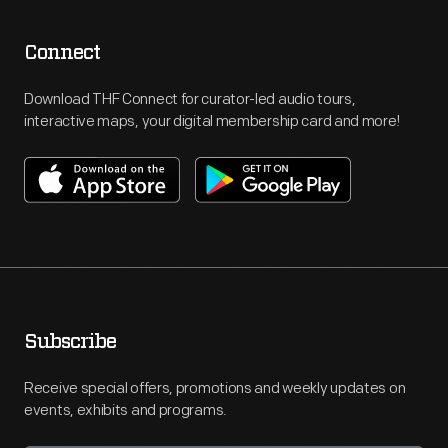
Connect
Download THF Connect for curator-led audio tours,
interactive maps, your digital membership card and more!
Subscribe
Receive special offers, promotions and weekly updates on
events, exhibits and programs.