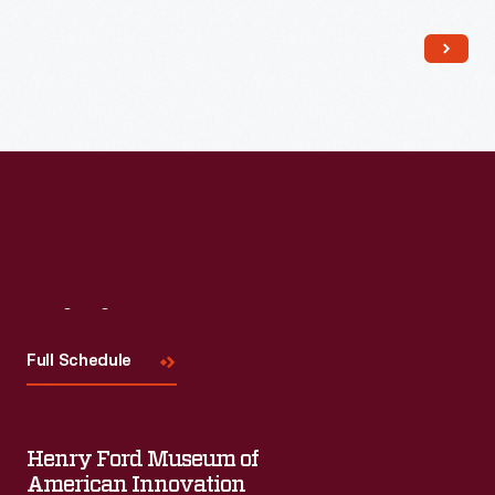
Read More
Visit
Us
Full Schedule
Henry Ford Museum of
American Innovation