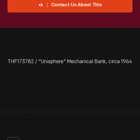
Contact Us About This
THF173782 / "Unisphere" Mechanical Bank, circa 1964