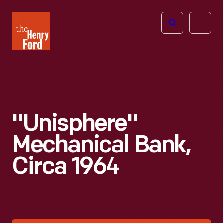
The
Open
Henry
menu
Ford
Museum
homepage
"Unisphere"
Mechanical Bank,
Circa 1964