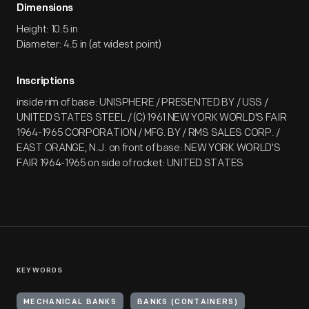
Dimensions
Height: 10.5 in
Diameter: 4.5 in (at widest point)
Inscriptions
inside rim of base: UNISPHERE / PRESENTED BY / USS /
UNITED STATES STEEL / (C) 1961 NEW YORK WORLD'S FAIR
1964-1965 CORPORATION / MFG. BY / RMS SALES CORP. /
EAST ORANGE, N.J. on front of base: NEW YORK WORLD'S
FAIR 1964-1965 on side of rocket: UNITED STATES
KEYWORDS
MECHANICAL BANKS
BANKS (CONTAINERS)