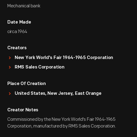
Mechanical bank
Date Made
circa 1964
Creators
New York World's Fair 1964-1965 Corporation
RMS Sales Corporation
Place Of Creation
United States, New Jersey, East Orange
Creator Notes
Commissioned by the New York World's Fair 1964-1965
Corporation, manufactured by RMS Sales Corporation.