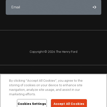
Copyright © 2026 The Henry Ford
NAGPRA
POLICIES
COPYRIGHT POLICY
PRIVACY
By clicking “Accept All Cookies”, you agree to the
storing of cookies on your device to enhance site
SITEMAP
TERMS OF USE
navigation, analyze site usage, and assist in our
marketing efforts.
Cookies Settings
Accept All Cookies