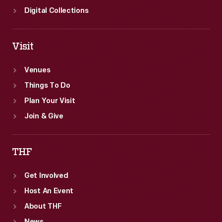
Digital Collections
Visit
Venues
Things To Do
Plan Your Visit
Join & Give
THF
Get Involved
Host An Event
About THF