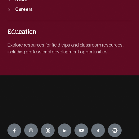
News
Careers
Education
Explore resources for field trips and classroom resources,
including professional development opportunities.
Engage