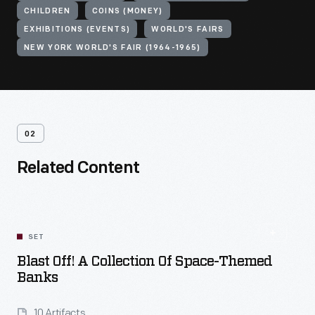
CHILDREN
COINS (MONEY)
EXHIBITIONS (EVENTS)
WORLD'S FAIRS
NEW YORK WORLD'S FAIR (1964-1965)
02
Related Content
SET
Blast Off! A Collection Of Space-Themed
Banks
10 Artifacts