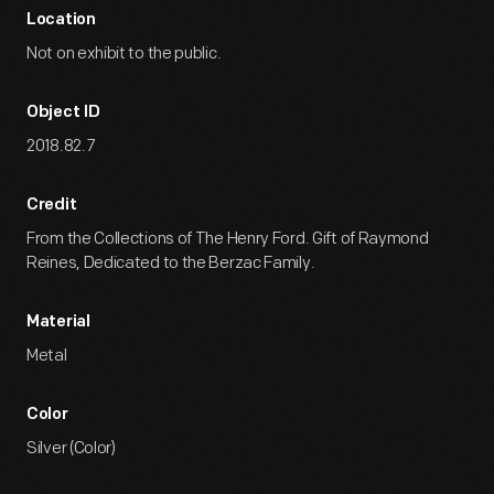
Location
Not on exhibit to the public.
Object ID
2018.82.7
Credit
From the Collections of The Henry Ford. Gift of Raymond
Reines, Dedicated to the Berzac Family.
Material
Metal
Color
Silver (Color)