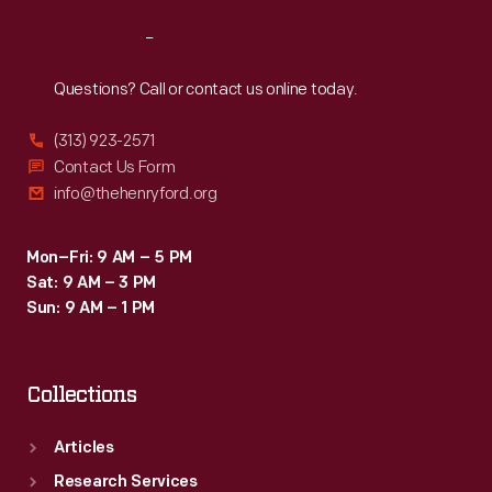
Reach
Out
Questions? Call or contact us online today.
(313) 923-2571
Contact Us Form
info@thehenryford.org
Mon–Fri: 9 AM – 5 PM
Sat: 9 AM – 3 PM
Sun: 9 AM – 1 PM
Collections
Articles
Research Services