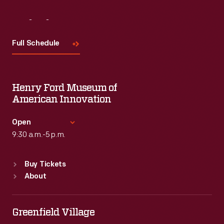
Visit
Us
Full Schedule
Henry Ford Museum of
American Innovation
Open
9:30 a.m.-5 p.m.
Standard Hours
Buy Tickets
Sun
:
9:30 a.m.-5 p.m.
About
Mon
:
9:30 a.m.-5 p.m.
Tue
:
9:30 a.m.-5 p.m.
Wed
:
9:30 a.m.-5 p.m.
Greenfield Village
Thu
:
9:30 a.m.-5 p.m.