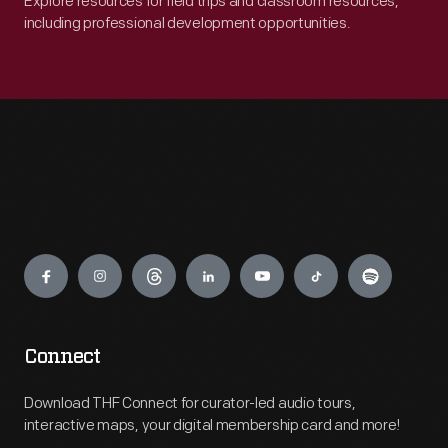
Explore resources for field trips and classroom resources,
including professional development opportunities.
Engage
Connect
Download THF Connect for curator-led audio tours,
interactive maps, your digital membership card and more!