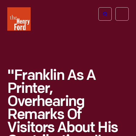
The
Open
Henry
menu
Ford
Museum
homepage
"Franklin As A
Printer,
Overhearing
Remarks Of
Visitors About His