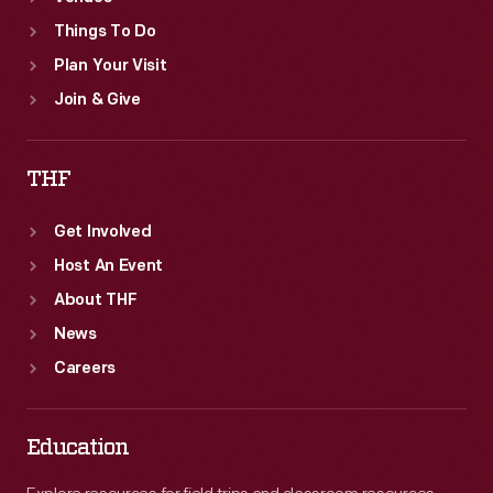
Things To Do
Plan Your Visit
Join & Give
THF
Get Involved
Host An Event
About THF
News
Careers
Education