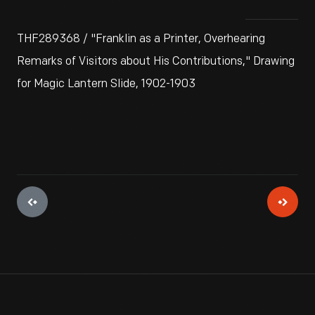
THF289368 / "Franklin as a Printer, Overhearing
Remarks of Visitors about His Contributions," Drawing
for Magic Lantern Slide, 1902-1903