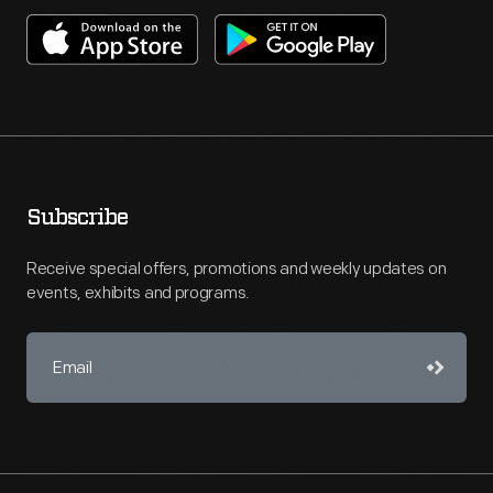
Subscribe
Receive special offers, promotions and weekly updates on
events, exhibits and programs.