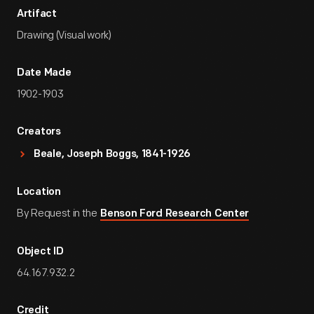
Artifact
Drawing (Visual work)
Date Made
1902-1903
Creators
Beale, Joseph Boggs, 1841-1926
Location
By Request in the
Benson Ford Research Center
Object ID
64.167.932.2
Credit