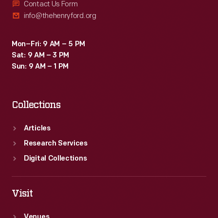
Contact Us Form
info@thehenryford.org
Mon–Fri: 9 AM – 5 PM
Sat: 9 AM – 3 PM
Sun: 9 AM – 1 PM
Collections
Articles
Research Services
Digital Collections
Visit
Venues