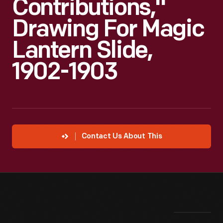
Contributions,"
Drawing For Magic
Lantern Slide,
1902-1903
Contact Us About This