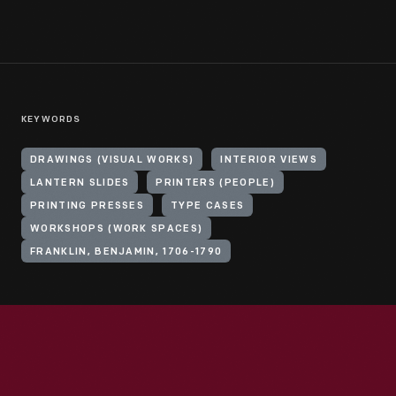
KEYWORDS
DRAWINGS (VISUAL WORKS)
INTERIOR VIEWS
LANTERN SLIDES
PRINTERS (PEOPLE)
PRINTING PRESSES
TYPE CASES
WORKSHOPS (WORK SPACES)
FRANKLIN, BENJAMIN, 1706-1790