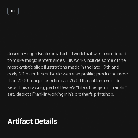
01
Artifact
Overview
Joseph Boggs Beale created artwork that was reproduced
to make magic lantern slides. His works include some of the
most artistic slide illustrations made in the late-19th and
early-20th centuries. Beale was also prolific, producing more
than 2000 images used in over 250 different lantern slide
sets. This drawing, part of Beale's "Life of Benjamin Franklin"
set, depicts Franklin working in his brother's printshop.
Artifact Details