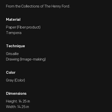
From the Collections of The Henry Ford.
Material
Paper (Fiber product)
Tempera
Technique
Grisaille
Drawing (Image-making)
Color
Gray (Color)
Dimensions
Height: 14.25 in
Width: 14.25 in