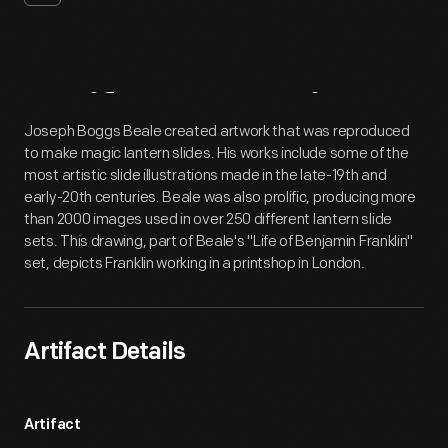
Artifact
Overview
Joseph Boggs Beale created artwork that was reproduced
to make magic lantern slides. His works include some of the
most artistic slide illustrations made in the late-19th and
early-20th centuries. Beale was also prolific, producing more
than 2000 images used in over 250 different lantern slide
sets. This drawing, part of Beale's "Life of Benjamin Franklin"
set, depicts Franklin working in a printshop in London.
Artifact Details
Artifact