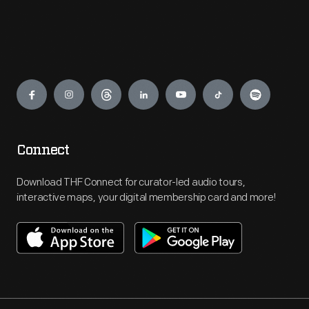
Engage
Connect
Download THF Connect for curator-led audio tours,
interactive maps, your digital membership card and more!