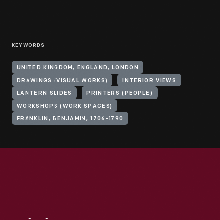
KEYWORDS
UNITED KINGDOM, ENGLAND, LONDON
DRAWINGS (VISUAL WORKS)
INTERIOR VIEWS
LANTERN SLIDES
PRINTERS (PEOPLE)
WORKSHOPS (WORK SPACES)
FRANKLIN, BENJAMIN, 1706-1790