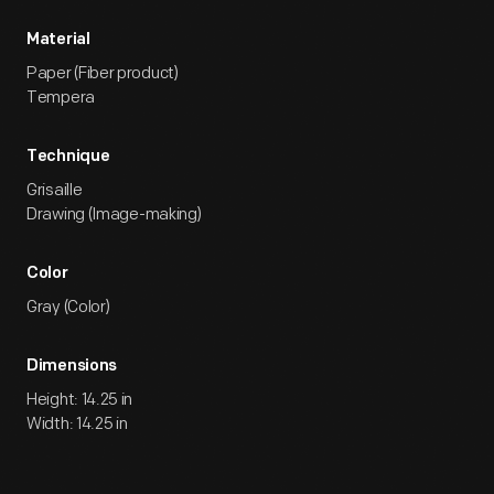
Material
Paper (Fiber product)
Tempera
Technique
Grisaille
Drawing (Image-making)
Color
Gray (Color)
Dimensions
Height: 14.25 in
Width: 14.25 in