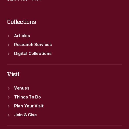
Collections
Articles
Research Services
Digital Collections
Visit
Venues
Things To Do
Plan Your Visit
Join & Give