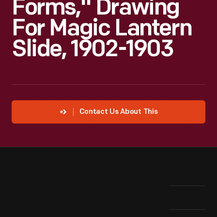
Forms," Drawing
For Magic Lantern
Slide, 1902-1903
Contact Us About This