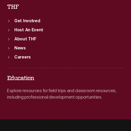
THF
Get Involved
Host An Event
About THF
News
Careers
Education
Explore resources for field trips and classroom resources,
including professional development opportunities.