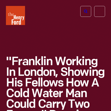
The
Open
Henry
menu
Ford
Museum
homepage
"Franklin Working
In London, Showing
His Fellows How A
Cold Water Man
Could Carry Two