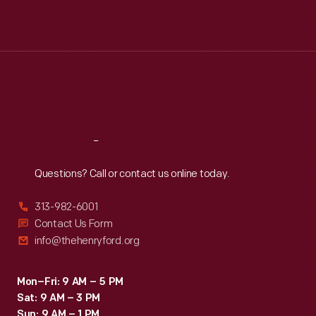
Mon
:
9:30 a.m.-5 p.m.
Tue
:
9:30 a.m.-5 p.m.
Wed
:
9:30 a.m.-5 p.m.
Thu
:
9:30 a.m.-5 p.m.
Fri
:
9:30 a.m.-5 p.m.
Sat
:
9:30 a.m.-5 p.m.
Reach
Out
Questions? Call or contact us online today.
313-982-6001
Contact Us Form
info@thehenryford.org
Mon–Fri: 9 AM – 5 PM
Sat: 9 AM – 3 PM
Sun: 9 AM – 1 PM