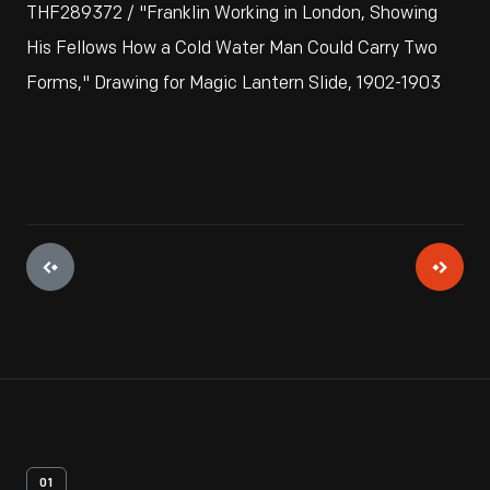
THF289372 / "Franklin Working in London, Showing
His Fellows How a Cold Water Man Could Carry Two
Forms," Drawing for Magic Lantern Slide, 1902-1903
01