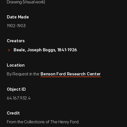
Drawing (Visual work)
Date Made
1902-1903
Creators
Beale, Joseph Boggs, 1841-1926
Location
By Request in the
Benson Ford Research Center
Object ID
64.167.932.4
Credit
From the Collections of The Henry Ford.