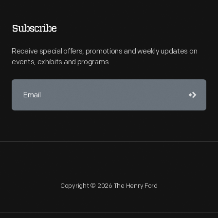
Subscribe
Receive special offers, promotions and weekly updates on
events, exhibits and programs.
Copyright © 2026 The Henry Ford