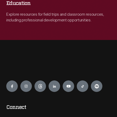
Education
Explore resources for field trips and classroom resources,
including professional development opportunities.
Engage
Connect