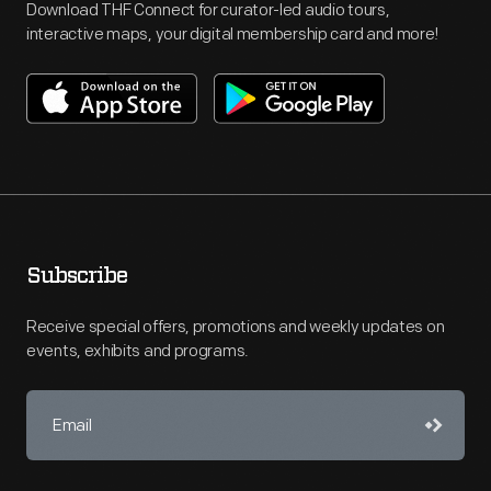
Download THF Connect for curator-led audio tours,
interactive maps, your digital membership card and more!
Subscribe
Receive special offers, promotions and weekly updates on
events, exhibits and programs.