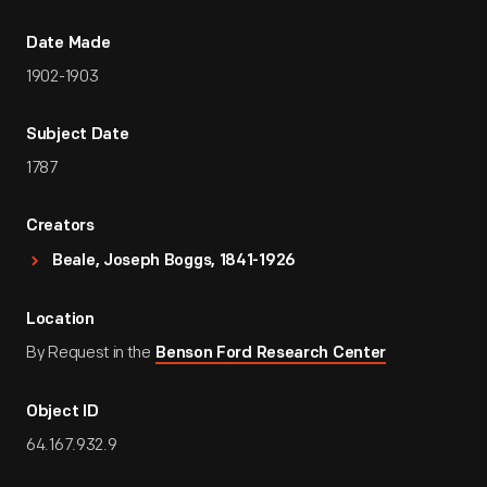
Date Made
1902-1903
Subject Date
1787
Creators
Beale, Joseph Boggs, 1841-1926
Location
By Request in the
Benson Ford Research Center
Object ID
64.167.932.9