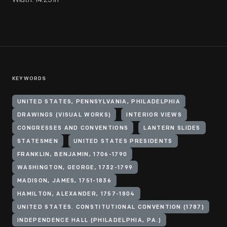
KEYWORDS
UNITED STATES, PENNSYLVANIA, PHILADELPHIA
DRAWINGS (VISUAL WORKS)
INTERIOR VIEWS
CONGRESSES AND CONVENTIONS
LANTERN SLIDES
STATESMEN
UNITED STATES PRESIDENTS
FRANKLIN, BENJAMIN, 1706-1790
WASHINGTON, GEORGE, 1732-1799
MADISON, JAMES, 1751-1836
HAMILTON, ALEXANDER, 1757-1804
UNITED STATES. CONSTITUTIONAL CONVENTION (1787)
INDEPENDENCE HALL (PHILADELPHIA, PA.)