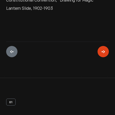
Constitutional Convention," Drawing for Magic
Lantern Slide, 1902-1903
01