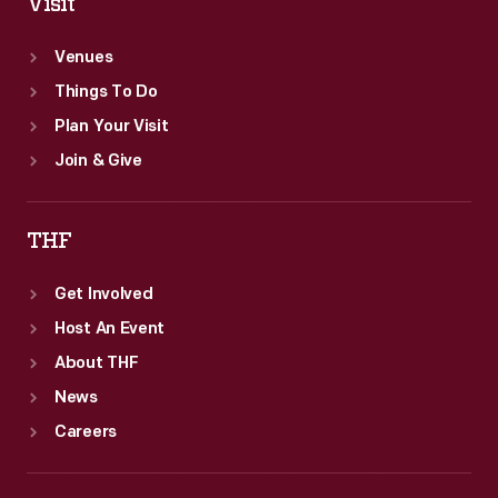
Visit
Venues
Things To Do
Plan Your Visit
Join & Give
THF
Get Involved
Host An Event
About THF
News
Careers