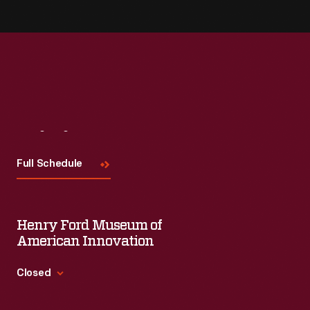
Visit
Us
Full Schedule
Henry Ford Museum of
American Innovation
Closed
Standard Hours