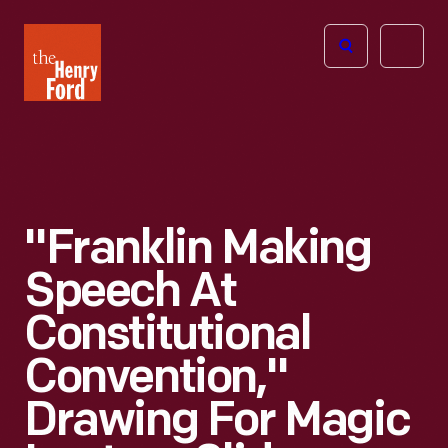
The
Open
Henry
menu
Ford
Museum
homepage
"Franklin Making
Speech At
Constitutional
Convention,"
Drawing For Magic