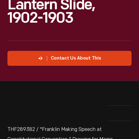
Lantern Slide,
1902-1903
Contact Us About This
THF289382 / "Franklin Making Speech at