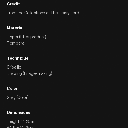
Credit
From the Collections of The Henry Ford.
Material
Paper (Fiber product)
Tempera
Technique
Grisaille
Drawing (Image-making)
Color
Gray (Color)
Dimensions
Height: 14.25 in
Width: 14.25 in