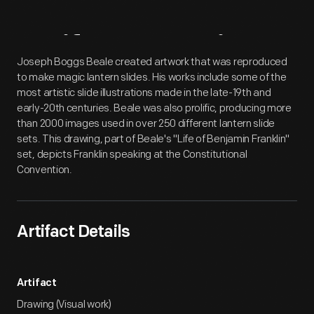
Artifact
Overview
Joseph Boggs Beale created artwork that was reproduced
to make magic lantern slides. His works include some of the
most artistic slide illustrations made in the late-19th and
early-20th centuries. Beale was also prolific, producing more
than 2000 images used in over 250 different lantern slide
sets. This drawing, part of Beale's "Life of Benjamin Franklin"
set, depicts Franklin speaking at the Constitutional
Convention.
Artifact Details
Artifact
Drawing (Visual work)