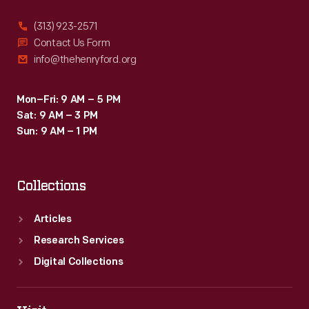
(313) 923-2571
Contact Us Form
info@thehenryford.org
Mon–Fri: 9 AM – 5 PM
Sat: 9 AM – 3 PM
Sun: 9 AM – 1 PM
Collections
Articles
Research Services
Digital Collections