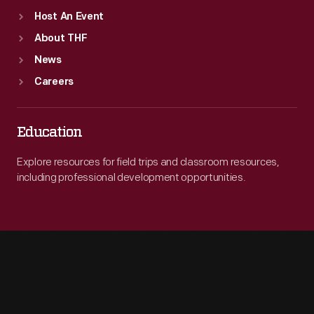
Host An Event
About THF
News
Careers
Education
Explore resources for field trips and classroom resources,
including professional development opportunities.