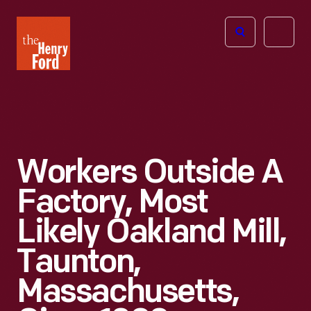
The
Open
Henry
menu
Ford
Museum
homepage
Workers Outside A
Factory, Most
Likely Oakland Mill,
Taunton,
Massachusetts,