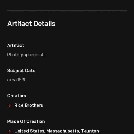
Artifact Details
Artifact
Photographic print
Subject Date
circa 1890
Creators
Rice Brothers
Place Of Creation
United States, Massachusetts, Taunton