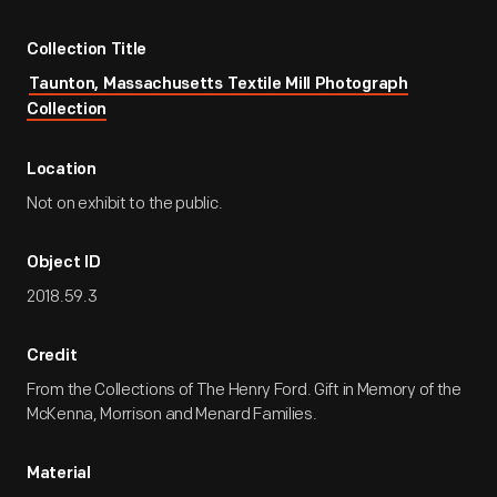
Collection Title
Taunton, Massachusetts Textile Mill Photograph
Collection
Location
Not on exhibit to the public.
Object ID
2018.59.3
Credit
From the Collections of The Henry Ford. Gift in Memory of the
McKenna, Morrison and Menard Families.
Material