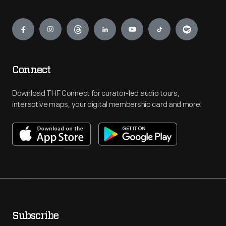
Engage
Connect
Download THF Connect for curator-led audio tours,
interactive maps, your digital membership card and more!
Subscribe