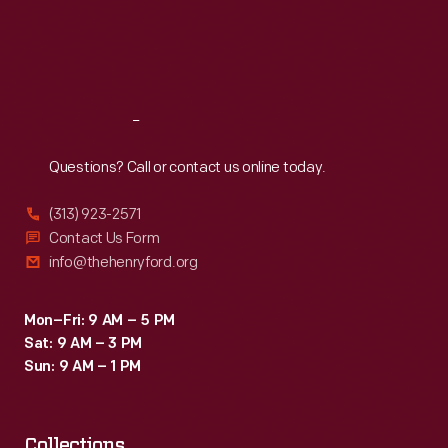
Thu
:
9:30 a.m.-5 p.m.
Fri
:
9:30 a.m.-5 p.m.
Sat
:
9:30 a.m.-5 p.m.
Reach
Out
Questions? Call or contact us online today.
(313) 923-2571
Contact Us Form
info@thehenryford.org
Mon–Fri: 9 AM – 5 PM
Sat: 9 AM – 3 PM
Sun: 9 AM – 1 PM
Collections