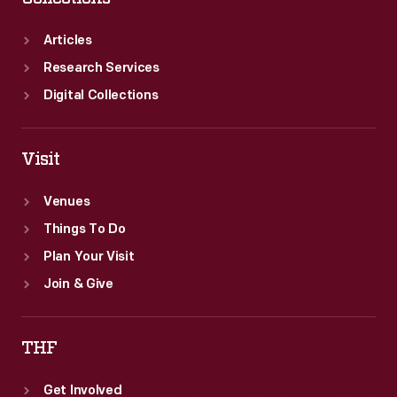
Articles
Research Services
Digital Collections
Visit
Venues
Things To Do
Plan Your Visit
Join & Give
THF
Get Involved