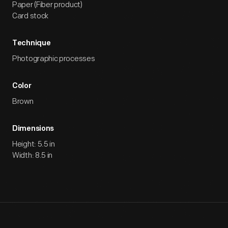
Paper (Fiber product)
Card stock
Technique
Photographic processes
Color
Brown
Dimensions
Height: 5.5 in
Width: 8.5 in