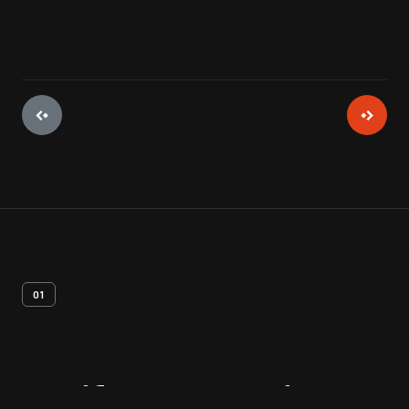
01
Artifact
Overview