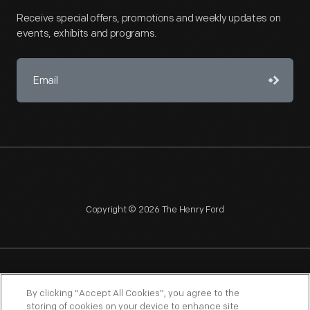
Receive special offers, promotions and weekly updates on
events, exhibits and programs.
Copyright © 2026 The Henry Ford
NAGPRA
POLICIES
COPYRIGHT POLICY
PRIVACY
By clicking “Accept All Cookies”, you agree to the
storing of cookies on your device to enhance site
SITEMAP
TERMS OF USE