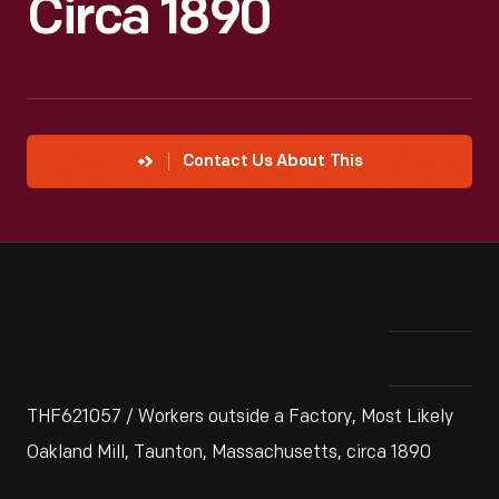
Circa 1890
Contact Us About This
THF621057 / Workers outside a Factory, Most Likely
Oakland Mill, Taunton, Massachusetts, circa 1890