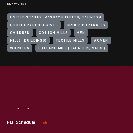
KEYWORDS
UNITED STATES, MASSACHUSETTS, TAUNTON
PHOTOGRAPHIC PRINTS
GROUP PORTRAITS
CHILDREN
COTTON MILLS
MEN
MILLS (BUILDINGS)
TEXTILE MILLS
WOMEN
WORKERS
OAKLAND MILL (TAUNTON, MASS.)
Visit
Us
Full Schedule