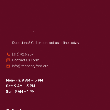
Thu
:
9:30 a.m.-5 p.m.
Fri
:
9:30 a.m.-5 p.m.
Sat
:
9:30 a.m.-5 p.m.
Reach
Out
Questions? Call or contact us online today.
(313) 923-2571
Contact Us Form
info@thehenryford.org
Mon–Fri: 9 AM – 5 PM
Sat: 9 AM – 3 PM
Sun: 9 AM – 1 PM