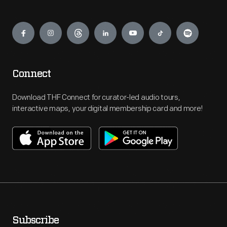
Engage
Connect
Download THF Connect for curator-led audio tours,
interactive maps, your digital membership card and more!
Subscribe