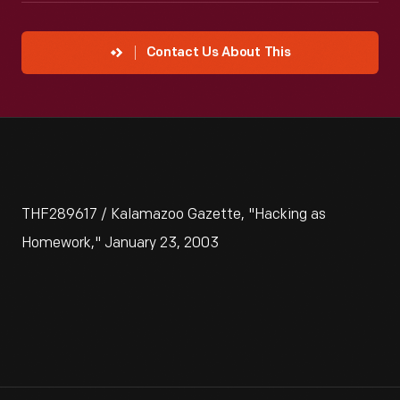
Contact Us About This
THF289617 / Kalamazoo Gazette, "Hacking as
Homework," January 23, 2003