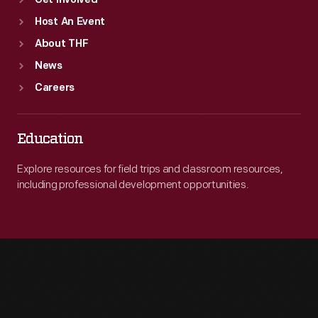
Get Involved
Host An Event
About THF
News
Careers
Education
Explore resources for field trips and classroom resources,
including professional development opportunities.