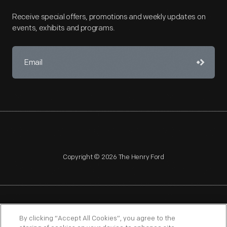
Receive special offers, promotions and weekly updates on
events, exhibits and programs.
Copyright © 2026 The Henry Ford
NAGPRA
POLICIES
COPYRIGHT POLICY
PRIVACY
By clicking “Accept All Cookies”, you agree to the