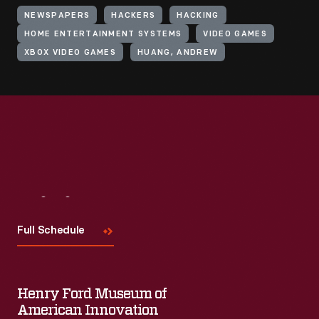
NEWSPAPERS
HACKERS
HACKING
HOME ENTERTAINMENT SYSTEMS
VIDEO GAMES
XBOX VIDEO GAMES
HUANG, ANDREW
Visit
Us
Full Schedule
Henry Ford Museum of
American Innovation