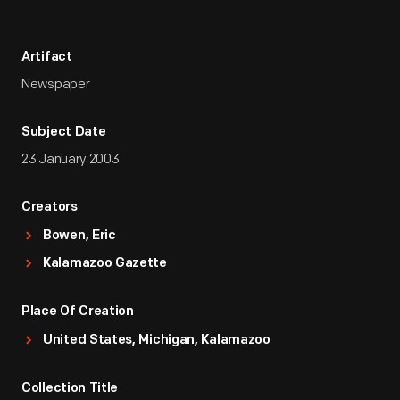
Artifact
Newspaper
Subject Date
23 January 2003
Creators
Bowen, Eric
Kalamazoo Gazette
Place Of Creation
United States, Michigan, Kalamazoo
Collection Title