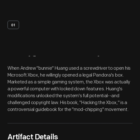
01
Artifact
Overview
When Andrew "bunnie" Huang used a screwdriver to open his
Microsoft Xbox, he willingly opened a legal Pandora's box.
Marketed as a simple gaming system, the Xbox was actually
a powerful computer with locked down features. Huang's
modifications unlocked the system's full potential--and
challenged copyright law. His book, "Hacking the Xbox," is a
controversial guidebook for the "mod-chipping" movement.
Artifact Details