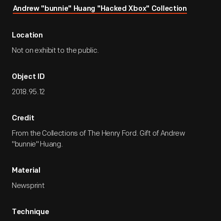
Andrew "bunnie" Huang "Hacked Xbox" Collection
Location
Not on exhibit to the public.
Object ID
2018.95.12
Credit
From the Collections of The Henry Ford. Gift of Andrew
"bunnie" Huang.
Material
Newsprint
Technique