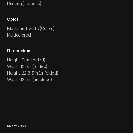
Printing (Process)
Color
Black-and-white (Colors)
Multicolored
Dimensions
Height: 12 in (folded)
Width: 12.5 in (folded)
Height: 22.813 in (unfolded)
Width: 12.5 in (unfolded)
KEYWORDS