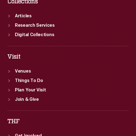
Collections
Articles
Research Services
Digital Collections
Visit
Venues
Things To Do
Plan Your Visit
Join & Give
THF