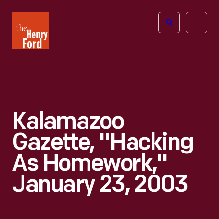
The
Open
Henry
menu
Ford
Museum
homepage
Kalamazoo
Gazette, "Hacking
As Homework,"
January 23, 2003