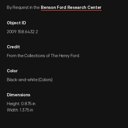
By Request in the
Benson Ford Research Center
Object ID
2009.158.6432.2
Credit
From the Collections of The Henry Ford.
Color
Black-and-white (Colors)
Dimensions
Height: 0.875 in
Width: 1.375 in