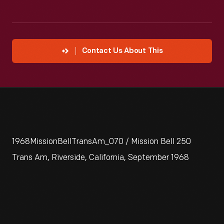
Contact Us About This
1968MissionBellTransAm_070 / Mission Bell 250
Trans Am, Riverside, California, September 1968