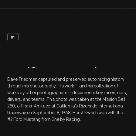
01
Artifact
Overview
Dave Friedman captured and preserved auto racing history
through his photography. His work -- and his collection of
works by other photographers -- documents key races, cars,
drivers, and teams. This photo was taken at the Mission Bell
250, a Trans-Am race at California's Riverside International
Raceway on September 8, 1968. Horst Kwech won with the
#2 Ford Mustang from Shelby Racing.