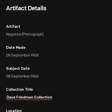
Artifact Details
Artifact
Negative (Photograph)
Date Made
08 September 1968
Subject Date
08 September 1968
Collection Title
Dave Friedman Collection
Location