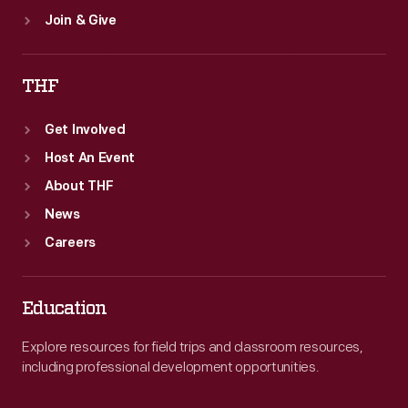
Join & Give
THF
Get Involved
Host An Event
About THF
News
Careers
Education
Explore resources for field trips and classroom resources,
including professional development opportunities.