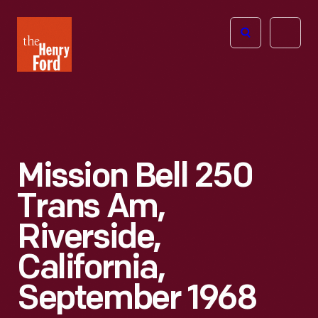
The
Open
Henry
menu
Ford
Museum
homepage
Mission Bell 250
Trans Am,
Riverside,
California,
September 1968