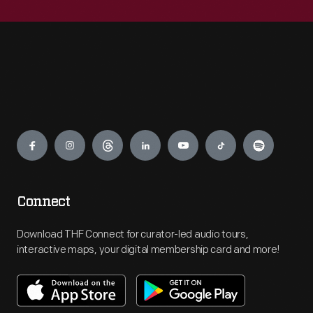
Engage
Connect
Download THF Connect for curator-led audio tours,
interactive maps, your digital membership card and more!