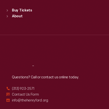
Standard Hours
Buy Tickets
Sun
:
9:30 a.m.-5 p.m.
About
Mon
:
9:30 a.m.-5 p.m.
Tue
:
9:30 a.m.-5 p.m.
Wed
:
9:30 a.m.-5 p.m.
Thu
:
9:30 a.m.-5 p.m.
Fri
:
9:30 a.m.-5 p.m.
Sat
:
9:30 a.m.-5 p.m.
Reach
Out
Questions? Call or contact us online today.
(313) 923-2571
Contact Us Form
info@thehenryford.org