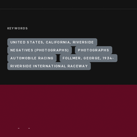
KEYWORDS
UNITED STATES, CALIFORNIA, RIVERSIDE
NEGATIVES (PHOTOGRAPHS)
PHOTOGRAPHS
AUTOMOBILE RACING
FOLLMER, GEORGE, 1934-
RIVERSIDE INTERNATIONAL RACEWAY
Visit
Us