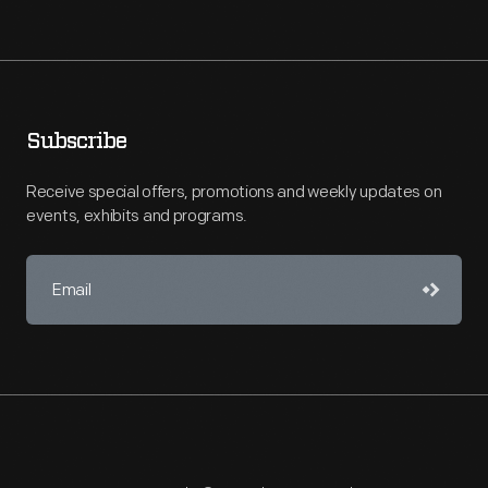
Subscribe
Receive special offers, promotions and weekly updates on
events, exhibits and programs.