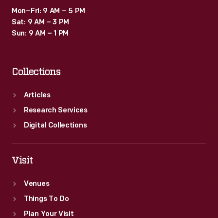
Mon–Fri: 9 AM – 5 PM
Sat: 9 AM – 3 PM
Sun: 9 AM – 1 PM
Collections
Articles
Research Services
Digital Collections
Visit
Venues
Things To Do
Plan Your Visit