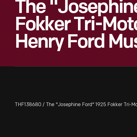
The "Josephin
Fokker Tri-Moto
Henry Ford Mu
THF138680 / The "Josephine Ford" 1925 Fokker Tri-Mo