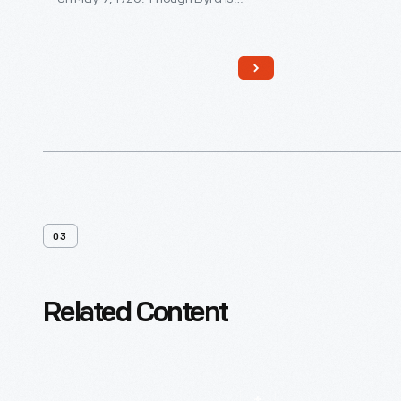
generally credited with reaching the
pole, controversy remains. Edsel
Ford financed the expedition, and
Byrd acknowledged his patron by
naming the plane
Josephine Ford
,
after Ford's daughter.
03
Related Content