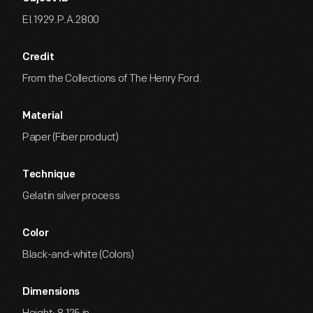
EI.1929.P.A.2800
Credit
From the Collections of The Henry Ford.
Material
Paper (Fiber product)
Technique
Gelatin silver process
Color
Black-and-white (Colors)
Dimensions