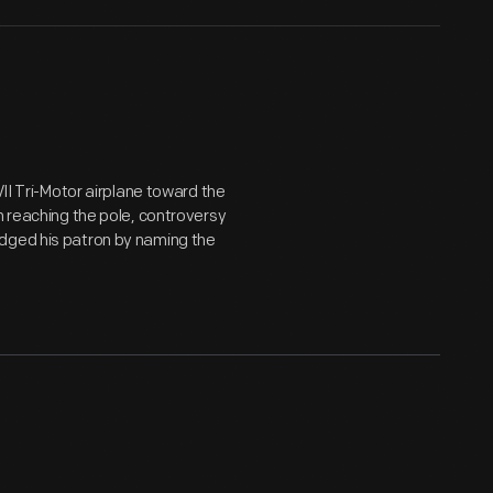
VII Tri-Motor airplane toward the
h reaching the pole, controversy
edged his patron by naming the