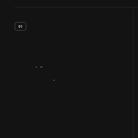
01
Artifact
Overview