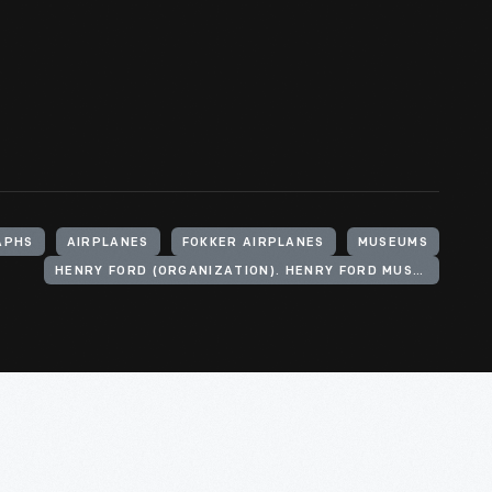
APHS
AIRPLANES
FOKKER AIRPLANES
MUSEUMS
HENRY FORD (ORGANIZATION). HENRY FORD MUSEUM