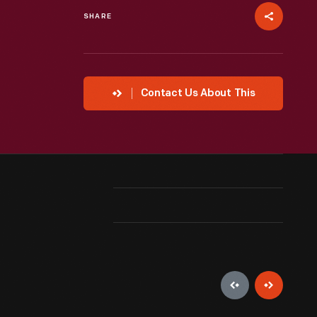
SHARE
Contact Us About This