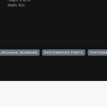
Height: 8.125 in
Width: 10 in
, MICHIGAN, DEARBORN
PHOTOGRAPHIC PRINTS
PHOTOGR