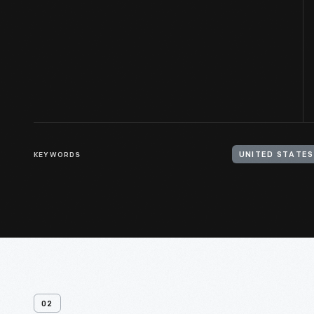
KEYWORDS
UNITED STATES
02