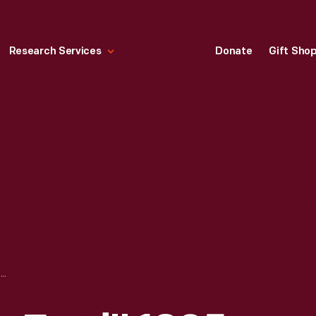
Research Services
Donate
Gift Sho
THE "JOSEPHINE FORD" 1925 FOKKER TRI-MOTOR AIRPLANE IN HENRY FORD MUSEUM, 1938