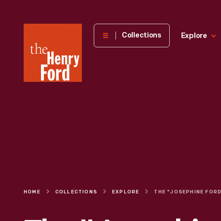
The
Collections
Explore
Henry
Ford
Museum
homepage
HOME
COLLECTIONS
EXPLORE