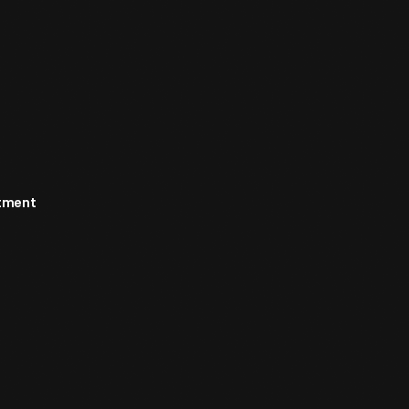
rtment