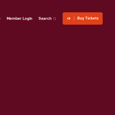
Buy Tickets
p
Member Login
Search