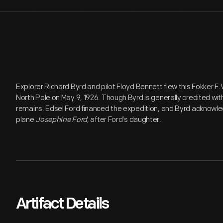
Explorer Richard Byrd and pilot Floyd Bennett flew this Fokker F.
North Pole on May 9, 1926. Though Byrd is generally credited wit
remains. Edsel Ford financed the expedition, and Byrd acknowl
plane
Josephine Ford
, after Ford's daughter.
Artifact Details