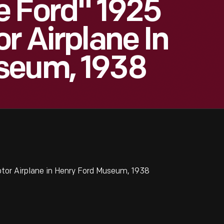
e Ford" 1925
r Airplane In
seum, 1938
tor Airplane in Henry Ford Museum, 1938