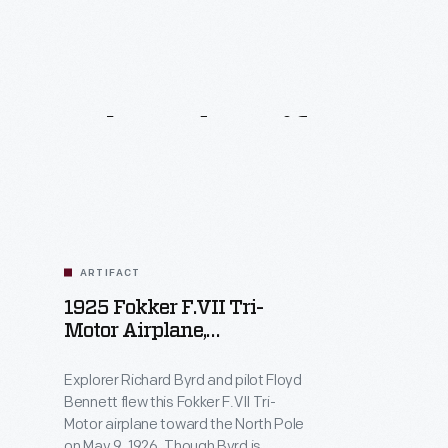
Related
Artifacts
ARTIFACT
1925 Fokker F.VII Tri-
Motor Airplane,
"Josephine Ford," Flown
Over The North Pole By
Explorer Richard Byrd and pilot Floyd
Richard Byrd
Bennett flew this Fokker F.VII Tri-
Motor airplane toward the North Pole
on May 9, 1926. Though Byrd is