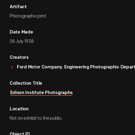
Artifact
Photographic print
Date Made
28 July 1938
Creators
Ford Motor Company. Engineering Photographic Depa
Collection Title
Edison Institute Photographs
Location
Not on exhibit to the public.
Object ID