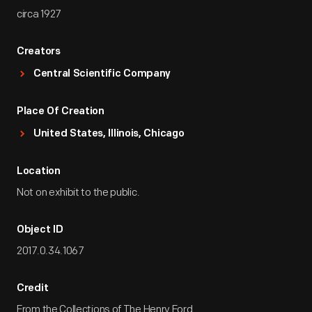
circa 1927
Creators
Central Scientific Company
Place Of Creation
United States, Illinois, Chicago
Location
Not on exhibit to the public.
Object ID
2017.0.34.1067
Credit
From the Collections of The Henry Ford.