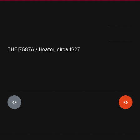
THF175876 / Heater, circa 1927