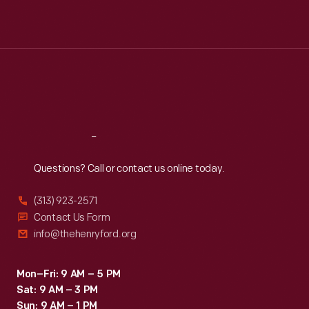
Mon
:
9:30 a.m.-5 p.m.
Tue
:
9:30 a.m.-5 p.m.
Wed
:
9:30 a.m.-5 p.m.
Thu
:
9:30 a.m.-5 p.m.
Fri
:
9:30 a.m.-5 p.m.
Sat
:
9:30 a.m.-5 p.m.
Reach
Out
Questions? Call or contact us online today.
(313) 923-2571
Contact Us Form
info@thehenryford.org
Mon–Fri: 9 AM – 5 PM
Sat: 9 AM – 3 PM
Sun: 9 AM – 1 PM