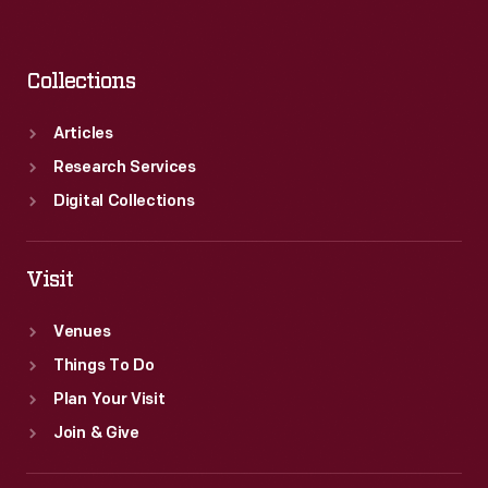
Collections
Articles
Research Services
Digital Collections
Visit
Venues
Things To Do
Plan Your Visit
Join & Give