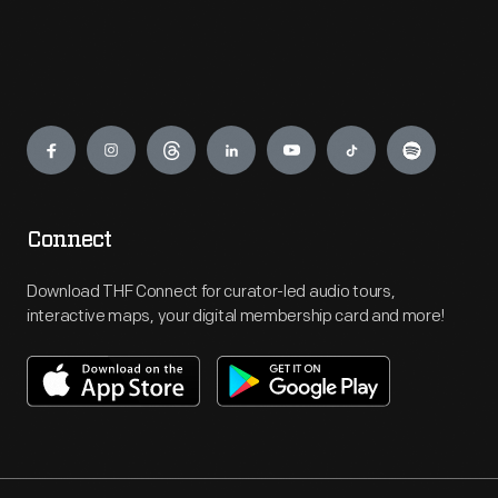
Engage
Connect
Download THF Connect for curator-led audio tours,
interactive maps, your digital membership card and more!