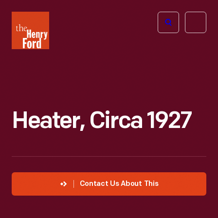
The
Open
Henry
menu
Ford
Museum
homepage
Heater, Circa 1927
Contact Us About This