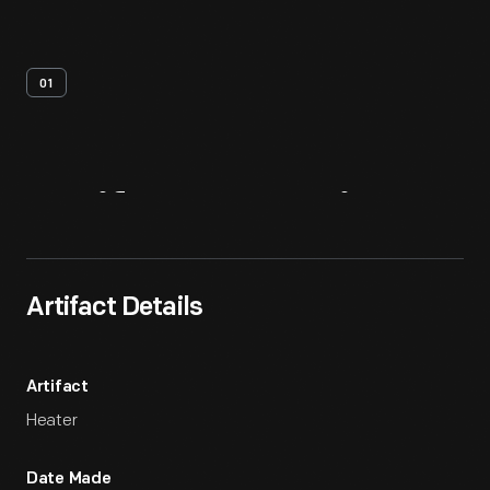
01
Artifact
Overview
Artifact Details
Artifact
Heater
Date Made