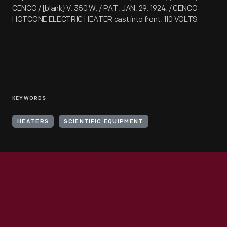
CENCO / [blank} V. 350 W. / PAT. JAN. 29. 1924. / CENCO
HOTCONE ELECTRIC HEATER cast into front: 110 VOLTS
KEYWORDS
HEATERS
SCIENTIFIC EQUIPMENT