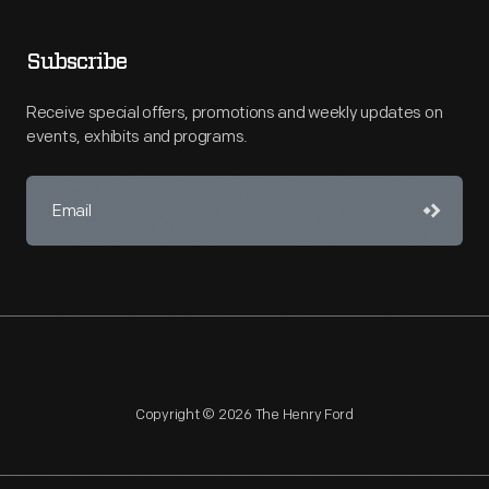
Subscribe
Receive special offers, promotions and weekly updates on
events, exhibits and programs.
Copyright © 2026 The Henry Ford