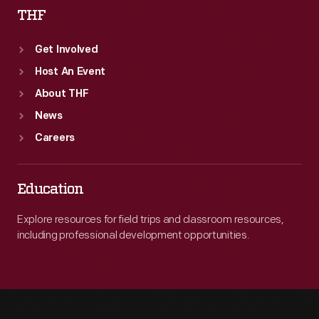
THF
Get Involved
Host An Event
About THF
News
Careers
Education
Explore resources for field trips and classroom resources,
including professional development opportunities.