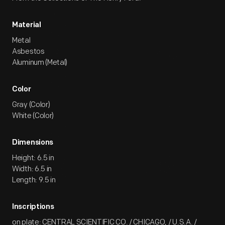
Material
Metal
Asbestos
Aluminum (Metal)
Color
Gray (Color)
White (Color)
Dimensions
Height: 6.5 in
Width: 6.5 in
Length: 9.5 in
Inscriptions
on plate: CENTRAL SCIENTIFIC CO. / CHICAGO, / U.S.A. /