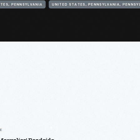
TES, PENNSYLVANIA
LE