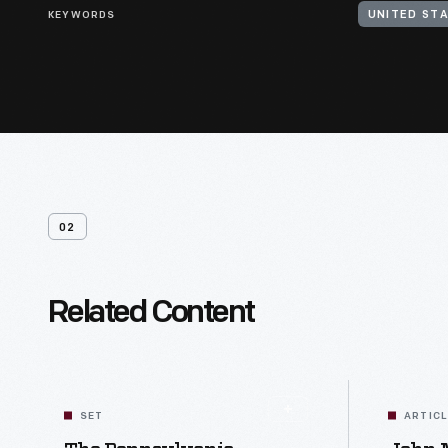
KEYWORDS
UNITED STA
02
Related Content
SET
ARTIC