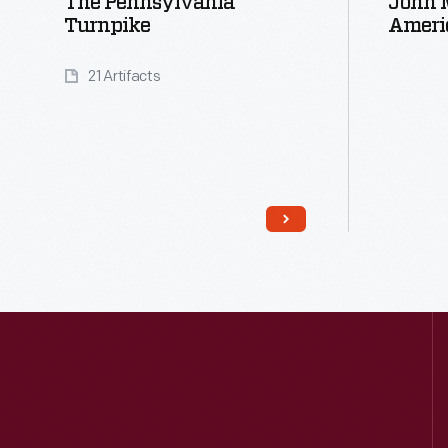
The Pennsylvania
John M
Turnpike
Ameri
21 Artifacts