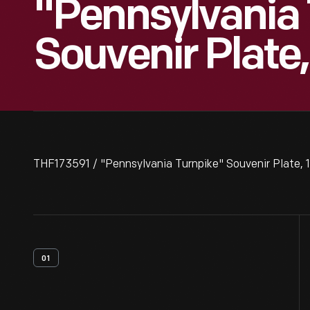
"Pennsylvania
Souvenir Plate
THF173591 / "Pennsylvania Turnpike" Souvenir Plate,
01