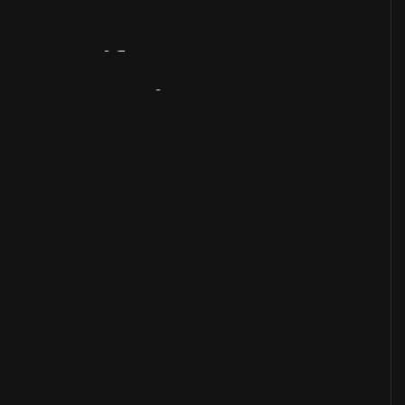
Artifact
Overview