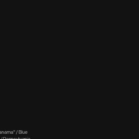
Panama" / Blue