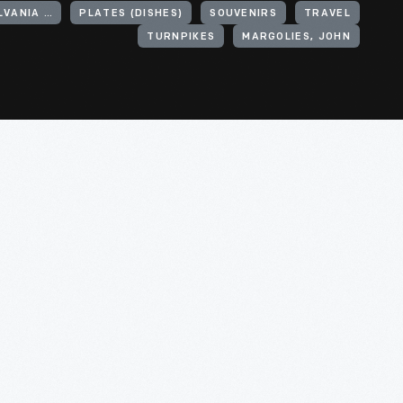
UNITED STATES, PENNSYLVANIA, PENNSYLVANIA TURNPIKE
PLATES (DISHES)
SOUVENIRS
TRAVEL
TURNPIKES
MARGOLIES, JOHN