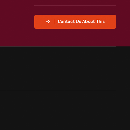
Contact Us About This