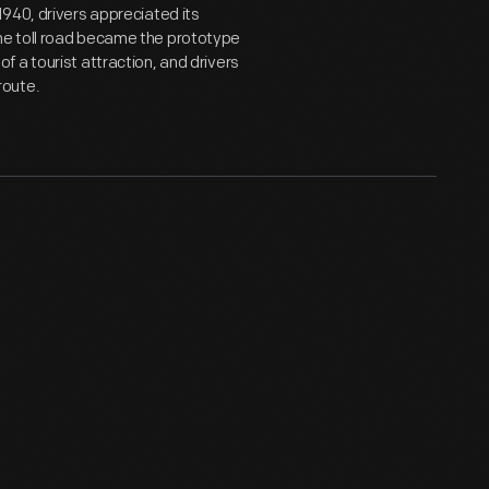
940, drivers appreciated its
he toll road became the prototype
 a tourist attraction, and drivers
route.