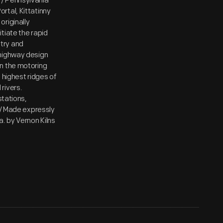
 / Pennsylvania
rtal, Kittatinny
riginally
tiate the rapid
try and
 highway design
on the motoring
 highest ridges of
rivers.
stations,
 / Made expressly
by Vernon Kilns