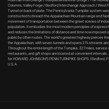
Mountain Interchange / Susquehanna River Bridge / The Midway
Columns, Valley Forge / Bedford Interchange Approach / West Po
Tunnel on back of plate: The Pennsylvania Turnpike system was o
constructed to breach the Appalachian Mountain range and facili
movement of transportation between the great scenes of indus
population. It embodies the most modern principles of express
and reduces the limitations of distance and time now imposed 
public by other routes. The world's greatest highway pierces the
the Appalachian, with seven tunnels and spans 274 streams and 
Throughout the entire length of the Turnpike, 327 miles, service 
restaurants, and gift shops are located at convenient intervals.
for HOWARD JOHNSON'S PENN TURNPIKE SHOPS / Bedford, Pa. 
U.S.A.