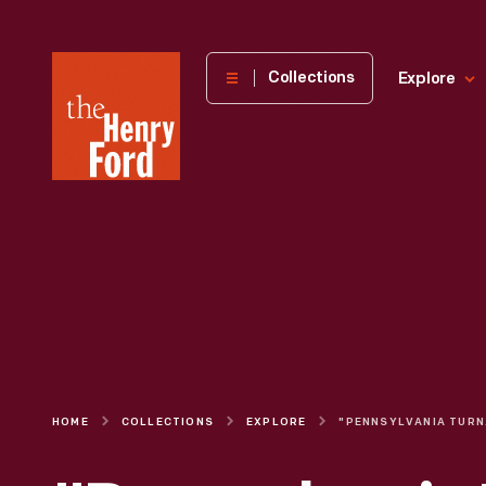
The
Collections
Explore
Henry
Ford
Museum
homepage
HOME
COLLECTIONS
EXPLORE
"PENN