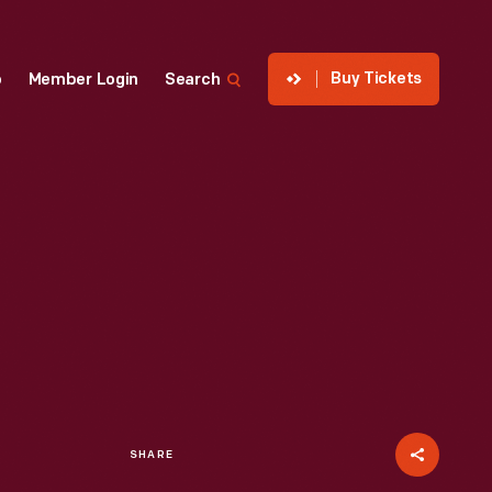
Buy Tickets
p
Member Login
Search
SHARE