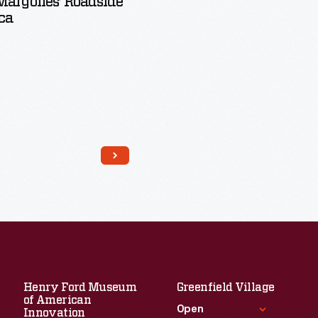
argolies’ Roadside
ca
Read More
Henry Ford Museum
Greenfield Village
of American
Open
Innovation