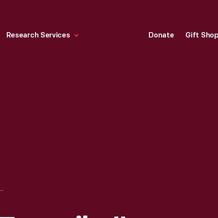
Research Services
Donate
Gift Sho
SYLVANIA TURNPIKE" SOUVENIR PLATE, 1946-1958