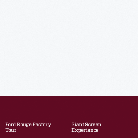
Ford Rouge Factory
Giant Screen
Tour
Experience