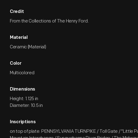
Credit
From the Collections of The Henry Ford.
Material
Ceramic (Material)
Color
Multicolored
Dimensions
Height: 1.125 in
Diameter: 10.5 in
Inscriptions
on top of plate: PENNSYLVANIA TURNPIKE / Toll Gate / "Little 