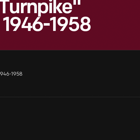
 Turnpike"
, 1946-1958
 1946-1958