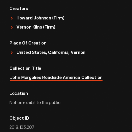
Creators
Howard Johnson (Firm)
Vernon Kilns (Firm)
Place Of Creation
United States, California, Vernon
Collection Title
John Margolies Roadside America Collection
Location
Not on exhibit to the public.
Object ID
2018.103.207