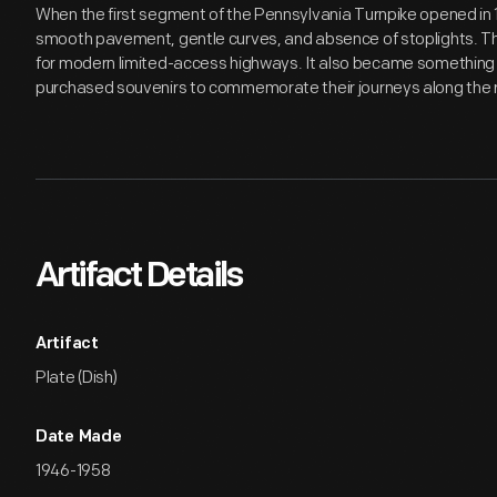
When the first segment of the Pennsylvania Turnpike opened in 1
smooth pavement, gentle curves, and absence of stoplights. T
for modern limited-access highways. It also became something of
purchased souvenirs to commemorate their journeys along the 
Artifact Details
Artifact
Plate (Dish)
Date Made
1946-1958