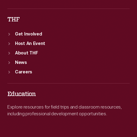
THF
Get Involved
Host An Event
About THF
News
Careers
Education
Explore resources for field trips and classroom resources,
including professional development opportunities.