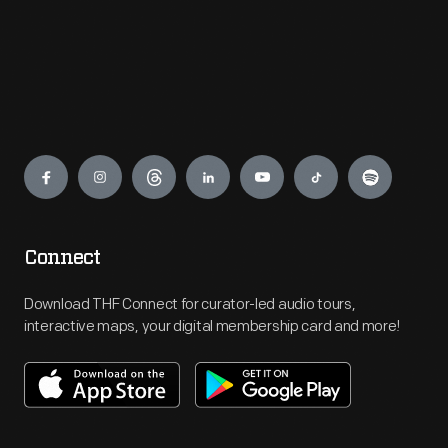
Engage
Connect
Download THF Connect for curator-led audio tours,
interactive maps, your digital membership card and more!