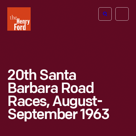
The
Open
Henry
menu
Ford
Museum
homepage
20th Santa
Barbara Road
Races, August-
September 1963