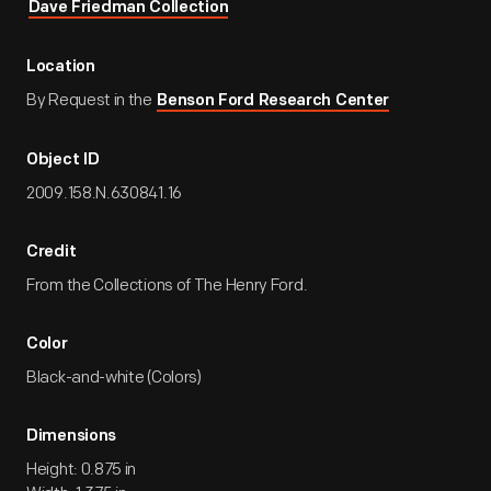
Dave Friedman Collection
Location
By Request in the
Benson Ford Research Center
Object ID
2009.158.N.630841.16
Credit
From the Collections of The Henry Ford.
Color
Black-and-white (Colors)
Dimensions
Height: 0.875 in