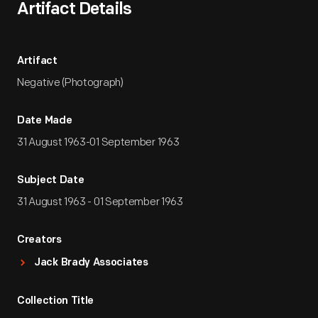
Artifact Details
Artifact
Negative (Photograph)
Date Made
31 August 1963-01 September 1963
Subject Date
31 August 1963 - 01 September 1963
Creators
Jack Brady Associates
Collection Title