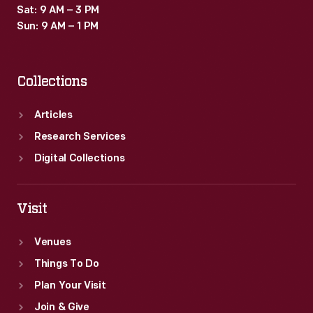
Sat: 9 AM – 3 PM
Sun: 9 AM – 1 PM
Collections
Articles
Research Services
Digital Collections
Visit
Venues
Things To Do
Plan Your Visit
Join & Give