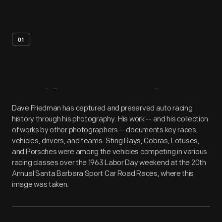
01
Artifact
Overview
Dave Friedman has captured and preserved auto racing
history through his photography. His work -- and his collection
of works by other photographers -- documents key races,
vehicles, drivers, and teams. Sting Rays, Cobras, Lotuses,
and Porsches were among the vehicles competing in various
racing classes over the 1963 Labor Day weekend at the 20th
Annual Santa Barbara Sport Car Road Races, where this
image was taken.