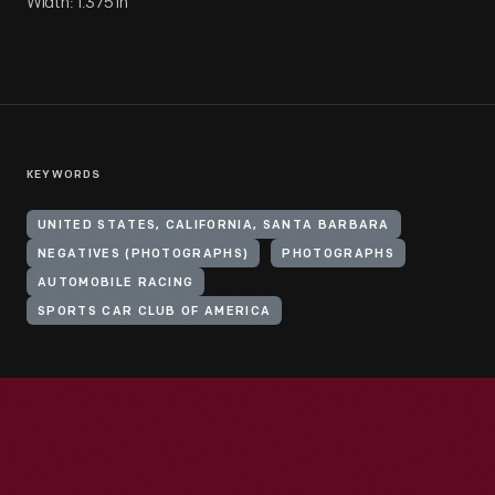
Width: 1.375 in
KEYWORDS
UNITED STATES, CALIFORNIA, SANTA BARBARA
NEGATIVES (PHOTOGRAPHS)
PHOTOGRAPHS
AUTOMOBILE RACING
SPORTS CAR CLUB OF AMERICA