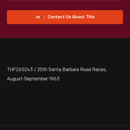
Contact Us About This
THF265243 / 20th Santa Barbara Road Races,
August-September 1963