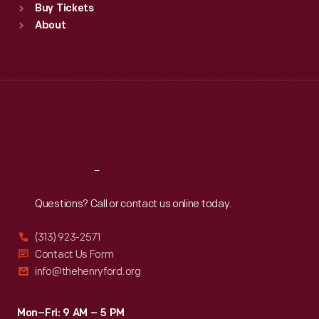
Buy Tickets
Sun
:
9:30 a.m.-5 p.m.
About
Mon
:
9:30 a.m.-5 p.m.
Tue
:
9:30 a.m.-5 p.m.
Wed
:
9:30 a.m.-5 p.m.
Thu
:
9:30 a.m.-5 p.m.
Fri
:
9:30 a.m.-5 p.m.
Sat
:
9:30 a.m.-5 p.m.
Reach
Out
Questions? Call or contact us online today.
(313) 923-2571
Contact Us Form
info@thehenryford.org
Mon–Fri: 9 AM – 5 PM