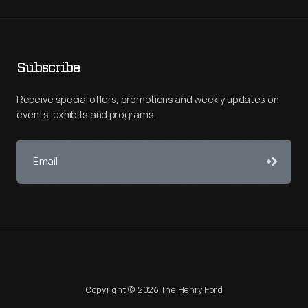
Subscribe
Receive special offers, promotions and weekly updates on
events, exhibits and programs.
Copyright © 2026 The Henry Ford