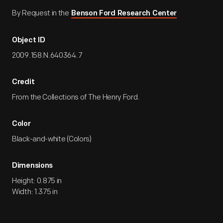
By Request in the
Benson Ford Research Center
Object ID
2009.158.N.640364.7
Credit
From the Collections of The Henry Ford.
Color
Black-and-white (Colors)
Dimensions
Height: 0.875 in
Width: 1.375 in