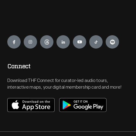
Engage
Connect
Download THF Connect for curator-led audio tours,
interactive maps, your digital membership card and more!