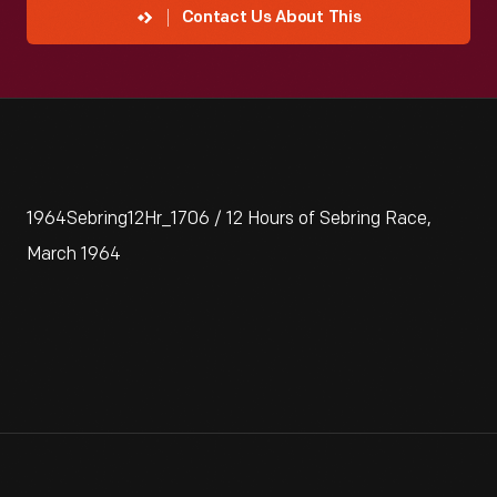
Contact Us About This
1964Sebring12Hr_1706 / 12 Hours of Sebring Race,
March 1964