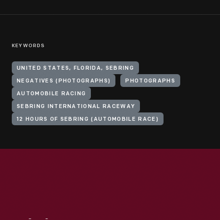
KEYWORDS
UNITED STATES, FLORIDA, SEBRING
NEGATIVES (PHOTOGRAPHS)
PHOTOGRAPHS
AUTOMOBILE RACING
SEBRING INTERNATIONAL RACEWAY
12 HOURS OF SEBRING (AUTOMOBILE RACE)