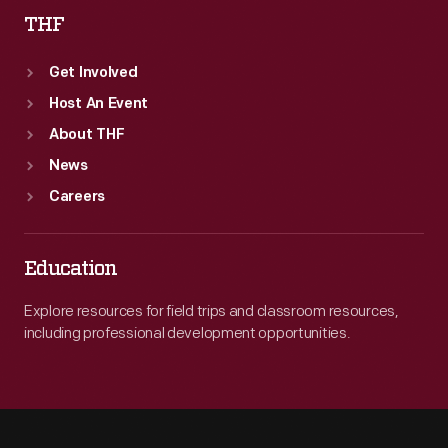
THF
Get Involved
Host An Event
About THF
News
Careers
Education
Explore resources for field trips and classroom resources,
including professional development opportunities.