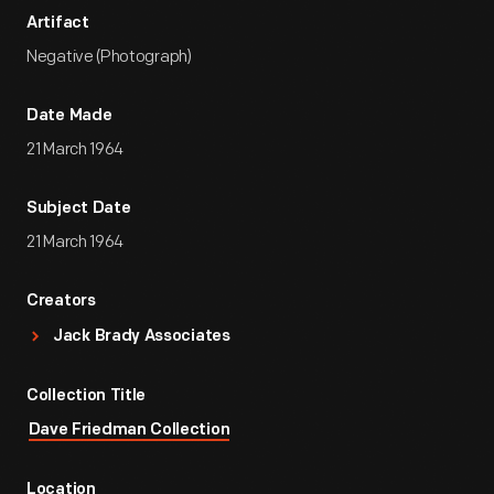
Artifact
Negative (Photograph)
Date Made
21 March 1964
Subject Date
21 March 1964
Creators
Jack Brady Associates
Collection Title
Dave Friedman Collection
Location