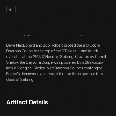
01
Artifact
Overview
Dave MacDonald and Bob Holbert piloted the #10 Cobra
Daytona Coupe to the top of the GT class -- and fourth
overall -- at the 1964 12 Hours of Sebring. Created by Carroll
Shelby, the Daytona Coupe was powered by a 289-cubic-
inch V-8 engine. Shelby-built Daytona Coupes challenged
Ferrari's dominance and swept the top three spots in their
class at Sebring.
Artifact Details