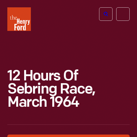
The
Open
Henry
menu
Ford
Museum
homepage
12 Hours Of
Sebring Race,
March 1964