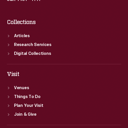
Collections
Articles
Research Services
Digital Collections
Visit
Venues
Things To Do
Plan Your Visit
Join & Give