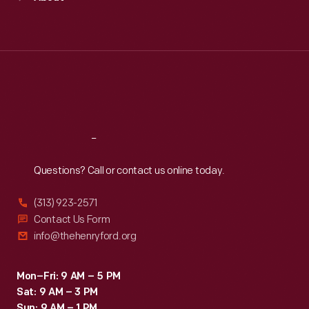
Mon
:
9:30 a.m.-5 p.m.
Tue
:
9:30 a.m.-5 p.m.
Wed
:
9:30 a.m.-5 p.m.
Thu
:
9:30 a.m.-5 p.m.
Fri
:
9:30 a.m.-5 p.m.
Sat
:
9:30 a.m.-5 p.m.
Reach
Out
Questions? Call or contact us online today.
(313) 923-2571
Contact Us Form
info@thehenryford.org
Mon–Fri: 9 AM – 5 PM
Sat: 9 AM – 3 PM
Sun: 9 AM – 1 PM