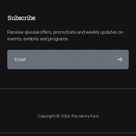
Subscribe
Receive special offers, promotions and weekly updates on
events, exhibits and programs.
Copyright © 2026 The Henry Ford