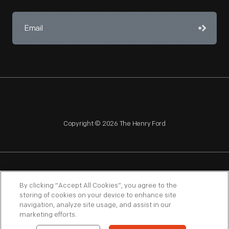
Copyright © 2026 The Henry Ford
NAGPRA
POLICIES
COPYRIGHT POLICY
PRIVACY
By clicking “Accept All Cookies”, you agree to the
storing of cookies on your device to enhance site
SITEMAP
TERMS OF USE
navigation, analyze site usage, and assist in our
marketing efforts.