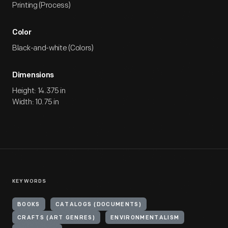
Printing (Process)
Color
Black-and-white (Colors)
Dimensions
Height: 14.375 in
Width: 10.75 in
KEYWORDS
BOOKS
CATALOGS (DOCUMENTS)
CRAFTS (ART GENRES)
ENVIRONMENTALISM