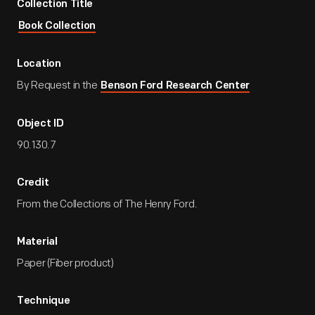
Collection Title
Book Collection
Location
By Request in the
Benson Ford Research Center
Object ID
90.130.7
Credit
From the Collections of The Henry Ford.
Material
Paper (Fiber product)
Technique