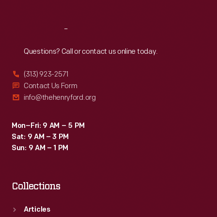
Reach
Out
Questions? Call or contact us online today.
(313) 923-2571
Contact Us Form
info@thehenryford.org
Mon–Fri: 9 AM – 5 PM
Sat: 9 AM – 3 PM
Sun: 9 AM – 1 PM
Collections
Articles