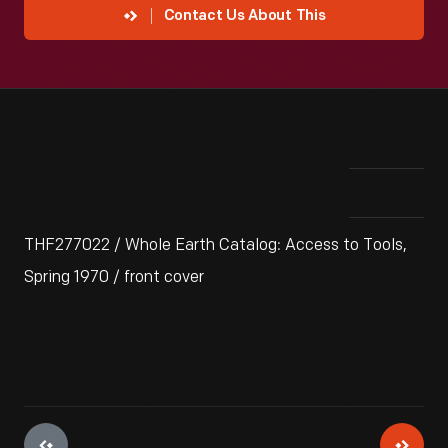
Contact Us About This
THF277022 / Whole Earth Catalog: Access to Tools,
Spring 1970 / front cover