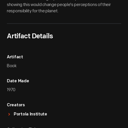
showing this would change people's perceptions of their
responsibility for the planet.
Artifact Details
Artifact
Book
Date Made
1970
Creators
Portola Institute