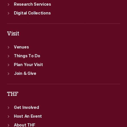
Research Services
Digital Collections
Visit
Venues
Things To Do
Plan Your Visit
Join & Give
THF
Get Involved
Host An Event
About THF