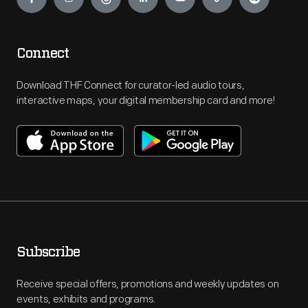
Connect
Download THF Connect for curator-led audio tours,
interactive maps, your digital membership card and more!
Subscribe
Receive special offers, promotions and weekly updates on
events, exhibits and programs.