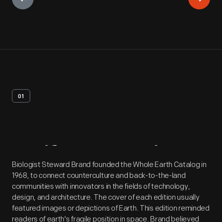
01
Artifact
Overview
Biologist Steward Brand founded the Whole Earth Catalog in
1968, to connect counterculture and back-to-the-land
communities with innovators in the fields of technology,
design, and architecture. The cover of each edition usually
featured images or depictions of Earth. This edition reminded
readers of earth's fragile position in space. Brand believed