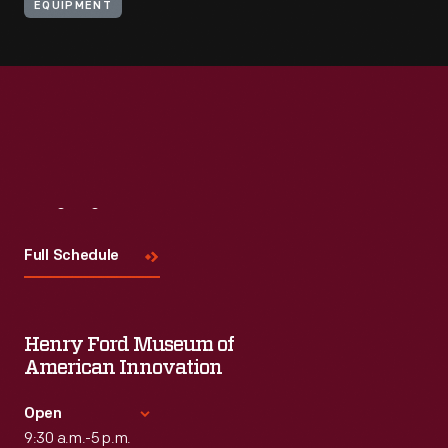
EQUIPMENT
Visit
Us
Full Schedule
Henry Ford Museum of
American Innovation
Open
9:30 a.m.-5 p.m.