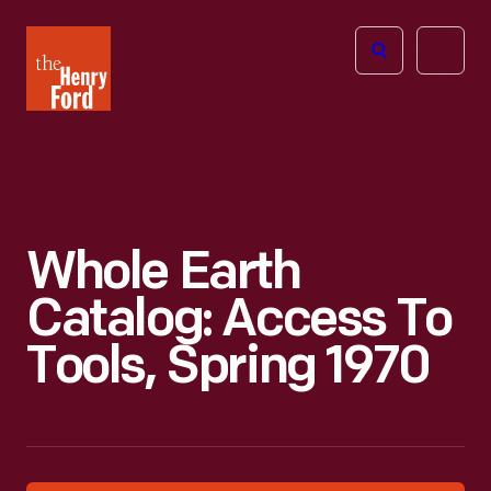
The
Open
Henry
menu
Ford
Museum
homepage
Whole Earth
Catalog: Access To
Tools, Spring 1970