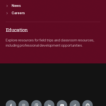
News
Careers
Education
Explore resources for field trips and classroom resources,
including professional development opportunities.
Engage