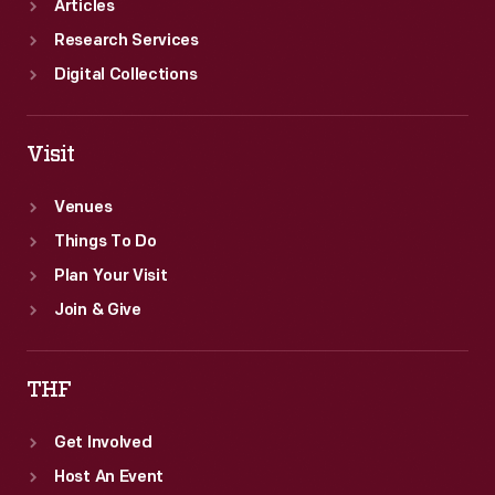
Articles
Research Services
Digital Collections
Visit
Venues
Things To Do
Plan Your Visit
Join & Give
THF
Get Involved
Host An Event