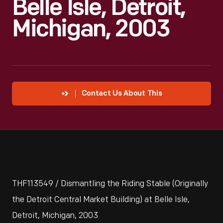
Belle Isle, Detroit,
Michigan, 2003
Contact Us About This
THF113549 / Dismantling the Riding Stable (Originally
the Detroit Central Market Building) at Belle Isle,
Detroit, Michigan, 2003