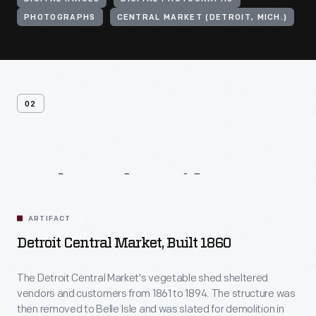
PHOTOGRAPHS
CENTRAL MARKET (DETROIT, MICH.)
02
Related
Artifacts
ARTIFACT
Detroit Central Market, Built 1860
The Detroit Central Market's vegetable shed sheltered
vendors and customers from 1861 to 1894. The structure was
then removed to Belle Isle and was slated for demolition in