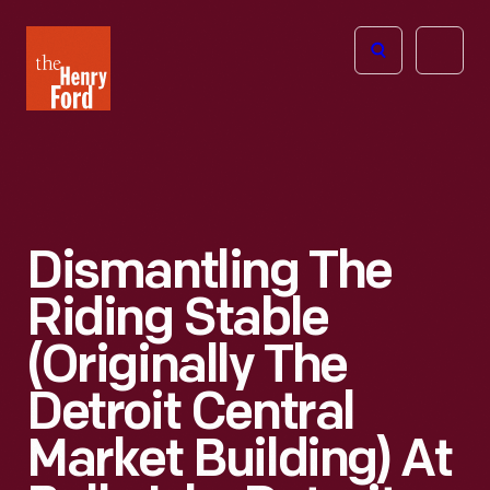
The
Open
Henry
menu
Ford
Museum
homepage
Dismantling The
Riding Stable
(Originally The
Detroit Central
Market Building) At