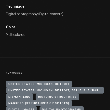
Technique
Digital photography (Digital camera)
Color
Multicolored
KEYWORDS
UNITED STATES, MICHIGAN, DETROIT
UNITED STATES, MICHIGAN, DETROIT, BELLE ISLE (PARK)
DISMANTLING
HISTORIC STRUCTURES
MARKETS (STRUCTURES OR SPACES)
DIGITAL IMAGES
DIGITAL PHOTOGRAPHS