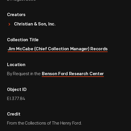
Creators
Christian & Son, Inc.
Collection Title
Jim McCabe (Chief Collection Manager) Records
Location
By Request in the
Benson Ford Research Center
Object ID
EI.377.84
Credit
From the Collections of The Henry Ford.