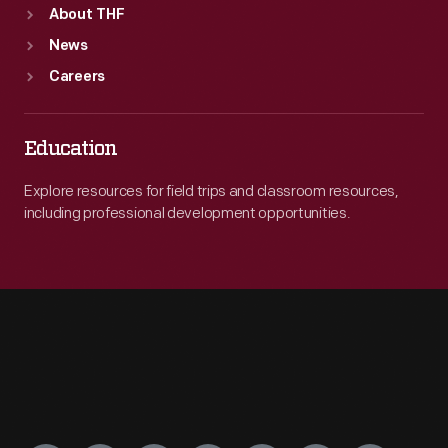
About THF
News
Careers
Education
Explore resources for field trips and classroom resources,
including professional development opportunities.
Engage