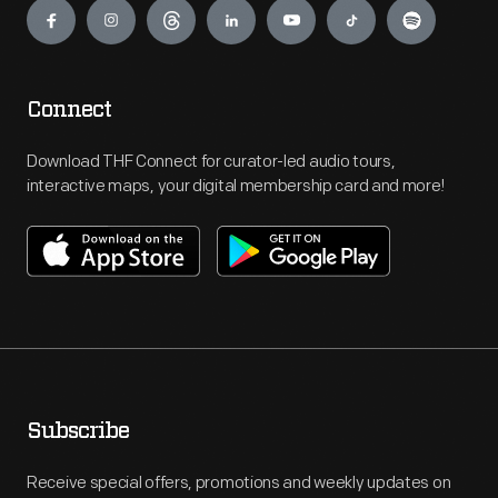
Connect
Download THF Connect for curator-led audio tours,
interactive maps, your digital membership card and more!
Subscribe
Receive special offers, promotions and weekly updates on