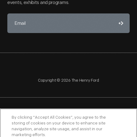
events, exhibits and programs.
Copyright © 2026 The Henry Ford
NAGPRA
POLICIES
COPYRIGHT POLICY
PRIVACY
By clicking “Accept All Cookies”, you agree to the
storing of cookies on your device to enhance site
SITEMAP
TERMS OF USE
navigation, analyze site usage, and assist in our
marketing efforts.