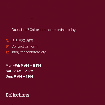
Sat
:
9:30 a.m.-5 p.m.
Reach
Out
Questions? Call or contact us online today.
(313) 923-2571
Contact Us Form
info@thehenryford.org
Mon–Fri: 9 AM – 5 PM
Sat: 9 AM – 3 PM
Sun: 9 AM – 1 PM
Collections