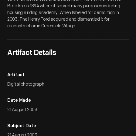
Belle Isle in 1894 where it served many purposes including
housing a riding academy. When labeled for demolition in
2003, The Henry Ford acquired and dismantled it for
reconstruction in Greenfield Village.
Artifact Details
Artifact
Digital photograph
Date Made
21 August 2003
Subject Date
21 August 2003