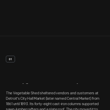
01
Artifact
Overview
The Vegetable Shed sheltered vendors and customers at
Detroit's City Hall Market (later named Central Market) from
1861 until 1893. Its forty-eight cast-iron columns supported
sawn-lumber rafters and a slate roof. The city moved it to