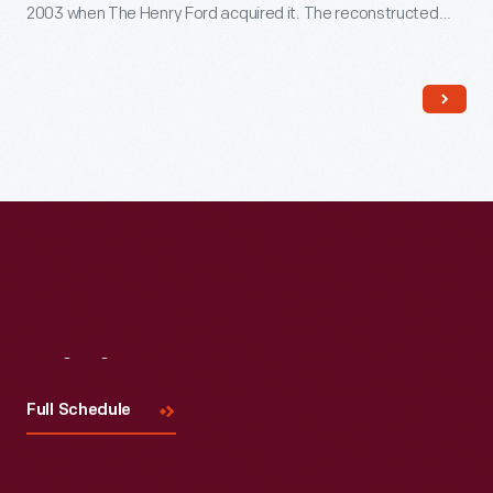
2003 when The Henry Ford acquired it. The reconstructed
building--which opened in Greenfield Village in 2022--includes
several original cast-iron columns and ornamental woodwork,
siding, and other details that convey the Swiss-Chalet
aesthetic of the original design.
Visit
Us
Full Schedule