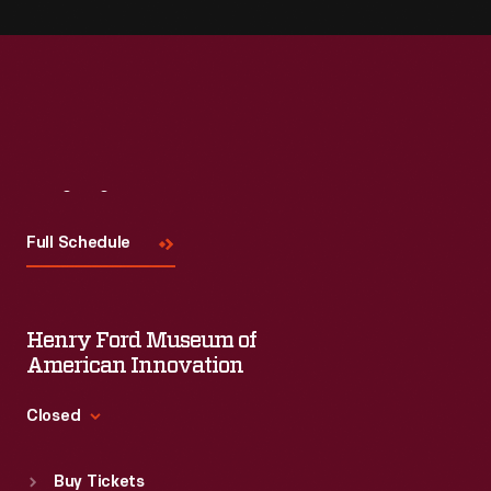
Visit
Us
Full Schedule
Henry Ford Museum of
American Innovation
Closed
Standard Hours
Buy Tickets