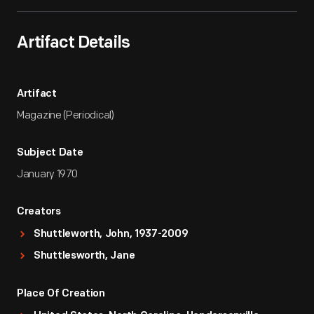
Artifact Details
Artifact
Magazine (Periodical)
Subject Date
January 1970
Creators
Shuttleworth, John, 1937-2009
Shuttlesworth, Jane
Place Of Creation