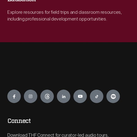
Explore resources for field trips and classroom resources,
including professional development opportunities.
Engage
Connect
Download THF Connect for curator-led audio tours,