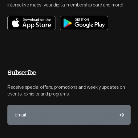
interactive maps, your digital membership card and more!
Subscribe
Receive special offers, promotions and weekly updates on
events, exhibits and programs.