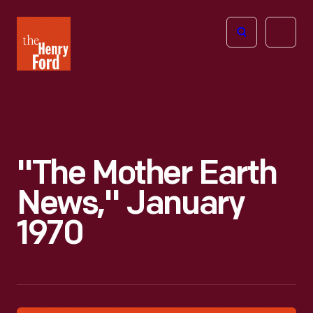
The
Open
Henry
menu
Ford
Museum
homepage
"The Mother Earth
News," January
1970