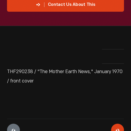
Contact Us About This
THF290238 / "The Mother Earth News," January 1970
/ front cover