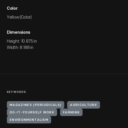
Color
Yellow (Color)
Dimensions
Height: 10.875 in
Width: 8.188 in
KEYWORDS
MAGAZINES (PERIODICALS)
AGRICULTURE
DO-IT-YOURSELF WORK
FARMING
ENVIRONMENTALISM