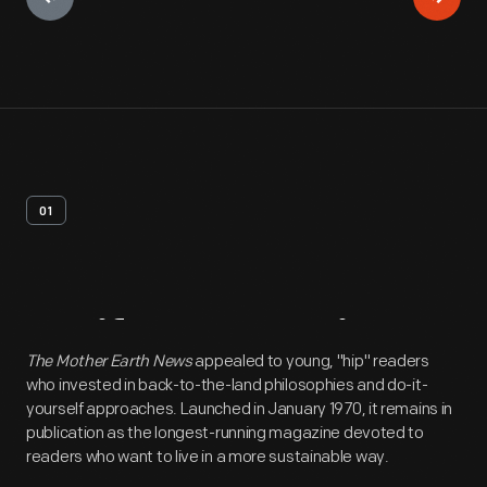
01
Artifact
Overview
The Mother Earth News
appealed to young, "hip" readers
who invested in back-to-the-land philosophies and do-it-
yourself approaches. Launched in January 1970, it remains in
publication as the longest-running magazine devoted to
readers who want to live in a more sustainable way.