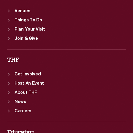
Venues
Things To Do
Plan Your Visit
Join & Give
THF
Get Involved
Host An Event
About THF
News
Careers
Education