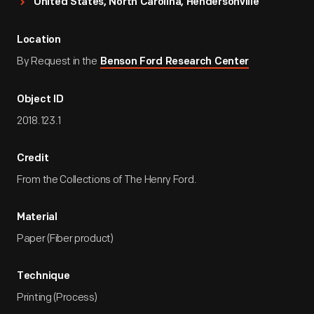
United States, North Carolina, Hendersonville
Location
By Request in the
Benson Ford Research Center
Object ID
2018.123.1
Credit
From the Collections of The Henry Ford.
Material
Paper (Fiber product)
Technique
Printing (Process)