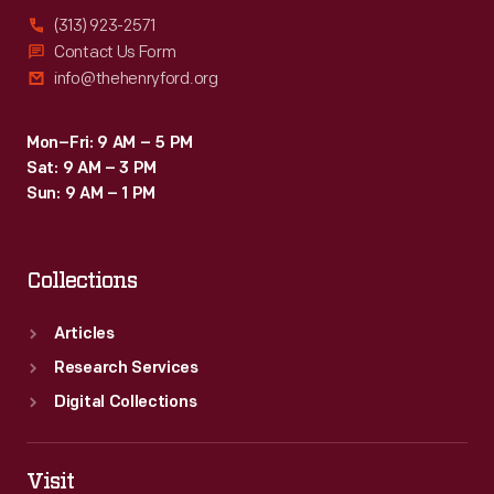
(313) 923-2571
Contact Us Form
info@thehenryford.org
Mon–Fri: 9 AM – 5 PM
Sat: 9 AM – 3 PM
Sun: 9 AM – 1 PM
Collections
Articles
Research Services
Digital Collections
Visit