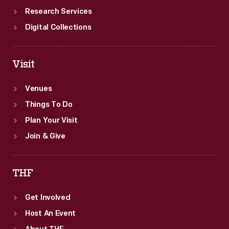
Research Services
Digital Collections
Visit
Venues
Things To Do
Plan Your Visit
Join & Give
THF
Get Involved
Host An Event