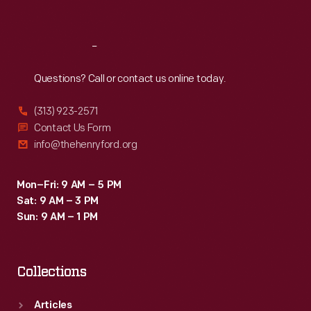
Sat
:
9:30 a.m.-5 p.m.
Reach
Out
Questions? Call or contact us online today.
(313) 923-2571
Contact Us Form
info@thehenryford.org
Mon–Fri: 9 AM – 5 PM
Sat: 9 AM – 3 PM
Sun: 9 AM – 1 PM
Collections
Articles