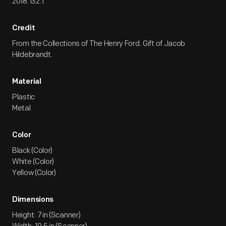
2018.132.1
Credit
From the Collections of The Henry Ford. Gift of Jacob
Hildebrandt.
Material
Plastic
Metal
Color
Black (Color)
White (Color)
Yellow (Color)
Dimensions
Height: 7 in (Scanner)