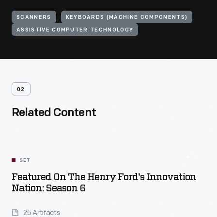
SCANNERS
KEYBOARDS (MACHINE COMPONENTS)
ASSISTIVE COMPUTER TECHNOLOGY
02
Related Content
SET
Featured On The Henry Ford's Innovation
Nation: Season 6
25 Artifacts