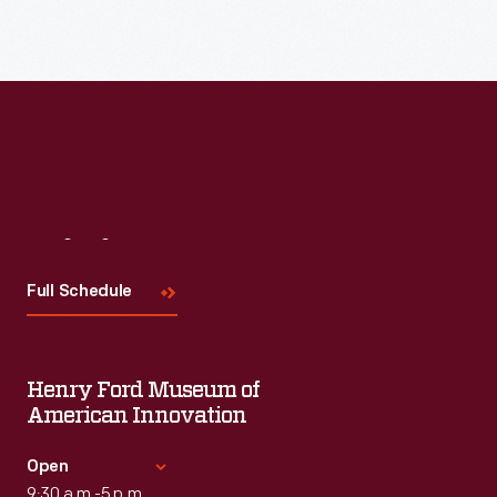
Visit
Us
Full Schedule
Henry Ford Museum of
American Innovation
Open
9:30 a.m.-5 p.m.