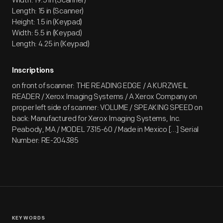
Width: 19.5 in (Scanner)
Length: 15 in (Scanner)
Height: 1.5 in (Keypad)
Width: 5.5 in (Keypad)
Length: 4.25 in (Keypad)
Inscriptions
on front of scanner: THE READING EDGE / A KURZWEIL
READER / Xerox Imaging Systems / A Xerox Company on
proper left side of scanner: VOLUME / SPEAKING SPEED on
back: Manufactured for Xerox Imaging Systems, Inc.
Peabody, MA / MODEL 7315-60 / Made in Mexico [...] Serial
Number: RE-204385
KEYWORDS