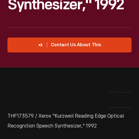
Synthesizer," 1992
Contact Us About This
THF173579 / Xerox "Kurzweil Reading Edge Optical
Recognition Speech Synthesizer," 1992