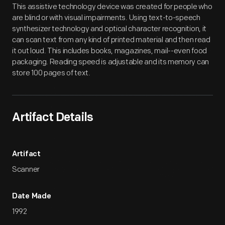
This assistive technology device was created for people who
are blind or with visual impairments. Using text-to-speech
synthesizer technology and optical character recognition, it
can scan text from any kind of printed material and then read
it out loud. This includes books, magazines, mail--even food
packaging. Reading speed is adjustable and its memory can
store 100 pages of text.
Artifact Details
Artifact
Scanner
Date Made
1992