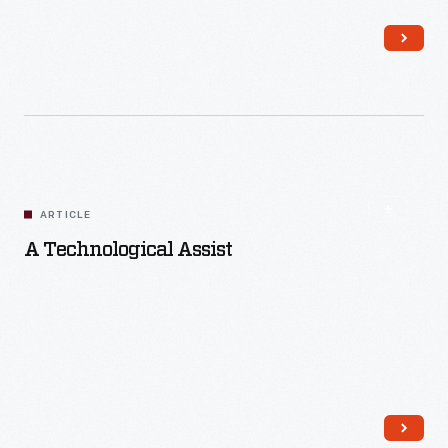
Read More
ARTICLE
A Technological Assist
Read More