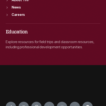
About THF
News
Careers
Education
Explore resources for field trips and classroom resources,
including professional development opportunities.
Engage