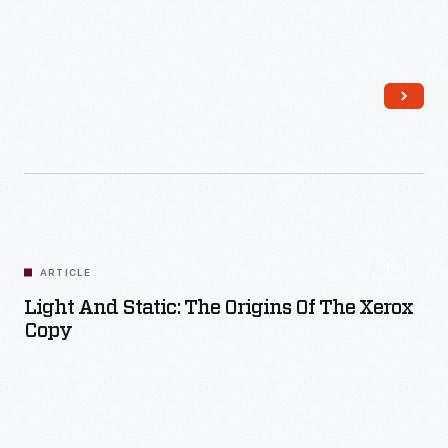
Read More
ARTICLE
Light And Static: The Origins Of The Xerox
Copy