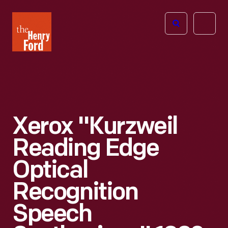
The
Open
Henry
menu
Ford
Museum
homepage
Xerox "Kurzweil
Reading Edge
Optical
Recognition
Speech