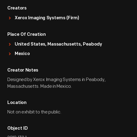
Creators
Xerox Imaging Systems (Firm)
Place Of Creation
United States, Massachusetts, Peabody
Mexico
Creator Notes
Designed by Xerox Imaging Systems in Peabody,
Massachusetts. Made in Mexico.
Location
Not on exhibit to the public.
Object ID