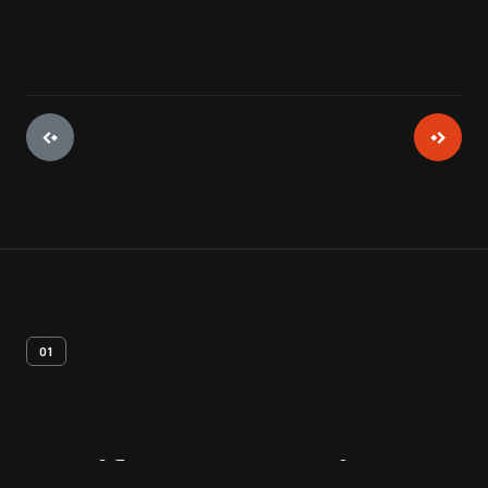
01
Artifact
Overview