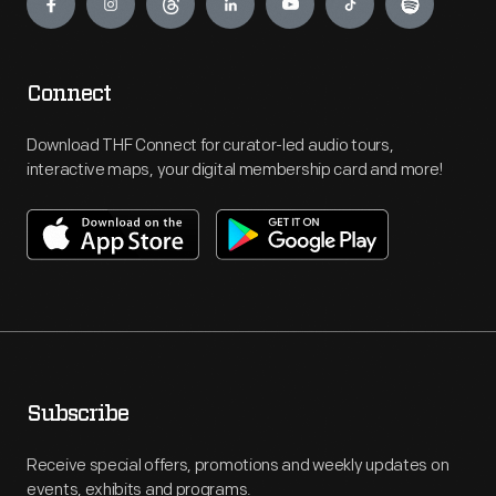
Connect
Download THF Connect for curator-led audio tours,
interactive maps, your digital membership card and more!
Subscribe
Receive special offers, promotions and weekly updates on
events, exhibits and programs.