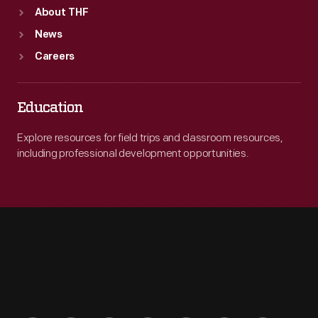
About THF
News
Careers
Education
Explore resources for field trips and classroom resources,
including professional development opportunities.
Engage