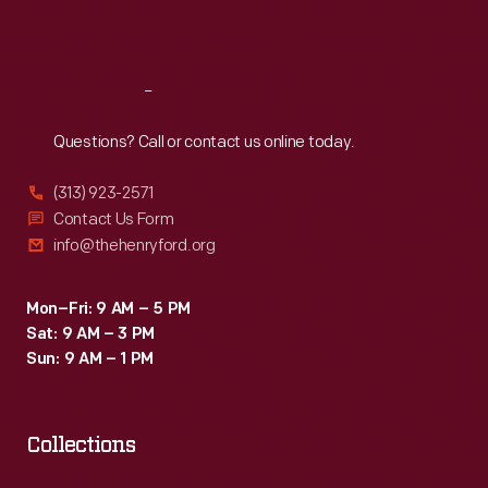
Sat
:
9:30 a.m.-5 p.m.
Reach
Out
Questions? Call or contact us online today.
(313) 923-2571
Contact Us Form
info@thehenryford.org
Mon–Fri: 9 AM – 5 PM
Sat: 9 AM – 3 PM
Sun: 9 AM – 1 PM
Collections