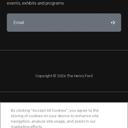
events, exhibits and programs.
Copyright © 2026 The Henry Ford
NAGPRA
POLICIES
COPYRIGHT POLICY
PRIVACY
By clicking “Accept All Cookies”, you agree to the
storing of cookies on your device to enhance site
SITEMAP
TERMS OF USE
navigation, analyze site usage, and assist in our
marketing efforts.