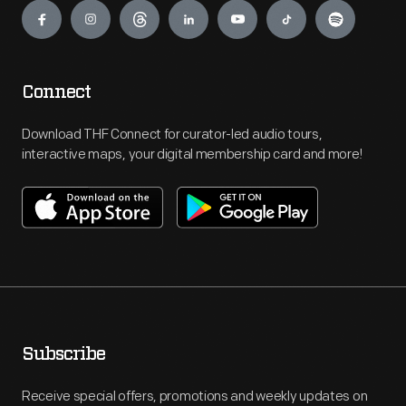
Connect
Download THF Connect for curator-led audio tours,
interactive maps, your digital membership card and more!
Subscribe
Receive special offers, promotions and weekly updates on