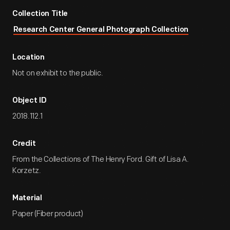
Collection Title
Research Center General Photograph Collection
Location
Not on exhibit to the public.
Object ID
2018.112.1
Credit
From the Collections of The Henry Ford. Gift of Lisa A.
Korzetz.
Material
Paper (Fiber product)