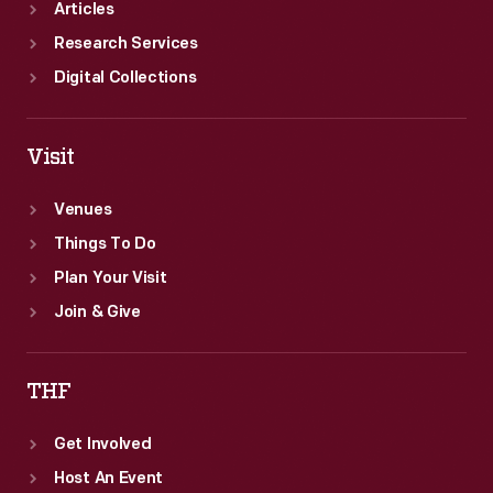
Articles
Research Services
Digital Collections
Visit
Venues
Things To Do
Plan Your Visit
Join & Give
THF
Get Involved
Host An Event