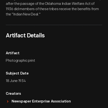
after the passage of the Oklahoma Indian Welfare Act of
1936 did members of these tribes receive the benefits from
the "Indian New Deal."
Artifact Details
Artifact
Photographic print
Subject Date
18 June 1934
Creators
Newspaper Enterprise Association