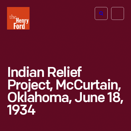
The
Open
Henry
menu
Ford
Museum
homepage
Indian Relief
Project, McCurtain,
Oklahoma, June 18,
1934