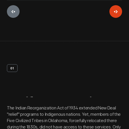
01
Artifact
Overview
The Indian Reorganization Act of 1934 extended New Deal
"relief" programs to Indigenous nations. Yet, members of the
Five Civilized Tribes in Oklahoma, forcefully relocated there
during the 1830s, did not have access to these services. Only