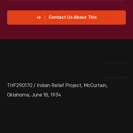
Contact Us About This
THF290170 / Indian Relief Project, McCurtain,
Oklahoma, June 18, 1934