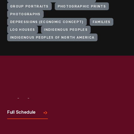
GROUP PORTRAITS
PHOTOGRAPHIC PRINTS
PHOTOGRAPHS
DEPRESSIONS (ECONOMIC CONCEPT)
FAMILIES
LOG HOUSES
INDIGENOUS PEOPLES
INDIGENOUS PEOPLES OF NORTH AMERICA
Visit
Us
Full Schedule