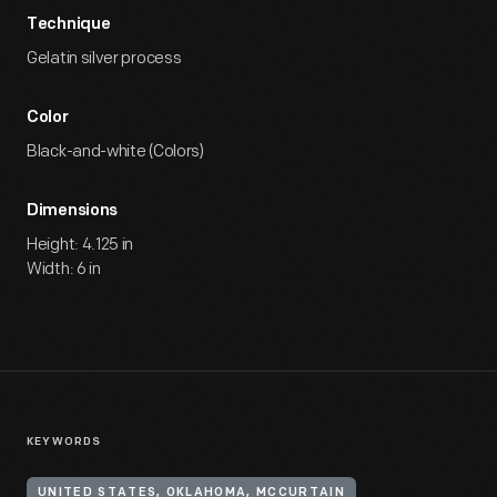
Technique
Gelatin silver process
Color
Black-and-white (Colors)
Dimensions
Height: 4.125 in
Width: 6 in
KEYWORDS
UNITED STATES, OKLAHOMA, MCCURTAIN