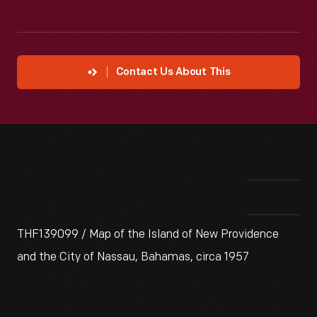
Contact Us About This
THF139099 / Map of the Island of New Providence
and the City of Nassau, Bahamas, circa 1957