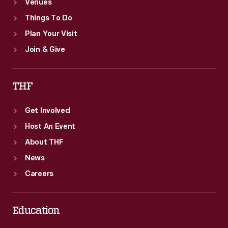
Venues
Things To Do
Plan Your Visit
Join & Give
THF
Get Involved
Host An Event
About THF
News
Careers
Education