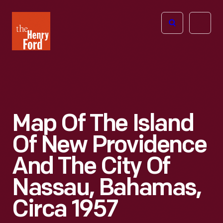
The
Open
Henry
menu
Ford
Museum
homepage
Map Of The Island
Of New Providence
And The City Of
Nassau, Bahamas,
Circa 1957