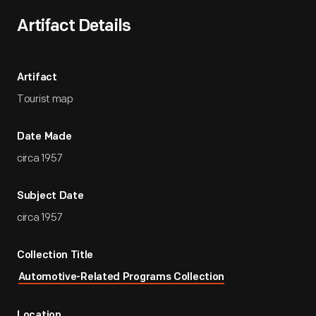
Artifact Details
Artifact
Tourist map
Date Made
circa 1957
Subject Date
circa 1957
Collection Title
Automotive-Related Programs Collection
Location