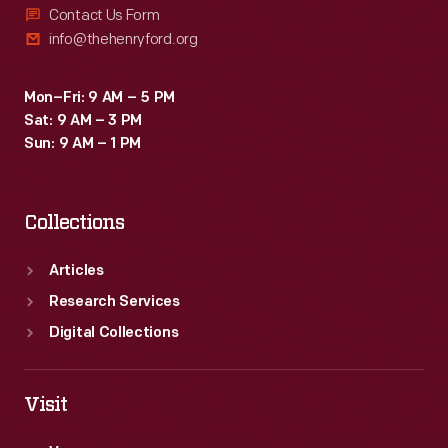
Contact Us Form
info@thehenryford.org
Mon–Fri: 9 AM – 5 PM
Sat: 9 AM – 3 PM
Sun: 9 AM – 1 PM
Collections
Articles
Research Services
Digital Collections
Visit