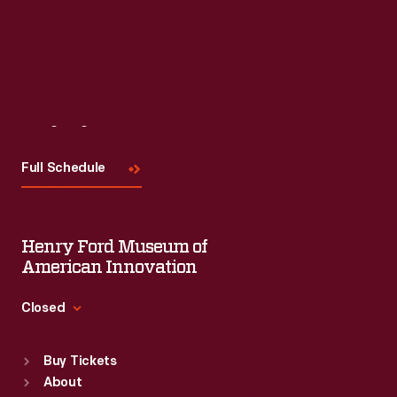
Visit
Us
Full Schedule
Henry Ford Museum of
American Innovation
Closed
Standard Hours
Buy Tickets
Sun
:
9:30 a.m.-5 p.m.
About
Mon
:
9:30 a.m.-5 p.m.