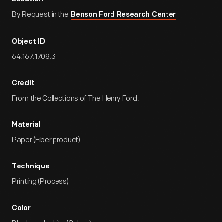
By Request in the
Benson Ford Research Center
Object ID
64.167.1708.3
Credit
From the Collections of The Henry Ford.
Material
Paper (Fiber product)
Technique
Printing (Process)
Color