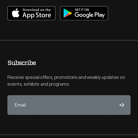
Subscribe
Receive special offers, promotions and weekly updates on
events, exhibits and programs.