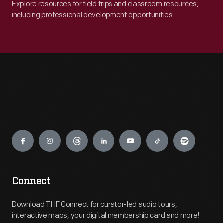
Explore resources for field trips and classroom resources,
including professional development opportunities.
Engage
Connect
Download THF Connect for curator-led audio tours,
interactive maps, your digital membership card and more!