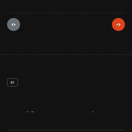
01
Artifact
Overview