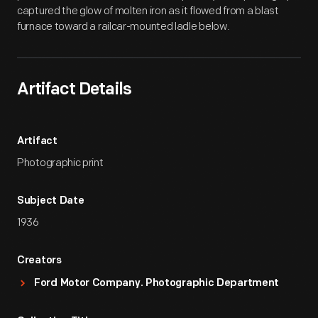
captured the glow of molten iron as it flowed from a blast
furnace toward a railcar-mounted ladle below.
Artifact Details
Artifact
Photographic print
Subject Date
1936
Creators
Ford Motor Company. Photographic Department