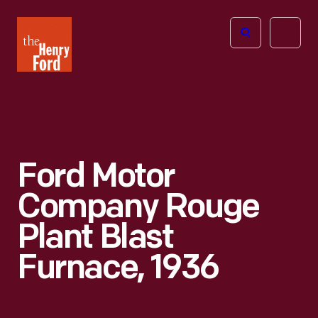
The
Open
Henry
menu
Ford
Museum
homepage
Ford Motor
Company Rouge
Plant Blast
Furnace, 1936