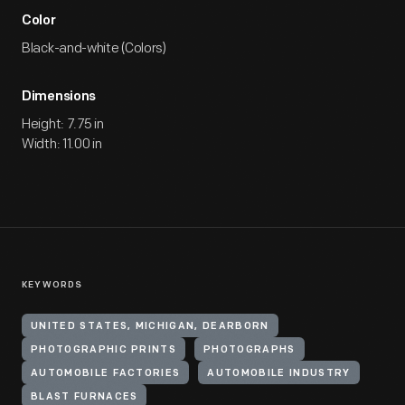
Color
Black-and-white (Colors)
Dimensions
Height: 7.75 in
Width: 11.00 in
KEYWORDS
UNITED STATES, MICHIGAN, DEARBORN
PHOTOGRAPHIC PRINTS
PHOTOGRAPHS
AUTOMOBILE FACTORIES
AUTOMOBILE INDUSTRY
BLAST FURNACES