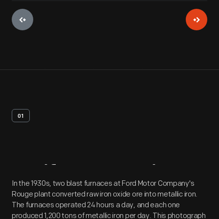
01
Artifact
Overview
In the 1930s, two blast furnaces at Ford Motor Company's
Rouge plant converted raw iron oxide ore into metallic iron.
The furnaces operated 24 hours a day, and each one
produced 1,200 tons of metallic iron per day. This photograph