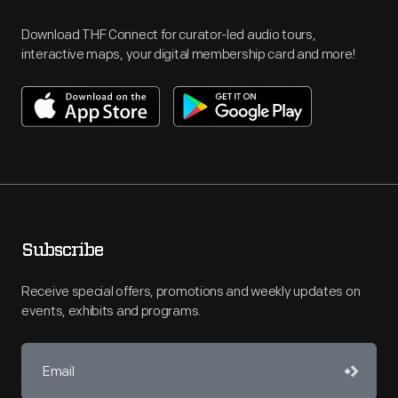
Download THF Connect for curator-led audio tours,
interactive maps, your digital membership card and more!
Subscribe
Receive special offers, promotions and weekly updates on
events, exhibits and programs.