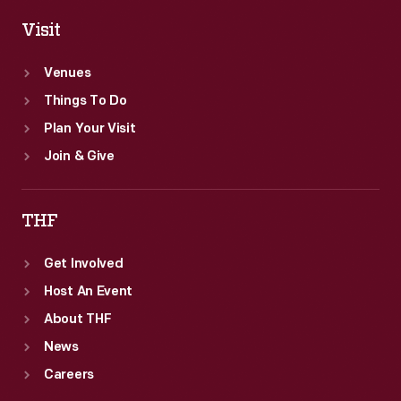
Visit
Venues
Things To Do
Plan Your Visit
Join & Give
THF
Get Involved
Host An Event
About THF
News
Careers