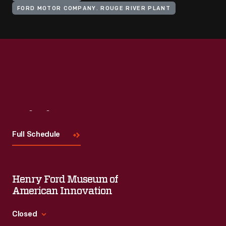
FORD MOTOR COMPANY. ROUGE RIVER PLANT
Visit
Us
Full Schedule
Henry Ford Museum of
American Innovation
Closed