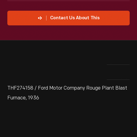
Contact Us About This
THF274158 / Ford Motor Company Rouge Plant Blast
Furnace, 1936