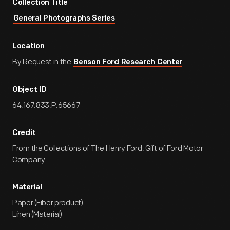
Collection Title
General Photographs Series
Location
By Request in the
Benson Ford Research Center
Object ID
64.167.833.P.65667
Credit
From the Collections of The Henry Ford. Gift of Ford Motor
Company.
Material
Paper (Fiber product)
Linen (Material)