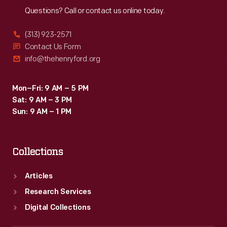
Questions? Call or contact us online today.
(313) 923-2571
Contact Us Form
info@thehenryford.org
Mon–Fri: 9 AM – 5 PM
Sat: 9 AM – 3 PM
Sun: 9 AM – 1 PM
Collections
Articles
Research Services
Digital Collections