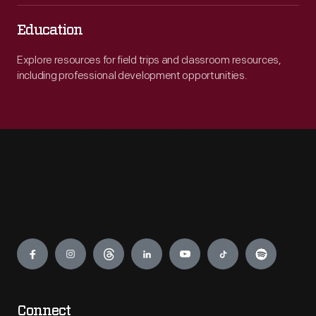
Education
Explore resources for field trips and classroom resources,
including professional development opportunities.
Engage
Connect