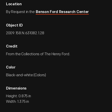
Location
By Request in the
Benson Ford Research Center
Object ID
2009.158.N.631082.1.28
Credit
From the Collections of The Henry Ford.
Color
Black-and-white (Colors)
Dimensions
Height: 0.875 in
Width: 1.375 in