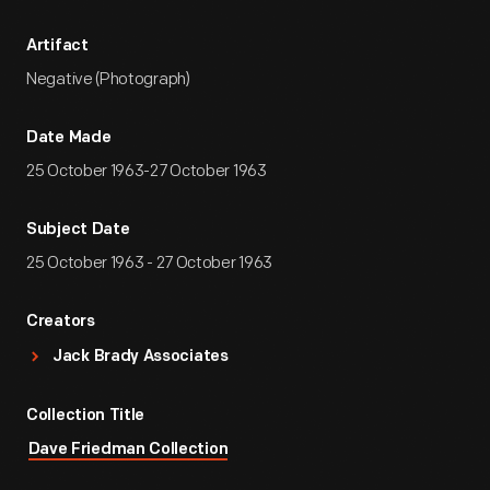
Artifact
Negative (Photograph)
Date Made
25 October 1963-27 October 1963
Subject Date
25 October 1963 - 27 October 1963
Creators
Jack Brady Associates
Collection Title
Dave Friedman Collection