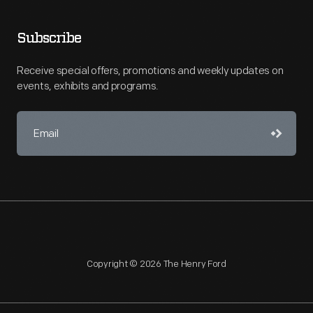
Subscribe
Receive special offers, promotions and weekly updates on
events, exhibits and programs.
Copyright © 2026 The Henry Ford