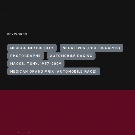
KEYWORDS
MEXICO, MEXICO CITY
NEGATIVES (PHOTOGRAPHS)
PHOTOGRAPHS
AUTOMOBILE RACING
MAGGS, TONY, 1937-2009
MEXICAN GRAND PRIX (AUTOMOBILE RACE)