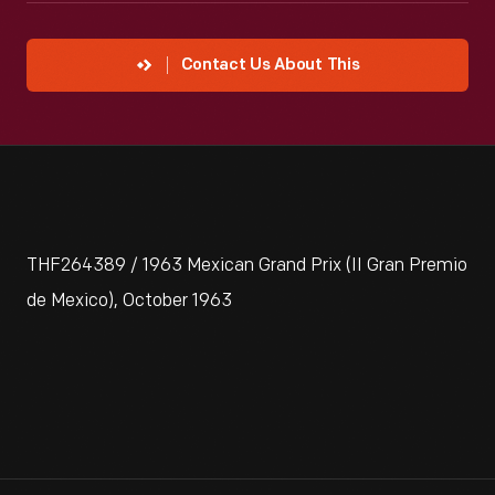
Contact Us About This
THF264389 / 1963 Mexican Grand Prix (II Gran Premio
de Mexico), October 1963