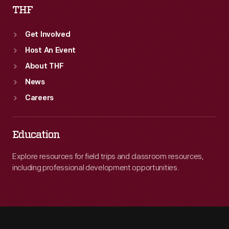
THF
Get Involved
Host An Event
About THF
News
Careers
Education
Explore resources for field trips and classroom resources,
including professional development opportunities.