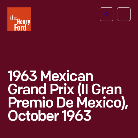
The
Open
Henry
menu
Ford
Museum
homepage
1963 Mexican
Grand Prix (II Gran
Premio De Mexico),
October 1963