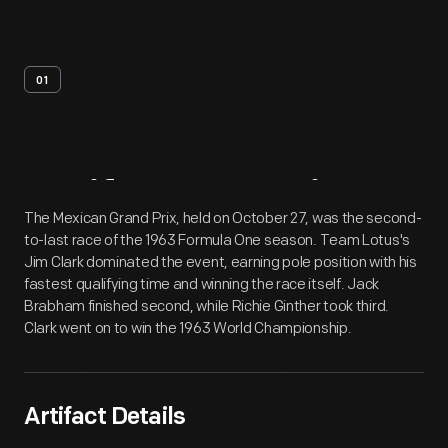
01
Artifact
Overview
The Mexican Grand Prix, held on October 27, was the second-
to-last race of the 1963 Formula One season. Team Lotus's
Jim Clark dominated the event, earning pole position with his
fastest qualifying time and winning the race itself. Jack
Brabham finished second, while Richie Ginther took third.
Clark went on to win the 1963 World Championship.
Artifact Details