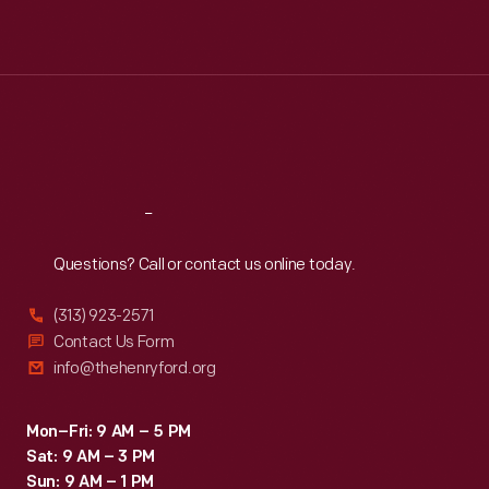
Mon
:
9:30 a.m.-5 p.m.
Tue
:
9:30 a.m.-5 p.m.
Wed
:
9:30 a.m.-5 p.m.
Thu
:
9:30 a.m.-5 p.m.
Fri
:
9:30 a.m.-5 p.m.
Sat
:
9:30 a.m.-5 p.m.
Reach
Out
Questions? Call or contact us online today.
(313) 923-2571
Contact Us Form
info@thehenryford.org
Mon–Fri: 9 AM – 5 PM
Sat: 9 AM – 3 PM
Sun: 9 AM – 1 PM