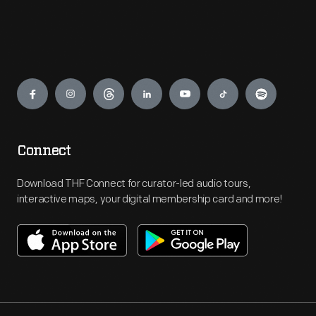
Engage
Connect
Download THF Connect for curator-led audio tours,
interactive maps, your digital membership card and more!