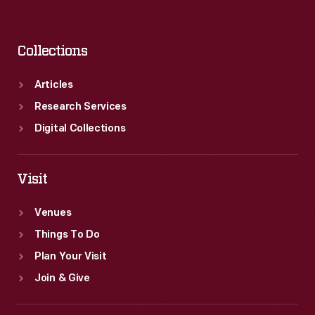
Collections
Articles
Research Services
Digital Collections
Visit
Venues
Things To Do
Plan Your Visit
Join & Give