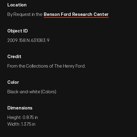
Location
By Request in the
Benson Ford Research Center
Object ID
2009.158.N.631083.9
Credit
From the Collections of The Henry Ford.
Color
Black-and-white (Colors)
Dimensions
Height: 0.875 in
Width: 1.375 in