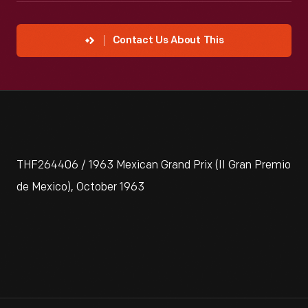
Contact Us About This
THF264406 / 1963 Mexican Grand Prix (II Gran Premio
de Mexico), October 1963