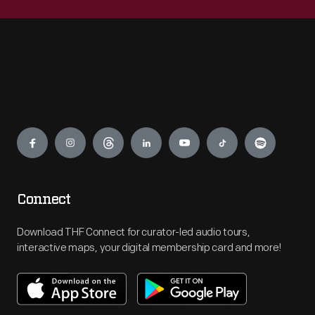
Engage
Connect
Download THF Connect for curator-led audio tours,
interactive maps, your digital membership card and more!