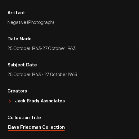
Artifact
Negative (Photograph)
Date Made
25 October 1963-27 October 1963
Subject Date
25 October 1963 - 27 October 1963
Creators
Jack Brady Associates
Collection Title
Dave Friedman Collection