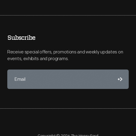
Subscribe
Receive special offers, promotions and weekly updates on
events, exhibits and programs.