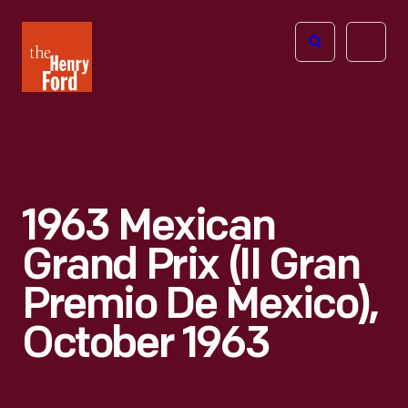
The
Open
Henry
menu
Ford
Museum
homepage
1963 Mexican
Grand Prix (II Gran
Premio De Mexico),
October 1963