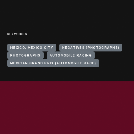
KEYWORDS
MEXICO, MEXICO CITY
NEGATIVES (PHOTOGRAPHS)
PHOTOGRAPHS
AUTOMOBILE RACING
MEXICAN GRAND PRIX (AUTOMOBILE RACE)
Visit
Us