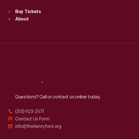
Standard Hours
Buy Tickets
Sun
:
9:30 a.m.-5 p.m.
About
Mon
:
9:30 a.m.-5 p.m.
Tue
:
9:30 a.m.-5 p.m.
Wed
:
9:30 a.m.-5 p.m.
Thu
:
9:30 a.m.-5 p.m.
Fri
:
9:30 a.m.-5 p.m.
Sat
:
9:30 a.m.-5 p.m.
Reach
Out
Questions? Call or contact us online today.
(313) 923-2571
Contact Us Form
info@thehenryford.org