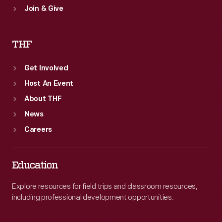
Join & Give
THF
Get Involved
Host An Event
About THF
News
Careers
Education
Explore resources for field trips and classroom resources,
including professional development opportunities.