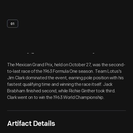
01
Artifact
Overview
The Mexican Grand Prix, held on October 27, was the second-
to-last race of the 1963 Formula One season. Team Lotus's
Jim Clark dominated the event, earning pole position with his
fastest qualifying time and winning the race itself. Jack
Brabham finished second, while Richie Ginther took third.
Clark went on to win the 1963 World Championship.
Artifact Details