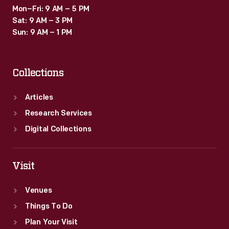
Mon–Fri: 9 AM – 5 PM
Sat: 9 AM – 3 PM
Sun: 9 AM – 1 PM
Collections
Articles
Research Services
Digital Collections
Visit
Venues
Things To Do
Plan Your Visit