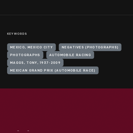
KEYWORDS
MEXICO, MEXICO CITY
NEGATIVES (PHOTOGRAPHS)
PHOTOGRAPHS
AUTOMOBILE RACING
MAGGS, TONY, 1937-2009
MEXICAN GRAND PRIX (AUTOMOBILE RACE)