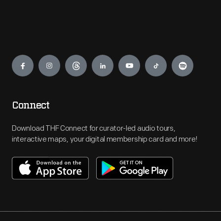
Engage
Connect
Download THF Connect for curator-led audio tours,
interactive maps, your digital membership card and more!