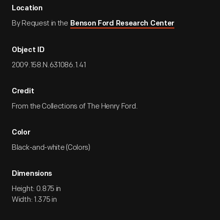
Location
By Request in the
Benson Ford Research Center
Object ID
2009.158.N.631086.1.41
Credit
From the Collections of The Henry Ford.
Color
Black-and-white (Colors)
Dimensions
Height: 0.875 in
Width: 1.375 in