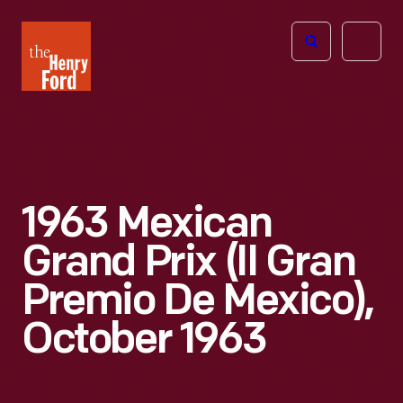
The
Open
Henry
menu
Ford
Museum
homepage
1963 Mexican
Grand Prix (II Gran
Premio De Mexico),
October 1963