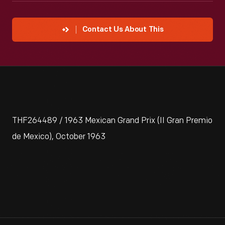
Contact Us About This
THF264489 / 1963 Mexican Grand Prix (II Gran Premio
de Mexico), October 1963