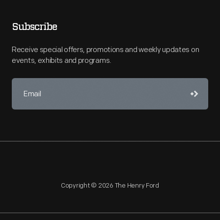
Subscribe
Receive special offers, promotions and weekly updates on
events, exhibits and programs.
Copyright © 2026 The Henry Ford