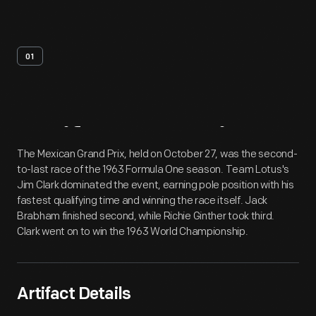
01
Artifact
Overview
The Mexican Grand Prix, held on October 27, was the second-
to-last race of the 1963 Formula One season. Team Lotus's
Jim Clark dominated the event, earning pole position with his
fastest qualifying time and winning the race itself. Jack
Brabham finished second, while Richie Ginther took third.
Clark went on to win the 1963 World Championship.
Artifact Details