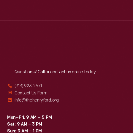
Mon
:
9:30 a.m.-5 p.m.
Tue
:
9:30 a.m.-5 p.m.
Wed
:
9:30 a.m.-5 p.m.
Thu
:
9:30 a.m.-5 p.m.
Fri
:
9:30 a.m.-5 p.m.
Sat
:
9:30 a.m.-5 p.m.
Reach
Out
Questions? Call or contact us online today.
(313) 923-2571
Contact Us Form
info@thehenryford.org
Mon–Fri: 9 AM – 5 PM
Sat: 9 AM – 3 PM
Sun: 9 AM – 1 PM