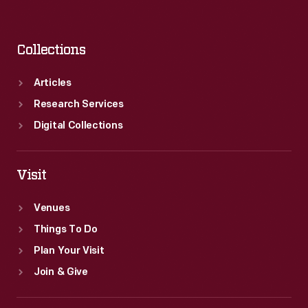
Collections
Articles
Research Services
Digital Collections
Visit
Venues
Things To Do
Plan Your Visit
Join & Give