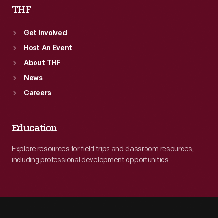
THF
Get Involved
Host An Event
About THF
News
Careers
Education
Explore resources for field trips and classroom resources,
including professional development opportunities.