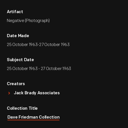
Artifact
Negative (Photograph)
Date Made
25 October 1963-27 October 1963
Subject Date
25 October 1963 - 27 October 1963
Creators
Jack Brady Associates
Collection Title
Dave Friedman Collection