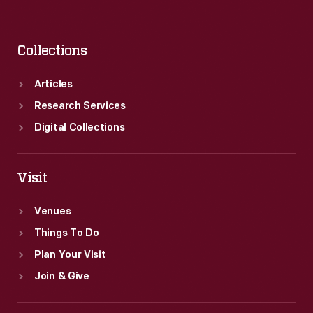
Collections
Articles
Research Services
Digital Collections
Visit
Venues
Things To Do
Plan Your Visit
Join & Give