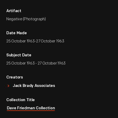
Artifact
Negative (Photograph)
Date Made
25 October 1963-27 October 1963
Subject Date
25 October 1963 - 27 October 1963
Creators
Jack Brady Associates
Collection Title
Dave Friedman Collection