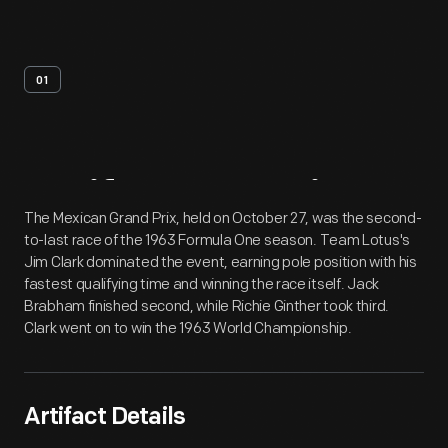
01
Artifact
Overview
The Mexican Grand Prix, held on October 27, was the second-
to-last race of the 1963 Formula One season. Team Lotus's
Jim Clark dominated the event, earning pole position with his
fastest qualifying time and winning the race itself. Jack
Brabham finished second, while Richie Ginther took third.
Clark went on to win the 1963 World Championship.
Artifact Details