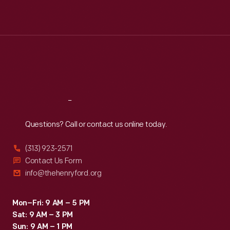
Mon
:
9:30 a.m.-5 p.m.
Tue
:
9:30 a.m.-5 p.m.
Wed
:
9:30 a.m.-5 p.m.
Thu
:
9:30 a.m.-5 p.m.
Fri
:
9:30 a.m.-5 p.m.
Sat
:
9:30 a.m.-5 p.m.
Reach
Out
Questions? Call or contact us online today.
(313) 923-2571
Contact Us Form
info@thehenryford.org
Mon–Fri: 9 AM – 5 PM
Sat: 9 AM – 3 PM
Sun: 9 AM – 1 PM