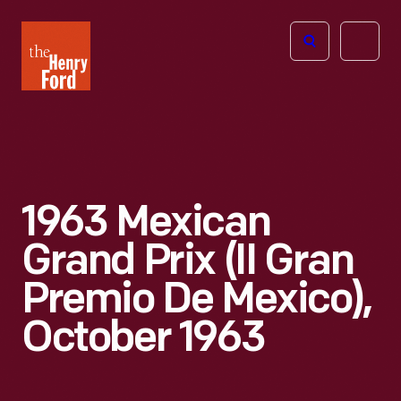
The
Open
Henry
menu
Ford
Museum
homepage
1963 Mexican
Grand Prix (II Gran
Premio De Mexico),
October 1963