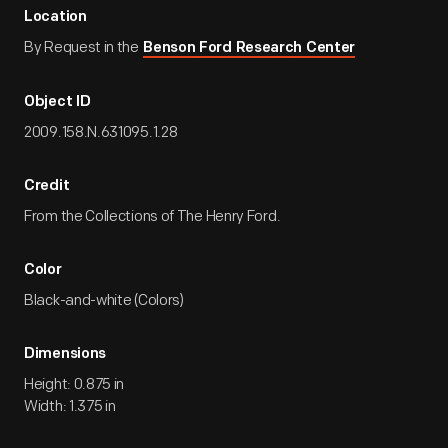
Location
By Request in the
Benson Ford Research Center
Object ID
2009.158.N.631095.1.28
Credit
From the Collections of The Henry Ford.
Color
Black-and-white (Colors)
Dimensions
Height: 0.875 in
Width: 1.375 in