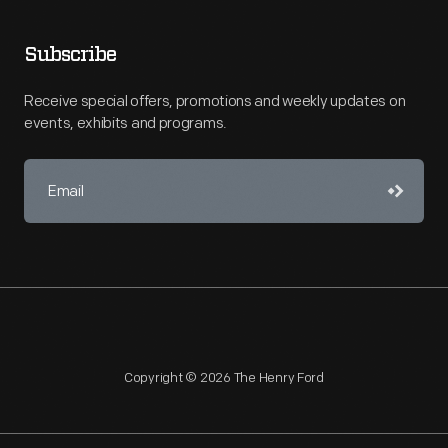
Subscribe
Receive special offers, promotions and weekly updates on
events, exhibits and programs.
Copyright © 2026 The Henry Ford