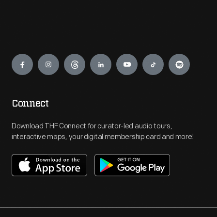
Engage
Connect
Download THF Connect for curator-led audio tours,
interactive maps, your digital membership card and more!