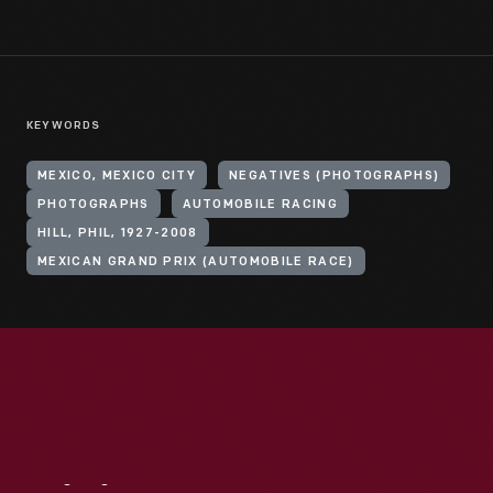
KEYWORDS
MEXICO, MEXICO CITY
NEGATIVES (PHOTOGRAPHS)
PHOTOGRAPHS
AUTOMOBILE RACING
HILL, PHIL, 1927-2008
MEXICAN GRAND PRIX (AUTOMOBILE RACE)