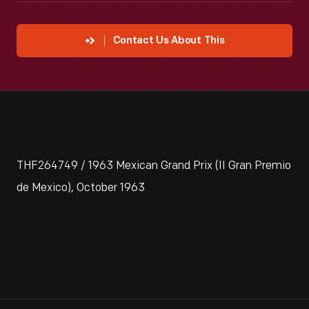
Contact Us About This
THF264749 / 1963 Mexican Grand Prix (II Gran Premio
de Mexico), October 1963