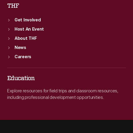
THF
Get Involved
Host An Event
About THF
News
Careers
Education
Explore resources for field trips and classroom resources,
including professional development opportunities.