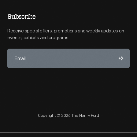
Subscribe
Receive special offers, promotions and weekly updates on
events, exhibits and programs.
Copyright © 2026 The Henry Ford