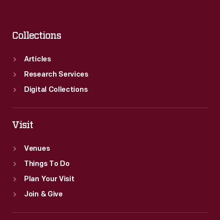
Collections
Articles
Research Services
Digital Collections
Visit
Venues
Things To Do
Plan Your Visit
Join & Give