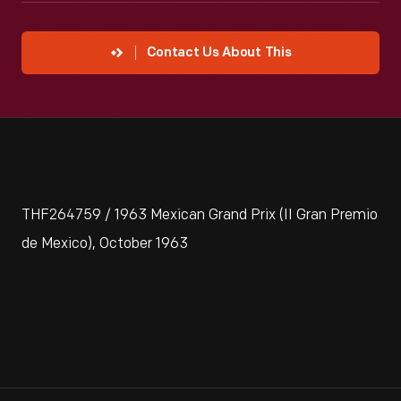
Contact Us About This
THF264759 / 1963 Mexican Grand Prix (II Gran Premio
de Mexico), October 1963