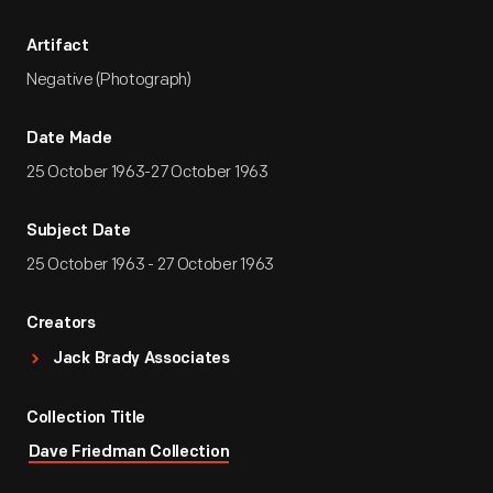
Artifact
Negative (Photograph)
Date Made
25 October 1963-27 October 1963
Subject Date
25 October 1963 - 27 October 1963
Creators
Jack Brady Associates
Collection Title
Dave Friedman Collection