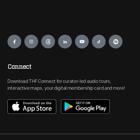
Engage
Connect
Download THF Connect for curator-led audio tours,
interactive maps, your digital membership card and more!