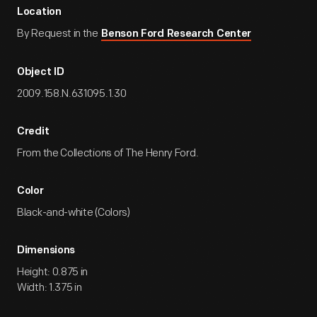
Location
By Request in the
Benson Ford Research Center
Object ID
2009.158.N.631095.1.30
Credit
From the Collections of The Henry Ford.
Color
Black-and-white (Colors)
Dimensions
Height: 0.875 in
Width: 1.375 in