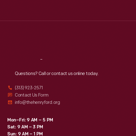
Mon
:
9:30 a.m.-5 p.m.
Tue
:
9:30 a.m.-5 p.m.
Wed
:
9:30 a.m.-5 p.m.
Thu
:
9:30 a.m.-5 p.m.
Fri
:
9:30 a.m.-5 p.m.
Sat
:
9:30 a.m.-5 p.m.
Reach
Out
Questions? Call or contact us online today.
(313) 923-2571
Contact Us Form
info@thehenryford.org
Mon–Fri: 9 AM – 5 PM
Sat: 9 AM – 3 PM
Sun: 9 AM – 1 PM