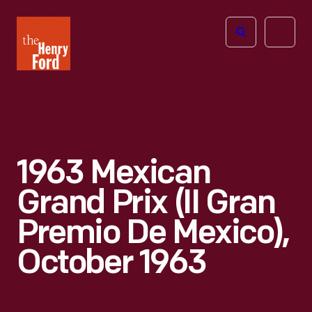
The
Open
Henry
menu
Ford
Museum
homepage
1963 Mexican
Grand Prix (II Gran
Premio De Mexico),
October 1963