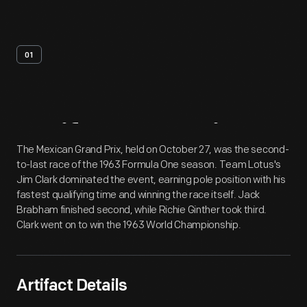
01
Artifact
Overview
The Mexican Grand Prix, held on October 27, was the second-
to-last race of the 1963 Formula One season. Team Lotus's
Jim Clark dominated the event, earning pole position with his
fastest qualifying time and winning the race itself. Jack
Brabham finished second, while Richie Ginther took third.
Clark went on to win the 1963 World Championship.
Artifact Details