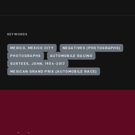
KEYWORDS
MEXICO, MEXICO CITY
NEGATIVES (PHOTOGRAPHS)
PHOTOGRAPHS
AUTOMOBILE RACING
SURTEES, JOHN, 1934-2017
MEXICAN GRAND PRIX (AUTOMOBILE RACE)