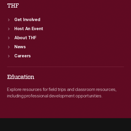
THF
Get Involved
Host An Event
About THF
News
Careers
Education
Explore resources for field trips and classroom resources,
including professional development opportunities.