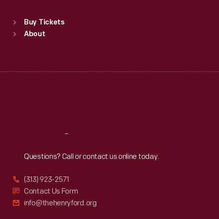
Sat
:
9:30 a.m.-5 p.m.
Standard Hours
Buy Tickets
Sun
:
9:30 a.m.-5 p.m.
About
Mon
:
9:30 a.m.-5 p.m.
Tue
:
9:30 a.m.-5 p.m.
Wed
:
9:30 a.m.-5 p.m.
Thu
:
9:30 a.m.-5 p.m.
Fri
:
9:30 a.m.-5 p.m.
Sat
:
9:30 a.m.-5 p.m.
Reach
Out
Questions? Call or contact us online today.
(313) 923-2571
Contact Us Form
info@thehenryford.org