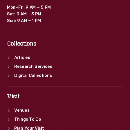
Mon–Fri: 9 AM – 5 PM
Sat: 9 AM – 3 PM
Sun: 9 AM – 1 PM
Collections
Articles
Research Services
Digital Collections
Visit
Venues
Things To Do
Plan Your Visit