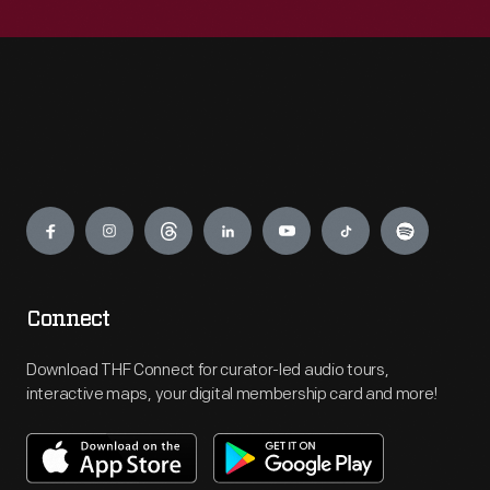
Engage
Connect
Download THF Connect for curator-led audio tours,
interactive maps, your digital membership card and more!