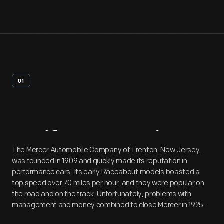
01
Artifact
Overview
The Mercer Automobile Company of Trenton, New Jersey,
was founded in 1909 and quickly made its reputation in
performance cars. Its early Raceabout models boasted a
top speed over 70 miles per hour, and they were popular on
the road and on the track. Unfortunately, problems with
management and money combined to close Mercer in 1925.