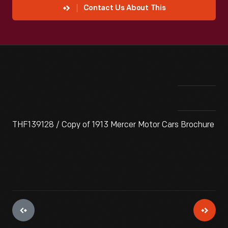
Contact Us About This
THF139128 / Copy of 1913 Mercer Motor Cars Brochure