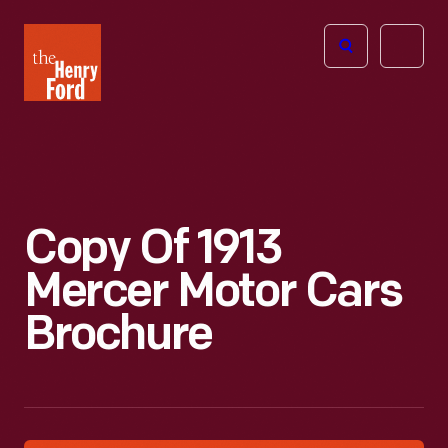
The
Open
Henry
menu
Ford
Museum
homepage
Copy Of 1913
Mercer Motor Cars
Brochure