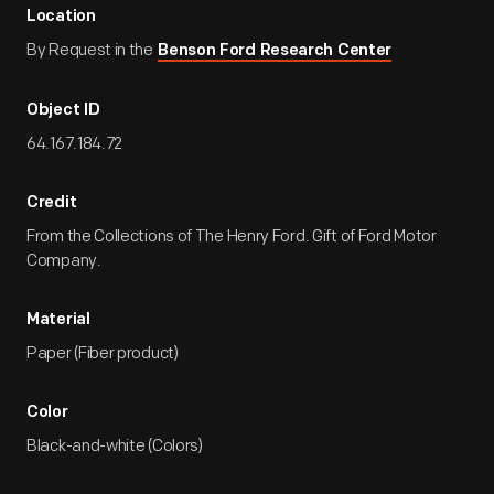
Location
By Request in the
Benson Ford Research Center
Object ID
64.167.184.72
Credit
From the Collections of The Henry Ford. Gift of Ford Motor
Company.
Material
Paper (Fiber product)
Color
Black-and-white (Colors)