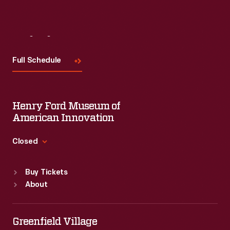
Visit
Us
Full Schedule
Henry Ford Museum of
American Innovation
Closed
Standard Hours
Buy Tickets
Sun
:
9:30 a.m.-5 p.m.
About
Mon
:
9:30 a.m.-5 p.m.
Tue
:
9:30 a.m.-5 p.m.
Wed
:
9:30 a.m.-5 p.m.
Greenfield Village