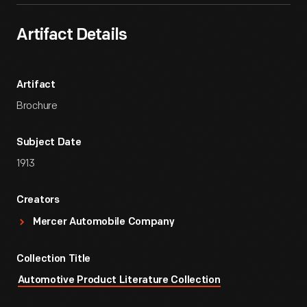
Artifact Details
Artifact
Brochure
Subject Date
1913
Creators
Mercer Automobile Company
Collection Title
Automotive Product Literature Collection