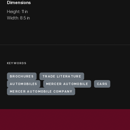
Dimensions
Height: 11 in
Width: 8.5 in
KEYWORDS
BROCHURES
TRADE LITERATURE
AUTOMOBILES
MERCER AUTOMOBILE
CARS
MERCER AUTOMOBILE COMPANY