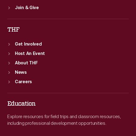
Join & Give
THF
Get Involved
Host An Event
About THF
News
Careers
Education
Explore resources for field trips and classroom resources,
including professional development opportunities.