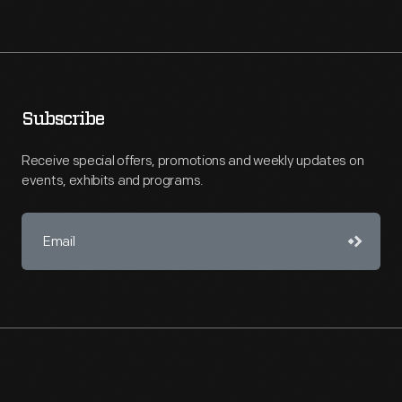
Subscribe
Receive special offers, promotions and weekly updates on
events, exhibits and programs.