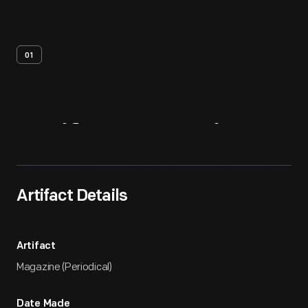
01
Artifact
Overview
Artifact Details
Artifact
Magazine (Periodical)
Date Made