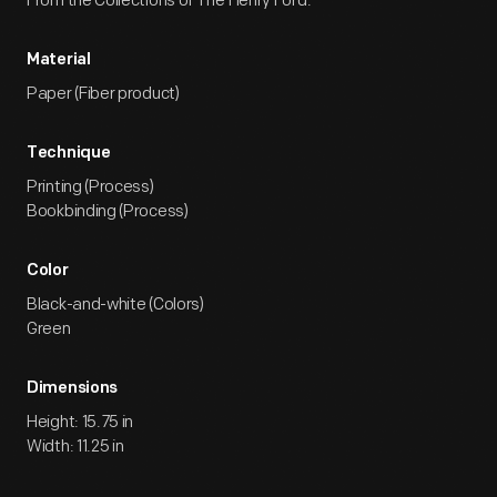
From the Collections of The Henry Ford.
Material
Paper (Fiber product)
Technique
Printing (Process)
Bookbinding (Process)
Color
Black-and-white (Colors)
Green
Dimensions
Height: 15.75 in
Width: 11.25 in