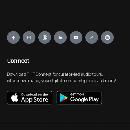
Engage
Connect
Download THF Connect for curator-led audio tours,
interactive maps, your digital membership card and more!