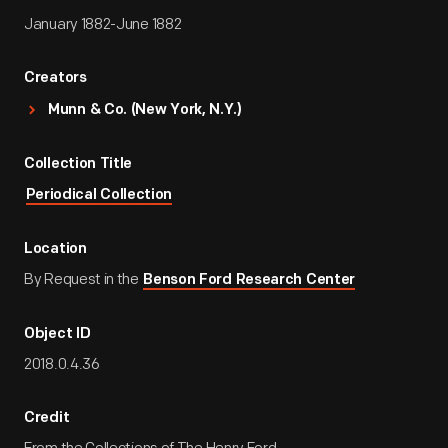
January 1882-June 1882
Creators
Munn & Co. (New York, N.Y.)
Collection Title
Periodical Collection
Location
By Request in the
Benson Ford Research Center
Object ID
2018.0.4.36
Credit