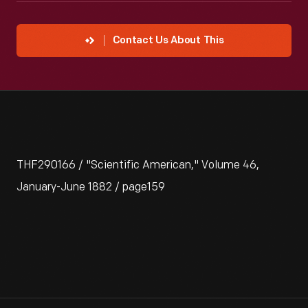
Contact Us About This
THF290166 / "Scientific American," Volume 46,
January-June 1882 / page159