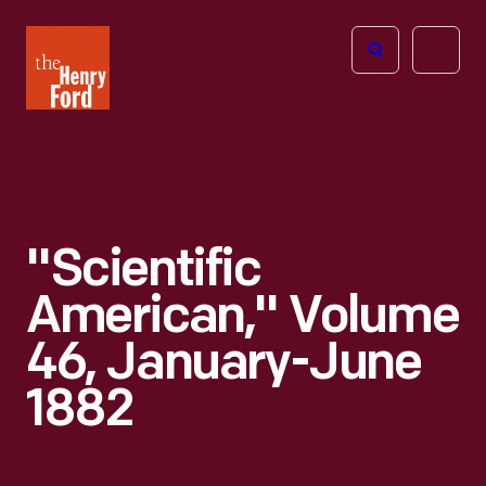
The
Open
Henry
menu
Ford
Museum
homepage
"Scientific
American," Volume
46, January-June
1882