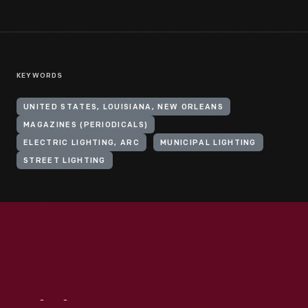
KEYWORDS
UNITED STATES, LOUISIANA, NEW ORLEANS
MAGAZINES (PERIODICALS)
ELECTRIC LIGHTING, ARC
MUNICIPAL LIGHTING
STREET LIGHTING