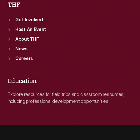
THF
Get Involved
Host An Event
About THF
News
Careers
Education
Explore resources for field trips and classroom resources,
including professional development opportunities.