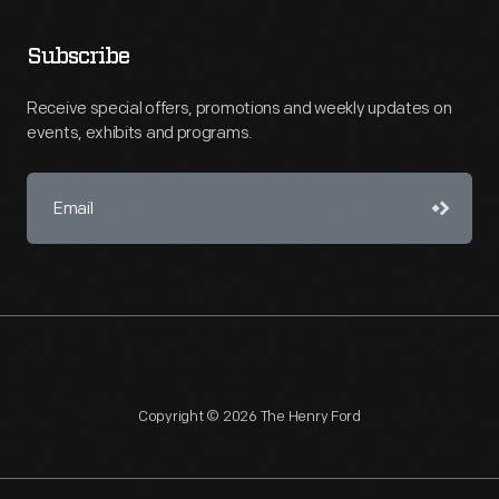
Subscribe
Receive special offers, promotions and weekly updates on
events, exhibits and programs.
Copyright © 2026 The Henry Ford