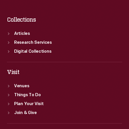
Collections
Articles
Research Services
Digital Collections
Visit
Venues
Things To Do
Plan Your Visit
Join & Give