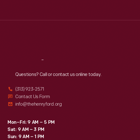
Tue
:
9:30 a.m.-5 p.m.
Wed
:
9:30 a.m.-5 p.m.
Thu
:
9:30 a.m.-5 p.m.
Fri
:
9:30 a.m.-5 p.m.
Sat
:
9:30 a.m.-5 p.m.
Reach
Out
Questions? Call or contact us online today.
(313) 923-2571
Contact Us Form
info@thehenryford.org
Mon–Fri: 9 AM – 5 PM
Sat: 9 AM – 3 PM
Sun: 9 AM – 1 PM