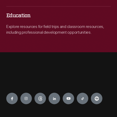
Education
Explore resources for field trips and classroom resources,
including professional development opportunities.
Engage