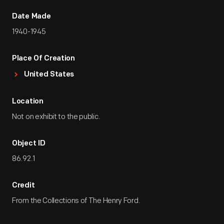
Date Made
1940-1945
Place Of Creation
United States
Location
Not on exhibit to the public.
Object ID
86.92.1
Credit
From the Collections of The Henry Ford.