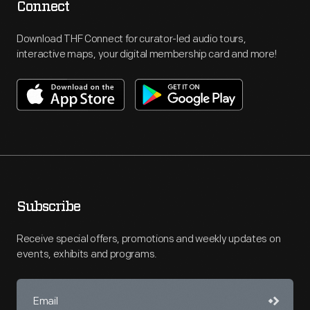
Connect
Download THF Connect for curator-led audio tours,
interactive maps, your digital membership card and more!
Subscribe
Receive special offers, promotions and weekly updates on
events, exhibits and programs.