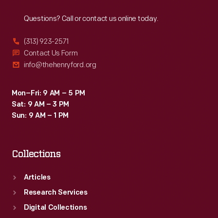
Reach
Out
Questions? Call or contact us online today.
(313) 923-2571
Contact Us Form
info@thehenryford.org
Mon–Fri: 9 AM – 5 PM
Sat: 9 AM – 3 PM
Sun: 9 AM – 1 PM
Collections
Articles
Research Services
Digital Collections