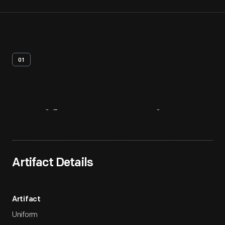
01
Artifact
Overview
Artifact Details
Artifact
Uniform