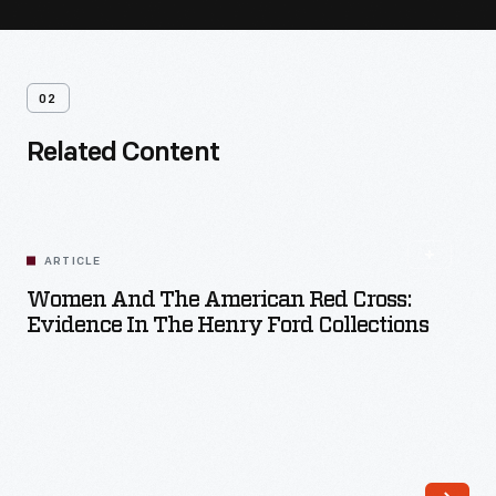
02
Related Content
ARTICLE
Women And The American Red Cross:
Evidence In The Henry Ford Collections