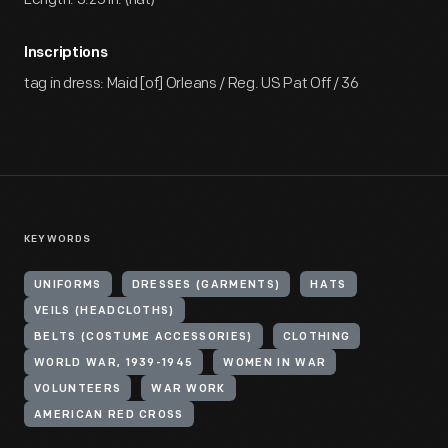
Inscriptions
tag in dress: Maid [of] Orleans / Reg. US Pat Off / 36
KEYWORDS
UNIFORMS
DRESSES (GARMENTS)
HATS
VEILS (HEADCLOTHS)
BELTS (COSTUME ACCESSORIES)
CLOTHING
WORLD WAR, 1939-1945
WOMEN IN WAR
VOLUNTEERS
WAR WORK
AMERICAN RED CROSS