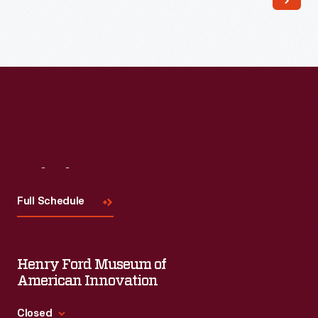
Read More
Visit
Us
Full Schedule
Henry Ford Museum of
American Innovation
Closed