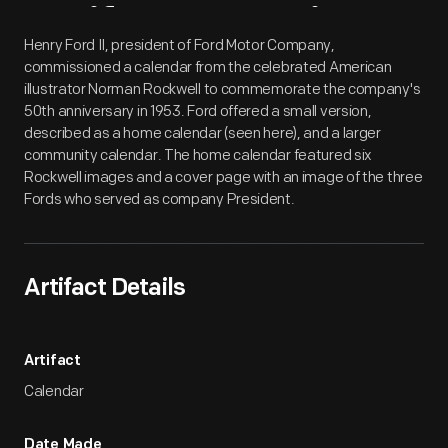
Artifact
Overview
Henry Ford II, president of Ford Motor Company,
commissioned a calendar from the celebrated American
illustrator Norman Rockwell to commemorate the company's
50th anniversary in 1953. Ford offered a small version,
described as a home calendar (seen here), and a larger
community calendar. The home calendar featured six
Rockwell images and a cover page with an image of the three
Fords who served as company President.
Artifact Details
Artifact
Calendar
Date Made