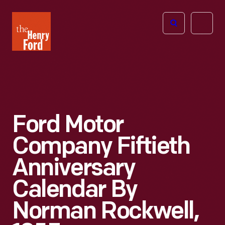
The
Open
Henry
menu
Ford
Museum
homepage
Ford Motor
Company Fiftieth
Anniversary
Calendar By
Norman Rockwell,