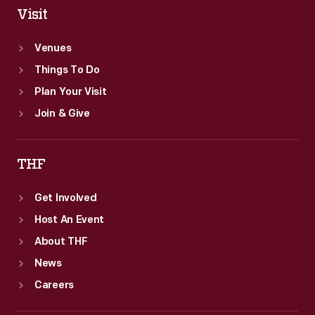
Visit
Venues
Things To Do
Plan Your Visit
Join & Give
THF
Get Involved
Host An Event
About THF
News
Careers