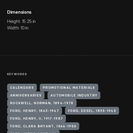
Dimensions
Height: 15.25 in
Width: 10 in
KEYWORDS
CALENDARS
PROMOTIONAL MATERIALS
ANNIVERSARIES
AUTOMOBILE INDUSTRY
ROCKWELL, NORMAN, 1894-1978
FORD, HENRY, 1863-1947
FORD, EDSEL, 1893-1943
FORD, HENRY, II, 1917-1987
FORD, CLARA BRYANT, 1866-1950