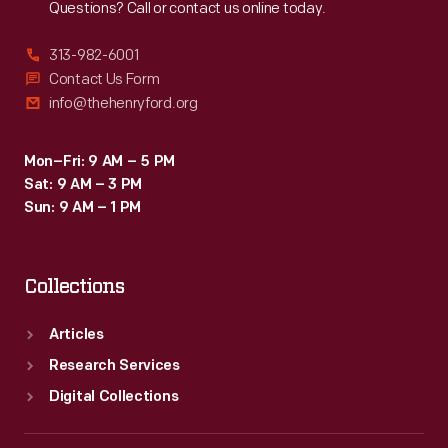
Questions? Call or contact us online today.
313-982-6001
Contact Us Form
info@thehenryford.org
Mon–Fri: 9 AM – 5 PM
Sat: 9 AM – 3 PM
Sun: 9 AM – 1 PM
Collections
Articles
Research Services
Digital Collections