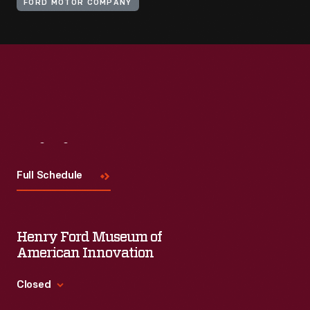
FORD MOTOR COMPANY
Visit
Us
Full Schedule
Henry Ford Museum of
American Innovation
Closed