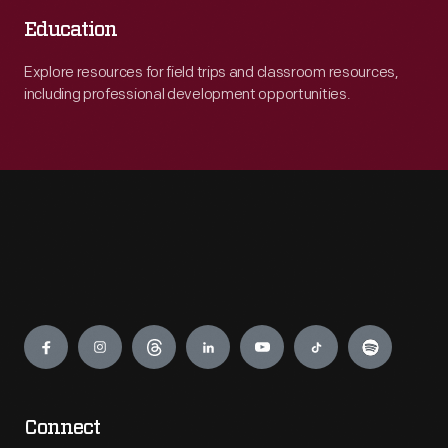
Education
Explore resources for field trips and classroom resources,
including professional development opportunities.
Engage
Connect