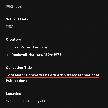
1952-1953
Subject Date
1953
Creators
Ford Motor Company
Rockwell, Norman, 1894-1978
Collection Title
Ford Motor Company Fiftieth Anniversary Promotional
Publications
Location
Not on exhibit to the public.