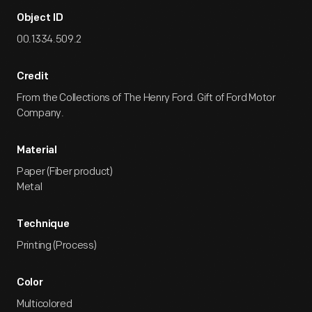
Object ID
00.1334.509.2
Credit
From the Collections of The Henry Ford. Gift of Ford Motor
Company.
Material
Paper (Fiber product)
Metal
Technique
Printing (Process)
Color
Multicolored