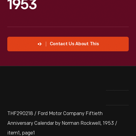
1953
Contact Us About This
THF290218 / Ford Motor Company Fiftieth
Anniversary Calendar by Norman Rockwell, 1953 /
item1, page1