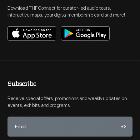
Download THF Connect for curator-led audio tours,
interactive maps, your digital membership card and more!
Subscribe
Receive special offers, promotions and weekly updates on
events, exhibits and programs.