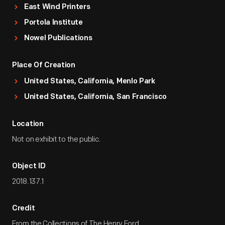
East Wind Printers
Portola Institute
Nowel Publications
Place Of Creation
United States, California, Menlo Park
United States, California, San Francisco
Location
Not on exhibit to the public.
Object ID
2018.137.1
Credit
From the Collections of The Henry Ford.