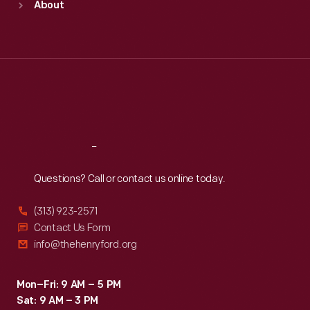
About
Mon
:
9:30 a.m.-5 p.m.
Tue
:
9:30 a.m.-5 p.m.
Wed
:
9:30 a.m.-5 p.m.
Thu
:
9:30 a.m.-5 p.m.
Fri
:
9:30 a.m.-5 p.m.
Sat
:
9:30 a.m.-5 p.m.
Reach
Out
Questions? Call or contact us online today.
(313) 923-2571
Contact Us Form
info@thehenryford.org
Mon–Fri: 9 AM – 5 PM
Sat: 9 AM – 3 PM