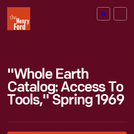
The
Open
Henry
menu
Ford
Museum
homepage
"Whole Earth
Catalog: Access To
Tools," Spring 1969