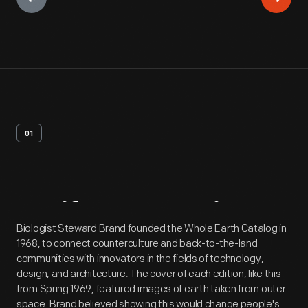
01
Artifact
Overview
Biologist Steward Brand founded the Whole Earth Catalog in
1968, to connect counterculture and back-to-the-land
communities with innovators in the fields of technology,
design, and architecture. The cover of each edition, like this
from Spring 1969, featured images of earth taken from outer
space. Brand believed showing this would change people's