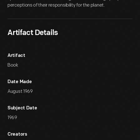
perceptions of their responsibility for the planet.
Artifact Details
Artifact
Book
Date Made
August 1969
Subject Date
1969
Creators