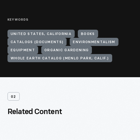
KEYWORDS
UNITED STATES, CALIFORNIA
BOOKS
CATALOGS (DOCUMENTS)
ENVIRONMENTALISM
EQUIPMENT
ORGANIC GARDENING
WHOLE EARTH CATALOG (MENLO PARK, CALIF.)
02
Related Content