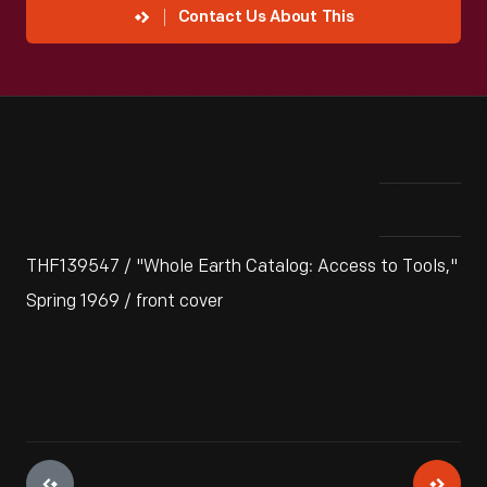
Contact Us About This
THF139547 / "Whole Earth Catalog: Access to Tools,"
Spring 1969 / front cover