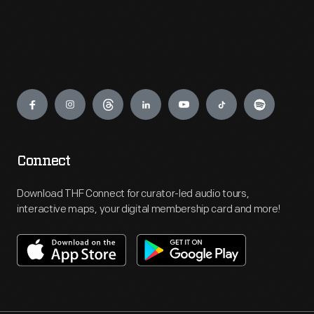
Engage
Connect
Download THF Connect for curator-led audio tours,
interactive maps, your digital membership card and more!