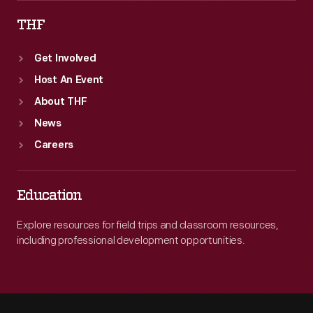
THF
Get Involved
Host An Event
About THF
News
Careers
Education
Explore resources for field trips and classroom resources,
including professional development opportunities.