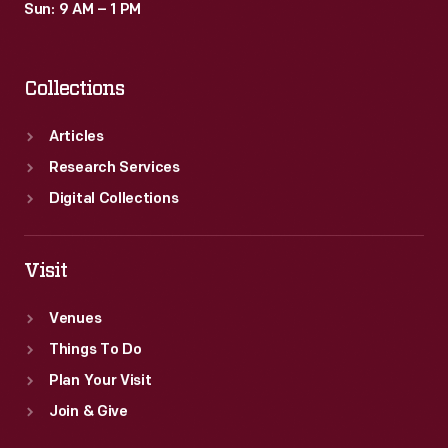
Sun: 9 AM – 1 PM
Collections
Articles
Research Services
Digital Collections
Visit
Venues
Things To Do
Plan Your Visit
Join & Give