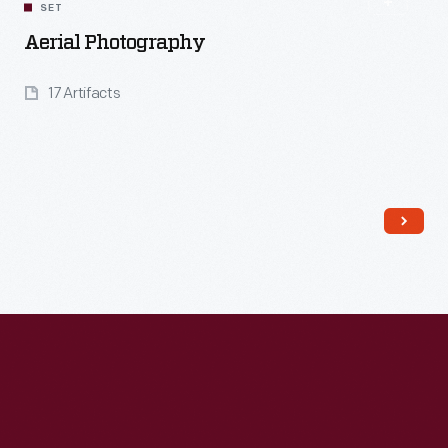
SET
Aerial Photography
17 Artifacts
Read More