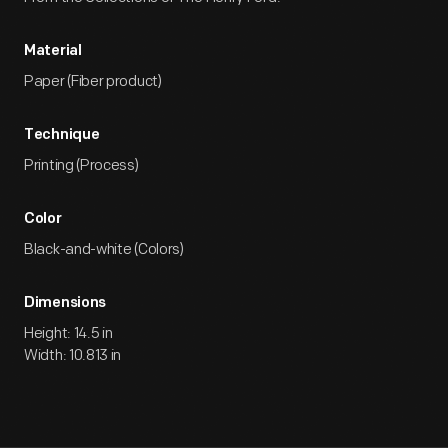
Material
Paper (Fiber product)
Technique
Printing (Process)
Color
Black-and-white (Colors)
Dimensions
Height: 14.5 in
Width: 10.813 in