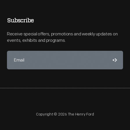
Subscribe
Receive special offers, promotions and weekly updates on
events, exhibits and programs.
Copyright © 2026 The Henry Ford