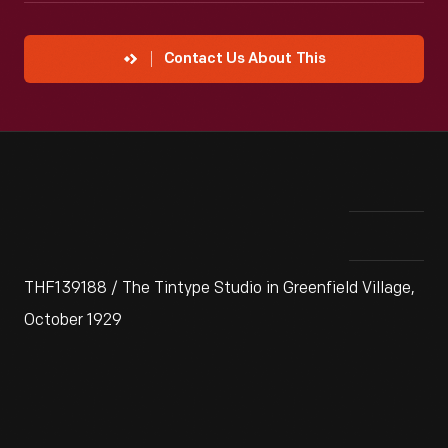
Contact Us About This
THF139188 / The Tintype Studio in Greenfield Village,
October 1929