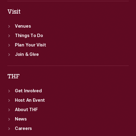
Visit
Venues
Things To Do
Plan Your Visit
Join & Give
THF
Get Involved
Host An Event
About THF
News
Careers