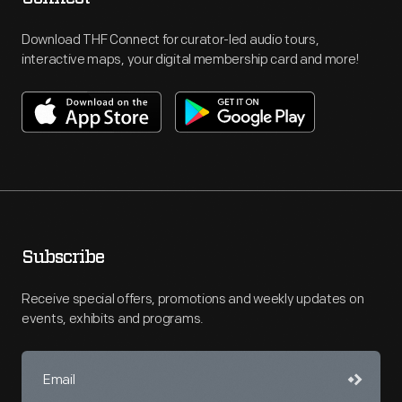
Download THF Connect for curator-led audio tours,
interactive maps, your digital membership card and more!
Subscribe
Receive special offers, promotions and weekly updates on
events, exhibits and programs.