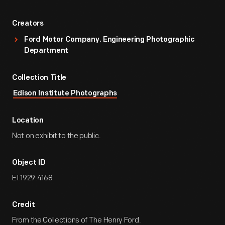
Creators
Ford Motor Company. Engineering Photographic
Department
Collection Title
Edison Institute Photographs
Location
Not on exhibit to the public.
Object ID
EI.1929.4168
Credit
From the Collections of The Henry Ford.