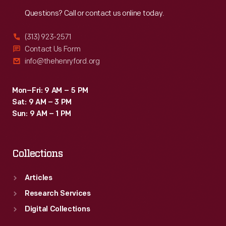
Reach
Out
Questions? Call or contact us online today.
(313) 923-2571
Contact Us Form
info@thehenryford.org
Mon–Fri: 9 AM – 5 PM
Sat: 9 AM – 3 PM
Sun: 9 AM – 1 PM
Collections
Articles
Research Services
Digital Collections