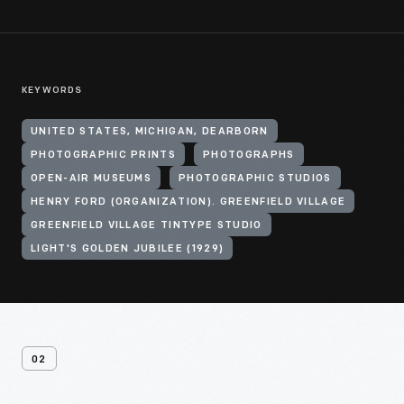
KEYWORDS
UNITED STATES, MICHIGAN, DEARBORN
PHOTOGRAPHIC PRINTS
PHOTOGRAPHS
OPEN-AIR MUSEUMS
PHOTOGRAPHIC STUDIOS
HENRY FORD (ORGANIZATION). GREENFIELD VILLAGE
GREENFIELD VILLAGE TINTYPE STUDIO
LIGHT'S GOLDEN JUBILEE (1929)
02