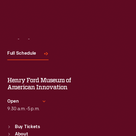
Visit
Us
Full Schedule
Henry Ford Museum of
American Innovation
Open
9:30 a.m.-5 p.m.
Standard Hours
Buy Tickets
Sun
:
9:30 a.m.-5 p.m.
About