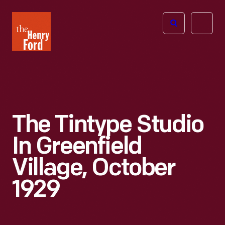
The
Open
Henry
menu
Ford
Museum
homepage
The Tintype Studio
In Greenfield
Village, October
1929