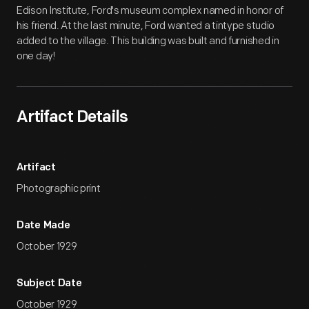
Edison Institute, Ford's museum complex named in honor of
his friend. At the last minute, Ford wanted a tintype studio
added to the village. This building was built and furnished in
one day!
Artifact Details
Artifact
Photographic print
Date Made
October 1929
Subject Date
October 1929