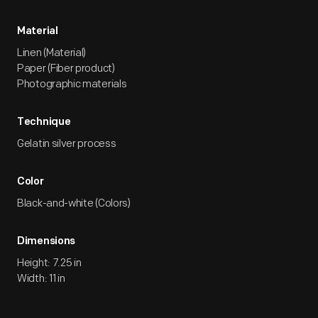
Material
Linen (Material)
Paper (Fiber product)
Photographic materials
Technique
Gelatin silver process
Color
Black-and-white (Colors)
Dimensions
Height: 7.25 in
Width: 11 in