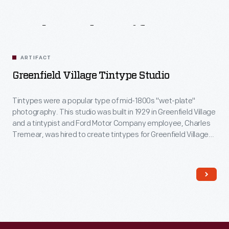
Related
Artifacts
ARTIFACT
Greenfield Village Tintype Studio
Tintypes were a popular type of mid-1800s "wet-plate"
photography. This studio was built in 1929 in Greenfield Village
and a tintypist and Ford Motor Company employee, Charles
Tremear, was hired to create tintypes for Greenfield Village
visitors. In this studio, in addition to Village visitors, Tremear
made portraits of many celebrities, including Thomas Edison,
Joe Louis and Walt Disney.