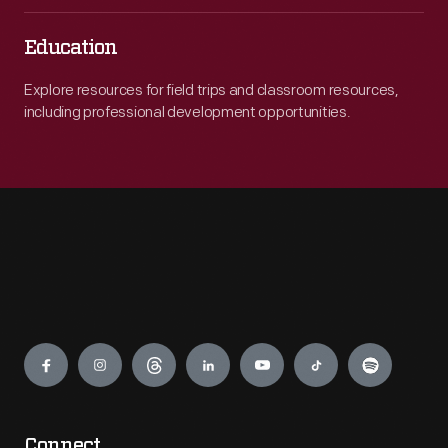
Education
Explore resources for field trips and classroom resources,
including professional development opportunities.
Engage
Connect