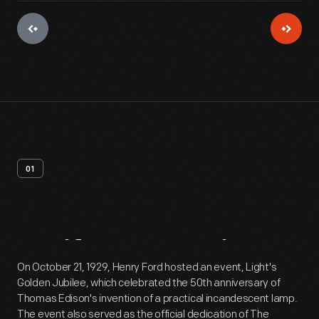
01
Artifact
Overview
On October 21, 1929, Henry Ford hosted an event, Light's
Golden Jubilee, which celebrated the 50th anniversary of
Thomas Edison's invention of a practical incandescent lamp.
The event also served as the official dedication of The