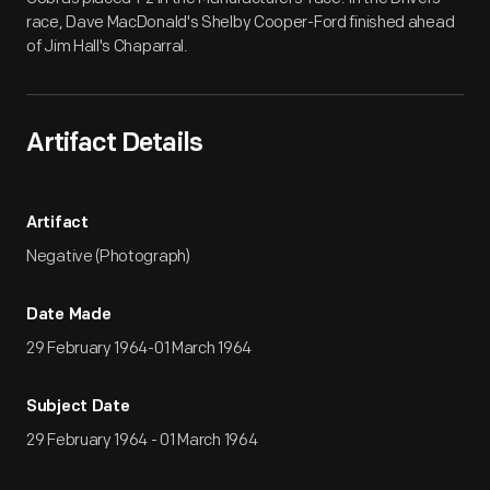
race, Dave MacDonald's Shelby Cooper-Ford finished ahead
of Jim Hall's Chaparral.
Artifact Details
Artifact
Negative (Photograph)
Date Made
29 February 1964-01 March 1964
Subject Date
29 February 1964 - 01 March 1964