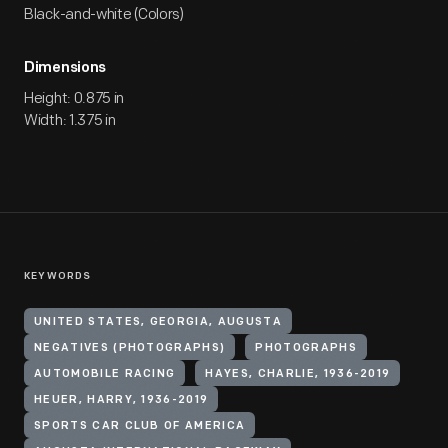
Black-and-white (Colors)
Dimensions
Height: 0.875 in
Width: 1.375 in
KEYWORDS
UNITED STATES, GEORGIA, AUGUSTA
NEGATIVES (PHOTOGRAPHS)
PHOTOGRAPHS
AUTOMOBILE RACING
HAYES, CHARLIE, 1936-2019
HEUER, HARRY, 1936-2019
SPORTS CAR CLUB OF AMERICA