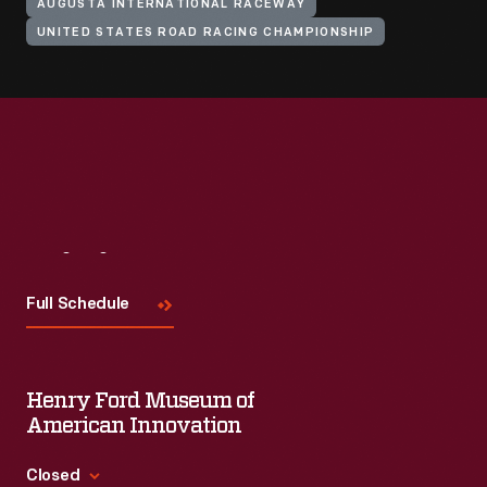
AUGUSTA INTERNATIONAL RACEWAY
UNITED STATES ROAD RACING CHAMPIONSHIP
Visit
Us
Full Schedule
Henry Ford Museum of
American Innovation
Closed