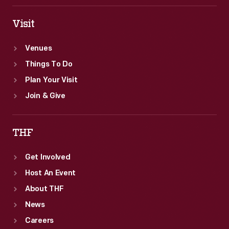
Visit
Venues
Things To Do
Plan Your Visit
Join & Give
THF
Get Involved
Host An Event
About THF
News
Careers