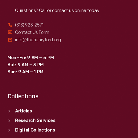
Reach
Out
Questions? Call or contact us online today.
(313) 923-2571
Contact Us Form
info@thehenryford.org
Mon–Fri: 9 AM – 5 PM
Sat: 9 AM – 3 PM
Sun: 9 AM – 1 PM
Collections
Articles
Research Services
Digital Collections