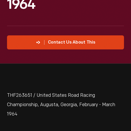
1964
Contact Us About This
THF263651 / United States Road Racing
Championship, Augusta, Georgia, February - March
1964