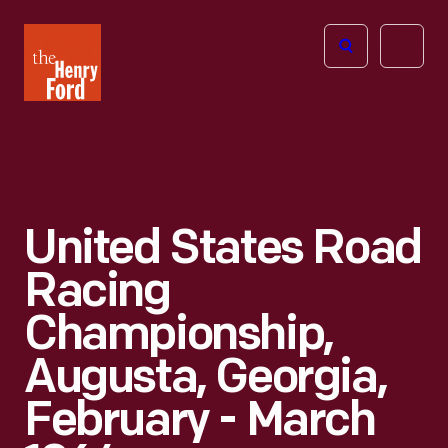
The
Open
Henry
menu
Ford
Museum
homepage
United States Road
Racing
Championship,
Augusta, Georgia,
February - March