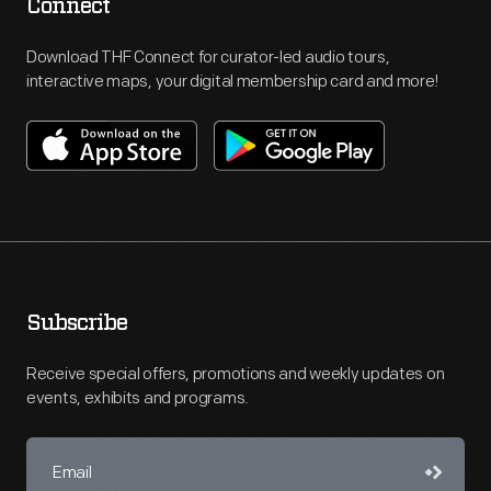
Connect
Download THF Connect for curator-led audio tours,
interactive maps, your digital membership card and more!
Subscribe
Receive special offers, promotions and weekly updates on
events, exhibits and programs.