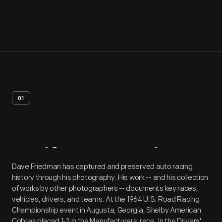
01
Artifact
Overview
Dave Friedman has captured and preserved auto racing
history through his photography. His work -- and his collection
of works by other photographers -- documents key races,
vehicles, drivers, and teams. At the 1964 U.S. Road Racing
Championship event in Augusta, Georgia, Shelby American
Cobras placed 1-2 in the Manufacturers' race. In the Drivers'