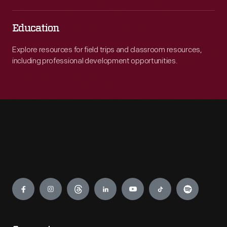
Education
Explore resources for field trips and classroom resources,
including professional development opportunities.
Engage