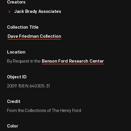
Creators
Jack Brady Associates
Collection Title
Dave Friedman Collection
Location
By Request in the
Benson Ford Research Center
Object ID
2009.158.N.640305.31
Credit
From the Collections of The Henry Ford.
Color