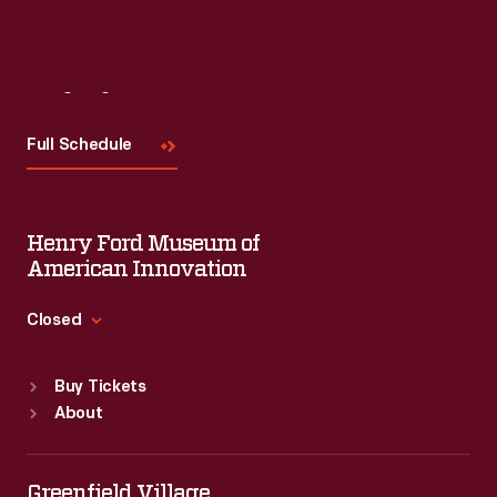
Visit
Us
Full Schedule
Henry Ford Museum of
American Innovation
Closed
Standard Hours
Buy Tickets
Sun
:
9:30 a.m.-5 p.m.
About
Mon
:
9:30 a.m.-5 p.m.
Tue
:
9:30 a.m.-5 p.m.
Wed
:
9:30 a.m.-5 p.m.
Greenfield Village