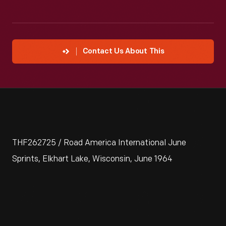
Contact Us About This
THF262725 / Road America International June
Sprints, Elkhart Lake, Wisconsin, June 1964