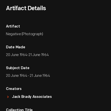
Artifact Details
Artifact
Negative (Photograph)
Date Made
20 June 1964-21 June 1964
Subject Date
20 June 1964 - 21 June 1964
Creators
Jack Brady Associates
Collection Title