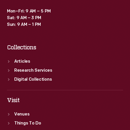
Mon–Fri: 9 AM – 5 PM
Sat: 9 AM – 3 PM
Sun: 9 AM – 1 PM
Collections
Articles
Research Services
Digital Collections
Visit
Venues
Things To Do