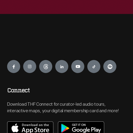
Engage
Connect
Download THF Connect for curator-led audio tours,
interactive maps, your digital membership card and more!