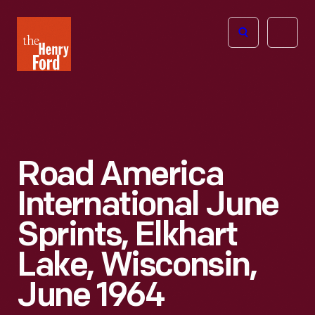
The
Open
Henry
menu
Ford
Museum
homepage
Road America
International June
Sprints, Elkhart
Lake, Wisconsin,
June 1964