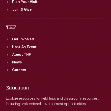
Plan Your Visit
Join & Give
THF
Get Involved
Host An Event
About THF
News
Careers
Education
Explore resources for field trips and classroom resources,
including professional development opportunities.