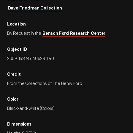
Dave Friedman Collection
Location
By Request in the
Benson Ford Research Center
Object ID
2009.158.N.640628.1.40
Credit
From the Collections of The Henry Ford.
Color
Black-and-white (Colors)
Dimensions