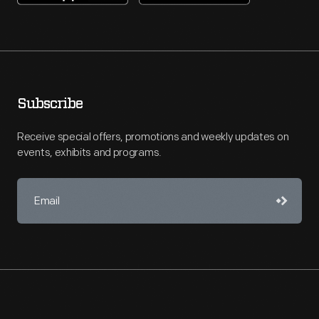
Subscribe
Receive special offers, promotions and weekly updates on
events, exhibits and programs.