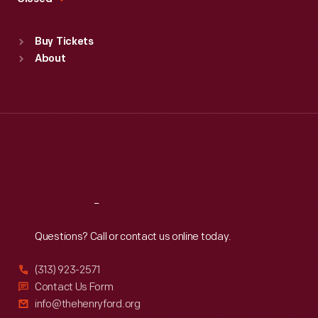
Sat
:
9:30 a.m.-5 p.m.
Standard Hours
Buy Tickets
Sun
:
9:30 a.m.-5 p.m.
About
Mon
:
9:30 a.m.-5 p.m.
Tue
:
9:30 a.m.-5 p.m.
Wed
:
9:30 a.m.-5 p.m.
Thu
:
9:30 a.m.-5 p.m.
Fri
:
9:30 a.m.-5 p.m.
Sat
:
9:30 a.m.-5 p.m.
Reach
Out
Questions? Call or contact us online today.
(313) 923-2571
Contact Us Form
info@thehenryford.org