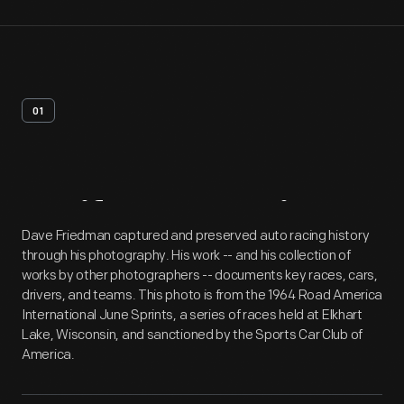
01
Artifact
Overview
Dave Friedman captured and preserved auto racing history
through his photography. His work -- and his collection of
works by other photographers -- documents key races, cars,
drivers, and teams. This photo is from the 1964 Road America
International June Sprints, a series of races held at Elkhart
Lake, Wisconsin, and sanctioned by the Sports Car Club of
America.