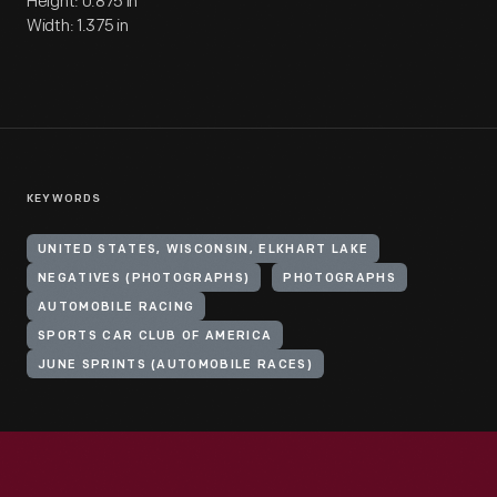
Height: 0.875 in
Width: 1.375 in
KEYWORDS
UNITED STATES, WISCONSIN, ELKHART LAKE
NEGATIVES (PHOTOGRAPHS)
PHOTOGRAPHS
AUTOMOBILE RACING
SPORTS CAR CLUB OF AMERICA
JUNE SPRINTS (AUTOMOBILE RACES)