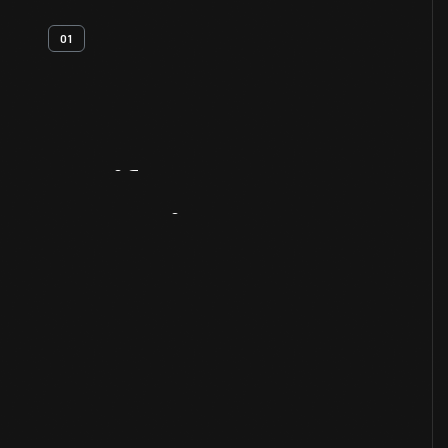
01
Artifact
Overview