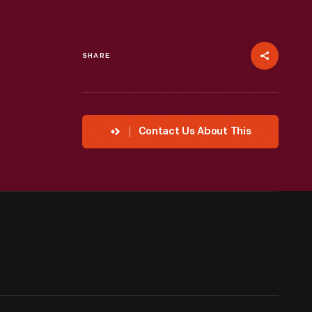
SHARE
Contact Us About This