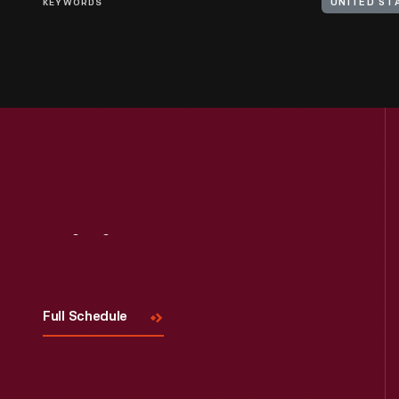
KEYWORDS
UNITED ST
Visit
Us
Full Schedule