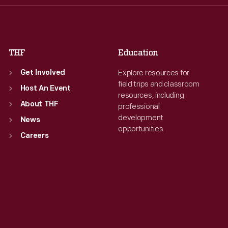
Fri
:
9:30 a.m.-5 p.m.
Fri
:
9:30 a.m.-5 p.m.
Sat
:
9:30 a.m.-5 p.m.
Sat
:
9:30 a.m.-5 p.m.
THF
Education
Explore resources for
Get Involved
field trips and classroom
Host An Event
resources, including
About THF
professional
development
News
opportunities.
Careers