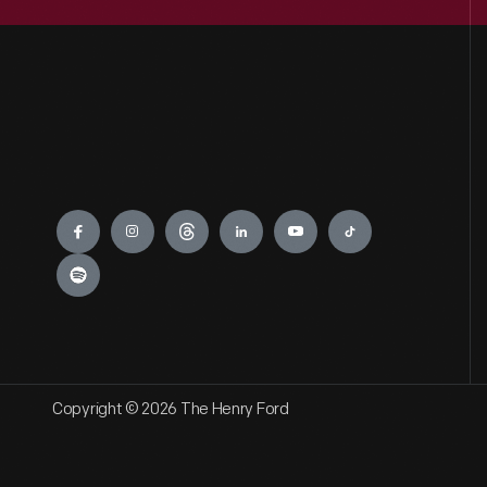
Engage
Copyright © 2026 The Henry Ford