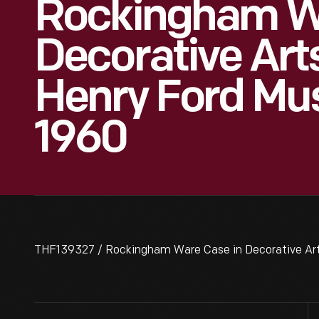
Rockingham Wa
Decorative Arts
Henry Ford Mu
1960
THF139327 / Rockingham Ware Case in Decorative Arts