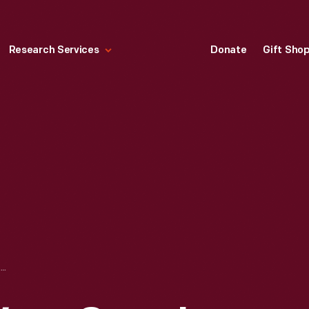
Research Services
Donate
Gift Sho
ROCKINGHAM WARE CASE IN DECORATIVE ARTS GALLERY IN HENRY FORD MUSEUM, CIRCA 1960