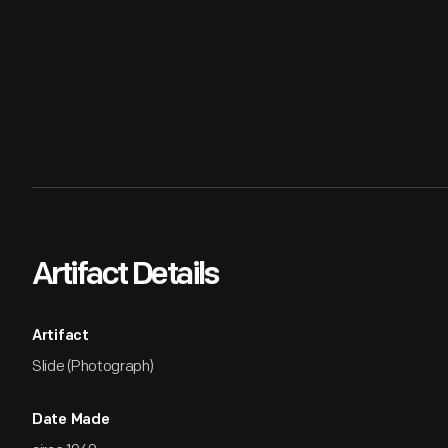
Artifact Details
Artifact
Slide (Photograph)
Date Made