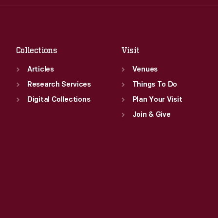
Thu
:
9:30 a.m.-5 p.m.
Sat
:
9:30 a.m.-5 p.m.
Fri
:
9:30 a.m.-5 p.m.
Sat
:
9:30 a.m.-5 p.m.
Collections
Visit
Articles
Venues
Research Services
Things To Do
Digital Collections
Plan Your Visit
Join & Give