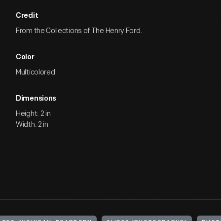
Credit
From the Collections of The Henry Ford.
Color
Multicolored
Dimensions
Height: 2 in
Width: 2 in