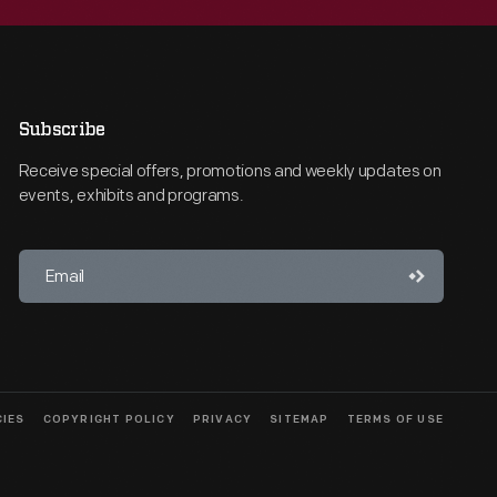
Subscribe
Receive special offers, promotions and weekly updates on
events, exhibits and programs.
CIES
COPYRIGHT POLICY
PRIVACY
SITEMAP
TERMS OF USE