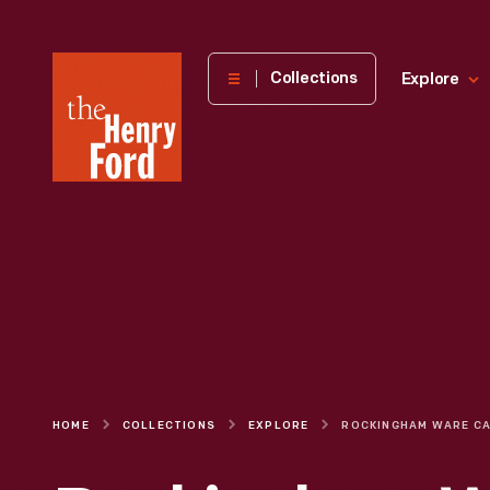
The
Collections
Explore
Henry
Ford
Museum
homepage
HOME
COLLECTIONS
EXPLORE