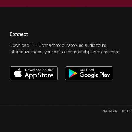
Connect
Download THF Connect for curator-led audio tours,
interactive maps, your digital membership card and more!
NAGPRA
POLI