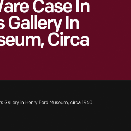
re Case In
 Gallery In
seum, Circa
 Gallery in Henry Ford Museum, circa 1960