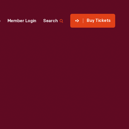
Buy Tickets
p
Member Login
Search