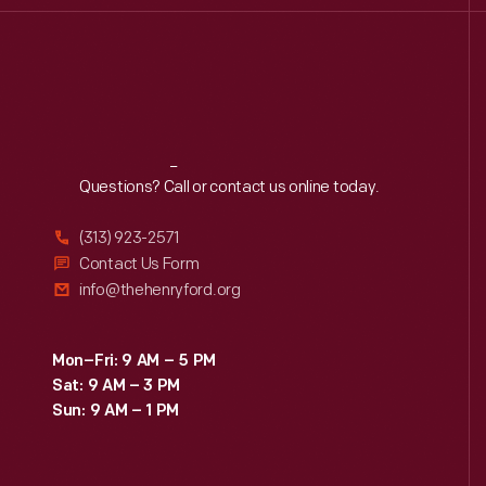
Reach
Out
Questions? Call or contact us online today.
(313) 923-2571
Contact Us Form
info@thehenryford.org
Mon–Fri: 9 AM – 5 PM
Sat: 9 AM – 3 PM
Sun: 9 AM – 1 PM