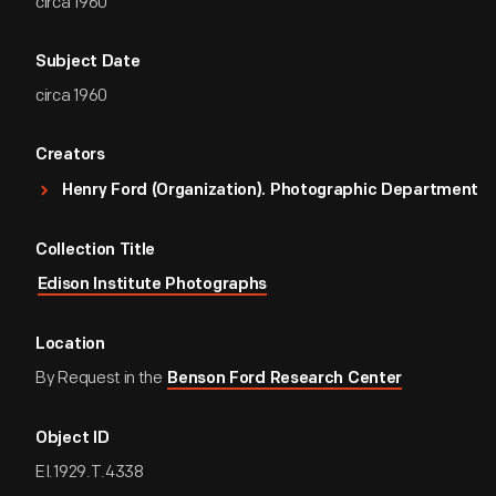
circa 1960
Subject Date
circa 1960
Creators
Henry Ford (Organization). Photographic Department
Collection Title
Edison Institute Photographs
Location
By Request in the
Benson Ford Research Center
Object ID
EI.1929.T.4338