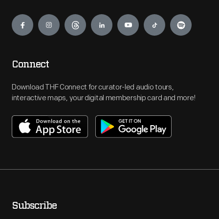
Engage
Connect
Download THF Connect for curator-led audio tours,
interactive maps, your digital membership card and more!
Subscribe