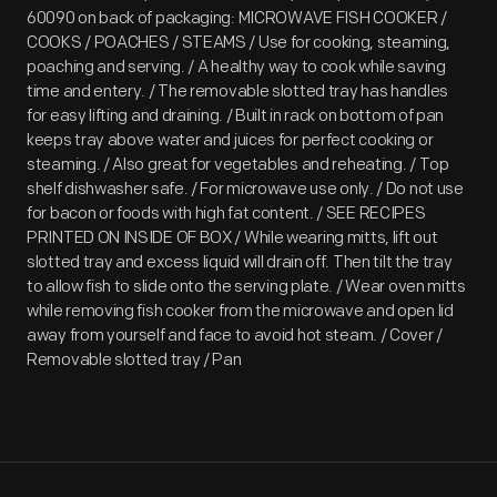
60090 on back of packaging: MICROWAVE FISH COOKER /
COOKS / POACHES / STEAMS / Use for cooking, steaming,
poaching and serving. / A healthy way to cook while saving
time and entery. / The removable slotted tray has handles
for easy lifting and draining. / Built in rack on bottom of pan
keeps tray above water and juices for perfect cooking or
steaming. / Also great for vegetables and reheating. / Top
shelf dishwasher safe. / For microwave use only. / Do not use
for bacon or foods with high fat content. / SEE RECIPES
PRINTED ON INSIDE OF BOX / While wearing mitts, lift out
slotted tray and excess liquid will drain off. Then tilt the tray
to allow fish to slide onto the serving plate. / Wear oven mitts
while removing fish cooker from the microwave and open lid
away from yourself and face to avoid hot steam. / Cover /
Removable slotted tray / Pan