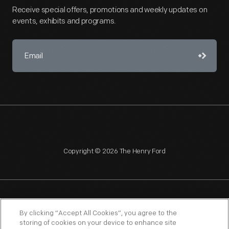
Receive special offers, promotions and weekly updates on
events, exhibits and programs.
Copyright © 2026 The Henry Ford
NAGPRA
POLICIES
COPYRIGHT POLICY
PRIVACY
By clicking “Accept All Cookies”, you agree to the
storing of cookies on your device to enhance site
SITEMAP
TERMS OF USE