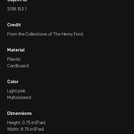
Object ID
2018.153.1
Credit
From the Collections of The Henry Ford.
Material
Plastic
Cardboard
Color
Light pink
Multicolored
Dimensions
Height: 0.75 in (Pan)
Width: 8.75 in (Pan)