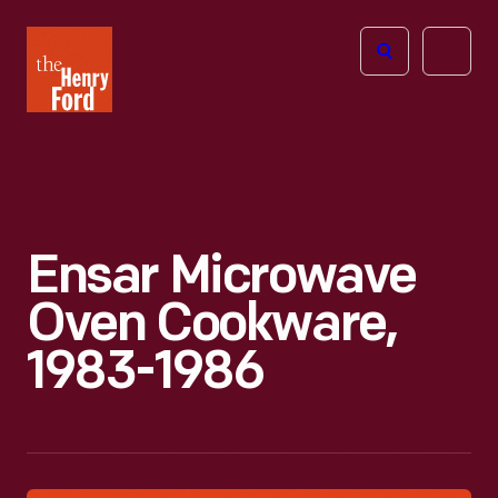
The
Open
Henry
menu
Ford
Museum
homepage
Ensar Microwave
Oven Cookware,
1983-1986