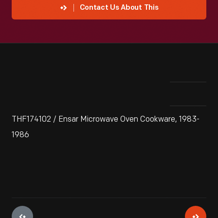
Contact Us About This
THF174102 / Ensar Microwave Oven Cookware, 1983-
1986