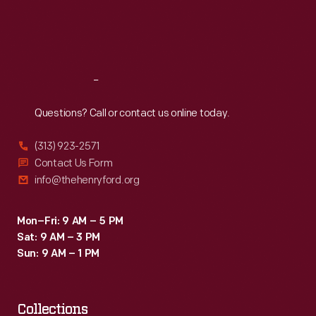
Fri
:
9:30 a.m.-5 p.m.
Sat
:
9:30 a.m.-5 p.m.
Reach
Out
Questions? Call or contact us online today.
(313) 923-2571
Contact Us Form
info@thehenryford.org
Mon–Fri: 9 AM – 5 PM
Sat: 9 AM – 3 PM
Sun: 9 AM – 1 PM
Collections