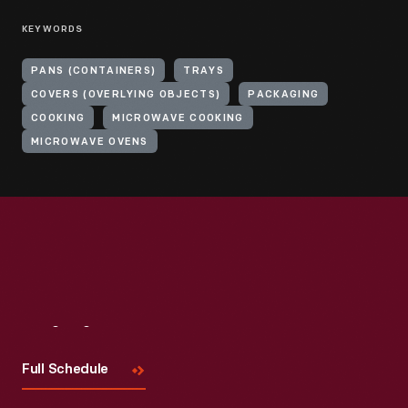
KEYWORDS
PANS (CONTAINERS)
TRAYS
COVERS (OVERLYING OBJECTS)
PACKAGING
COOKING
MICROWAVE COOKING
MICROWAVE OVENS
Visit
Us
Full Schedule