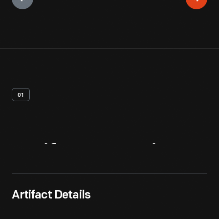
01
Artifact
Overview
Artifact Details