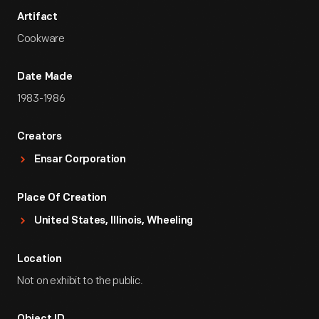
Artifact
Cookware
Date Made
1983-1986
Creators
Ensar Corporation
Place Of Creation
United States, Illinois, Wheeling
Location
Not on exhibit to the public.