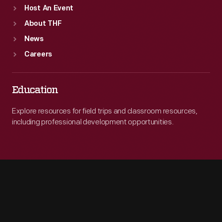
Host An Event
About THF
News
Careers
Education
Explore resources for field trips and classroom resources,
including professional development opportunities.