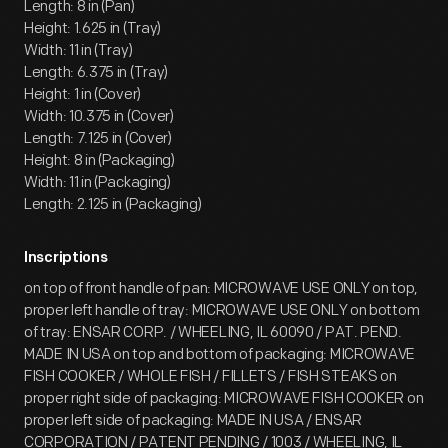
Length: 8 in (Pan)
Height: 1.625 in (Tray)
Width: 11 in (Tray)
Length: 6.375 in (Tray)
Height: 1 in (Cover)
Width: 10.375 in (Cover)
Length: 7.125 in (Cover)
Height: 8 in (Packaging)
Width: 11 in (Packaging)
Length: 2.125 in (Packaging)
Inscriptions
on top of front handle of pan: MICROWAVE USE ONLY on top,
proper left handle of tray: MICROWAVE USE ONLY on bottom
of tray: ENSAR CORP. / WHEELING, IL 60090 / PAT. PEND.
MADE IN USA on top and bottom of packaging: MICROWAVE
FISH COOKER / WHOLE FISH / FILLETS / FISH STEAKS on
proper right side of packaging: MICROWAVE FISH COOKER on
proper left side of packaging: MADE IN USA / ENSAR
CORPORATION / PATENT PENDING / 1003 / WHEELING, IL