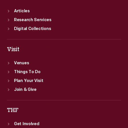
Articles
Research Services
Digital Collections
Visit
Venues
Things To Do
Plan Your Visit
Join & Give
THF
Get Involved