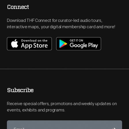
Connect
Download THF Connect for curator-led audio tours,
interactive maps, your digital membership card and more!
Subscribe
Receive special offers, promotions and weekly updates on
events, exhibits and programs.