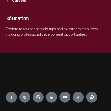
Careers
Education
Explore resources for field trips and classroom resources,
including professional development opportunities.
Engage