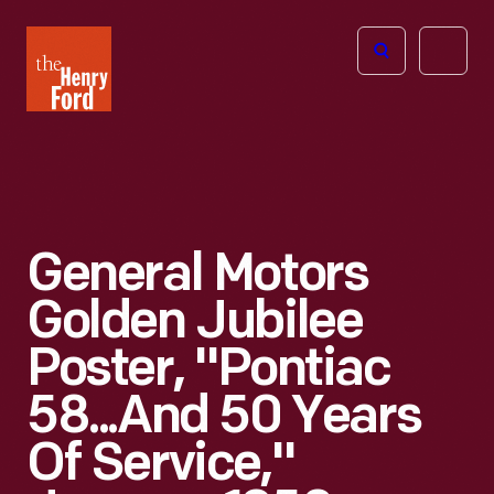
The
Open
Henry
menu
Ford
Museum
homepage
General Motors
Golden Jubilee
Poster, "Pontiac
58...and 50 Years
Of Service,"