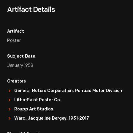
Artifact Details
Artifact
Poster
Subject Date
January 1958
Creators
General Motors Corporation. Pontiac Motor Division
Litho-Paint Poster Co.
Roupp Art Studios
Ward, Jacqueline Bergey, 1931-2017