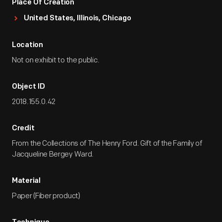
Place Of Creation
United States, Illinois, Chicago
Location
Not on exhibit to the public.
Object ID
2018.155.0.42
Credit
From the Collections of The Henry Ford. Gift of the Family of
Jacqueline Bergey Ward.
Material
Paper (Fiber product)