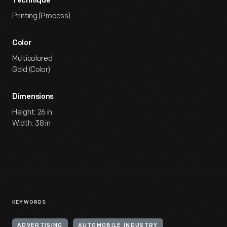
Technique
Printing (Process)
Color
Multicolored
Gold (Color)
Dimensions
Height: 26 in
Width: 38 in
KEYWORDS
ADVERTISING
AUTOMOBILE INDUSTRY