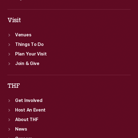
Visit
Venues
Things To Do
Plan Your Visit
Join & Give
THF
Get Involved
Host An Event
About THF
News