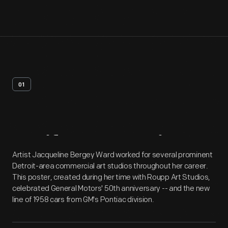
01
Artifact
Overview
Artist Jacqueline Bergey Ward worked for several prominent
Detroit-area commercial art studios throughout her career.
This poster, created during her time with Roupp Art Studios,
celebrated General Motors' 50th anniversary -- and the new
line of 1958 cars from GM's Pontiac division.