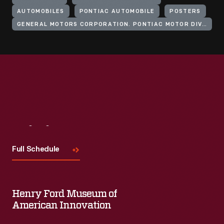
AUTOMOBILES
PONTIAC AUTOMOBILE
POSTERS
GENERAL MOTORS CORPORATION. PONTIAC MOTOR DIVISION
Visit
Us
Full Schedule
Henry Ford Museum of
American Innovation