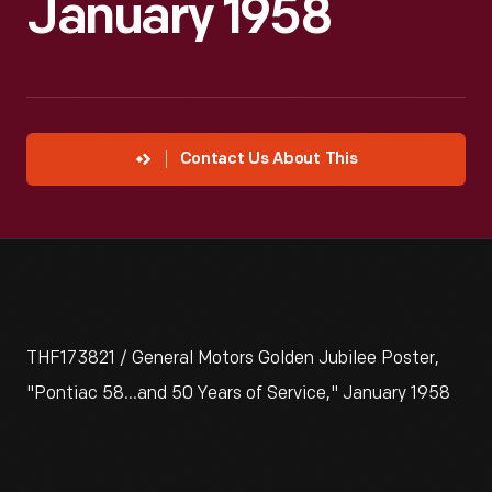
January 1958
Contact Us About This
THF173821 / General Motors Golden Jubilee Poster,
"Pontiac 58...and 50 Years of Service," January 1958