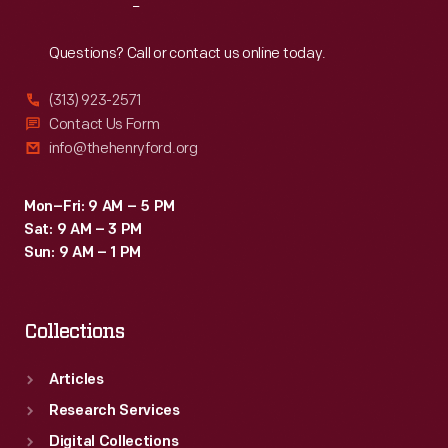
Reach
Out
Questions? Call or contact us online today.
(313) 923-2571
Contact Us Form
info@thehenryford.org
Mon–Fri: 9 AM – 5 PM
Sat: 9 AM – 3 PM
Sun: 9 AM – 1 PM
Collections
Articles
Research Services
Digital Collections