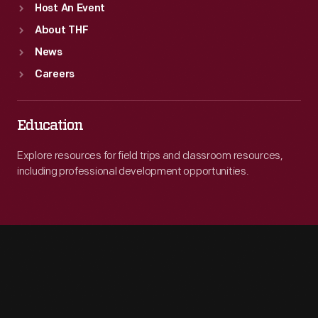
Host An Event
About THF
News
Careers
Education
Explore resources for field trips and classroom resources,
including professional development opportunities.