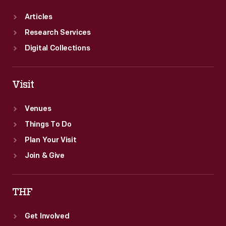
Articles
Research Services
Digital Collections
Visit
Venues
Things To Do
Plan Your Visit
Join & Give
THF
Get Involved