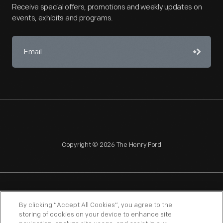
Receive special offers, promotions and weekly updates on
events, exhibits and programs.
Copyright © 2026 The Henry Ford
NAGPRA
POLICIES
COPYRIGHT POLICY
PRIVACY
By clicking “Accept All Cookies”, you agree to the
storing of cookies on your device to enhance site
SITEMAP
TERMS OF USE