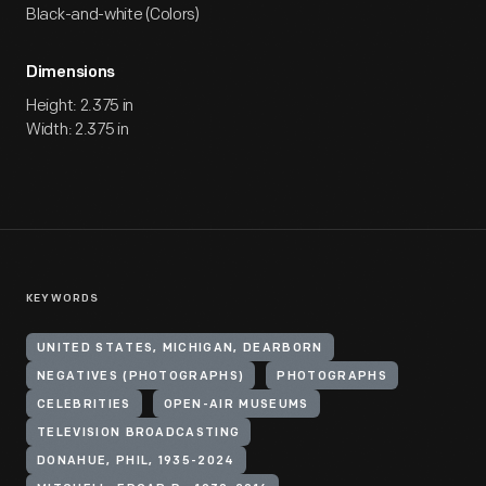
Black-and-white (Colors)
Dimensions
Height: 2.375 in
Width: 2.375 in
KEYWORDS
UNITED STATES, MICHIGAN, DEARBORN
NEGATIVES (PHOTOGRAPHS)
PHOTOGRAPHS
CELEBRITIES
OPEN-AIR MUSEUMS
TELEVISION BROADCASTING
DONAHUE, PHIL, 1935-2024