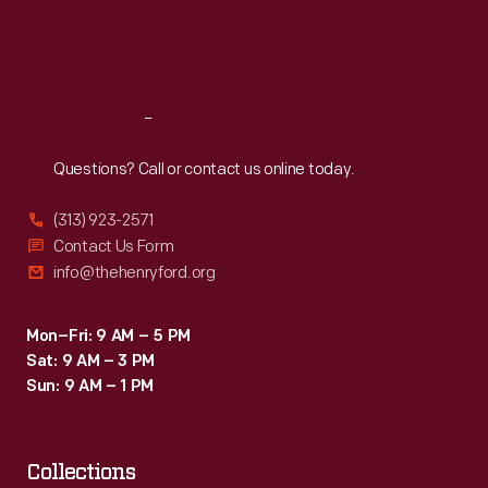
Fri
:
9:30 a.m.-5 p.m.
Sat
:
9:30 a.m.-5 p.m.
Reach
Out
Questions? Call or contact us online today.
(313) 923-2571
Contact Us Form
info@thehenryford.org
Mon–Fri: 9 AM – 5 PM
Sat: 9 AM – 3 PM
Sun: 9 AM – 1 PM
Collections