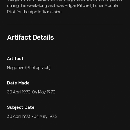
during this week-long visit was Edgar Mitchell, Lunar Module
Pilot for the Apollo 14 mission.
Artifact Details
Artifact
Negative (Photograph)
Date Made
30 April 1973-04 May 1973
Subject Date
30 April 1973 - 04 May 1973