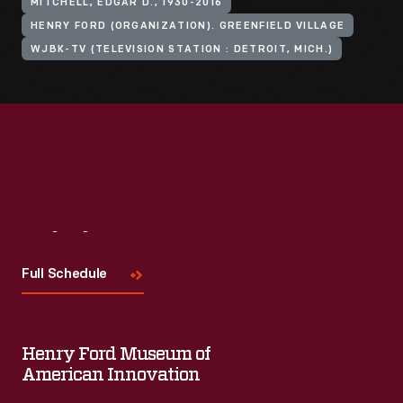
MITCHELL, EDGAR D., 1930-2016
HENRY FORD (ORGANIZATION). GREENFIELD VILLAGE
WJBK-TV (TELEVISION STATION : DETROIT, MICH.)
Visit
Us
Full Schedule
Henry Ford Museum of
American Innovation