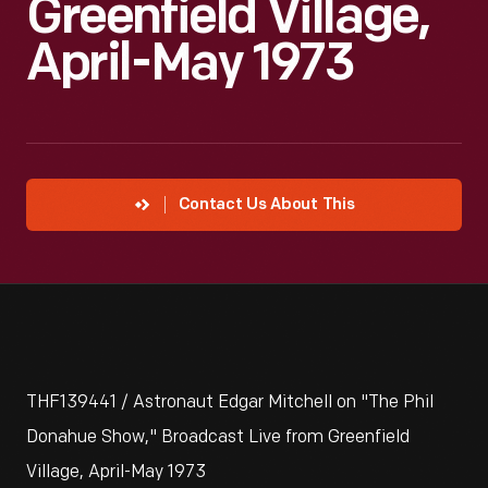
Greenfield Village,
April-May 1973
Contact Us About This
THF139441 / Astronaut Edgar Mitchell on "The Phil
Donahue Show," Broadcast Live from Greenfield
Village, April-May 1973