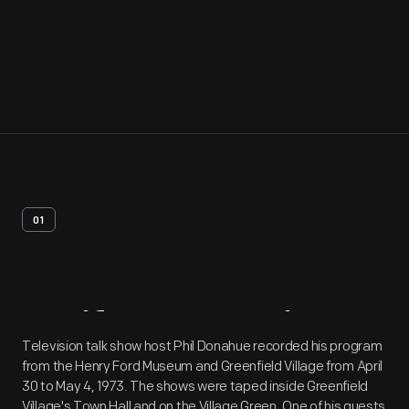
01
Artifact
Overview
Television talk show host Phil Donahue recorded his program
from the Henry Ford Museum and Greenfield Village from April
30 to May 4, 1973. The shows were taped inside Greenfield
Village's Town Hall and on the Village Green. One of his guests