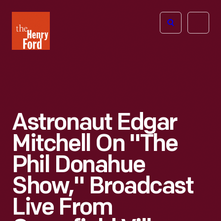
The
Open
Henry
menu
Ford
Museum
homepage
Astronaut Edgar
Mitchell On "The
Phil Donahue
Show," Broadcast
Live From