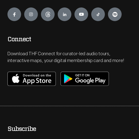
Engage
Connect
Download THF Connect for curator-led audio tours,
interactive maps, your digital membership card and more!
Subscribe