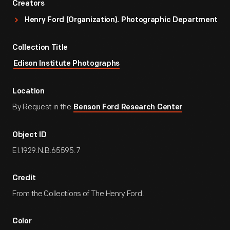
Creators
Henry Ford (Organization). Photographic Department
Collection Title
Edison Institute Photographs
Location
By Request in the
Benson Ford Research Center
Object ID
EI.1929.N.B.65595.7
Credit
From the Collections of The Henry Ford.
Color