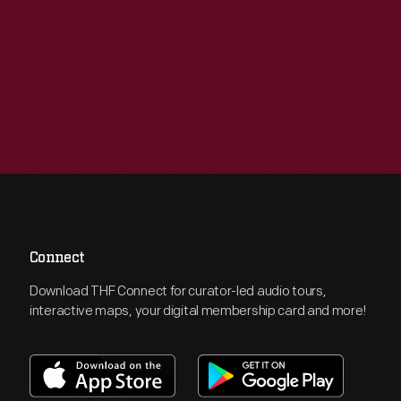
Connect
Download THF Connect for curator-led audio tours,
interactive maps, your digital membership card and more!