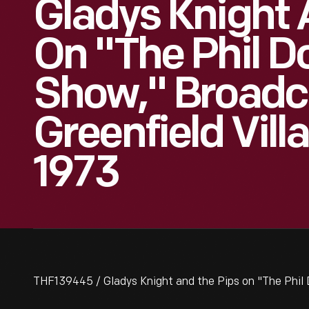
Gladys Knight 
On "The Phil 
Show," Broadc
Greenfield Vill
1973
THF139445 / Gladys Knight and the Pips on "The Phil 