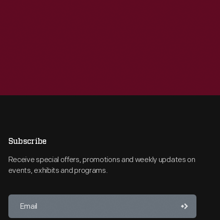
Subscribe
Receive special offers, promotions and weekly updates on
events, exhibits and programs.