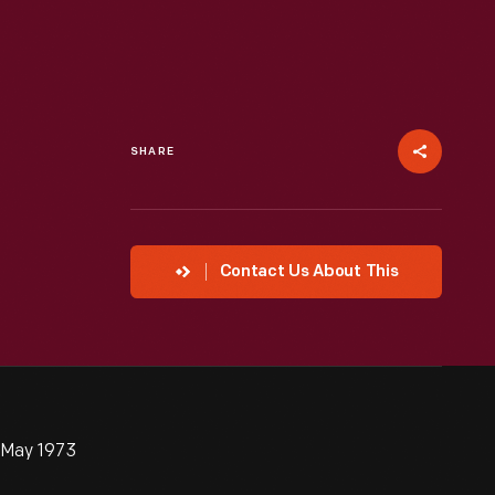
SHARE
Contact Us About This
l-May 1973