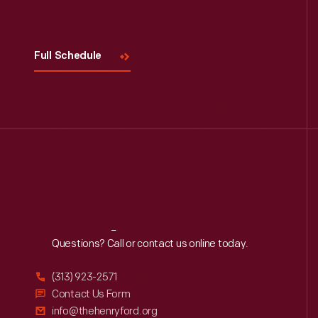
Visit
Us
Full Schedule
Reach
Out
Questions? Call or contact us online today.
(313) 923-2571
Contact Us Form
info@thehenryford.org