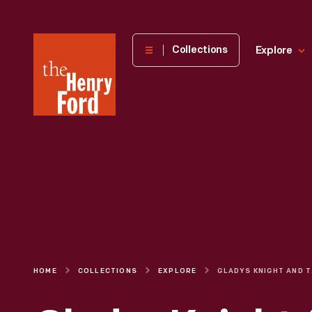
The
Collections
Explore
Henry
Ford
Museum
homepage
HOME
COLLECTIONS
EXPLORE
GLADYS KNI