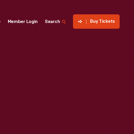
Buy Tickets
p
Member Login
Search