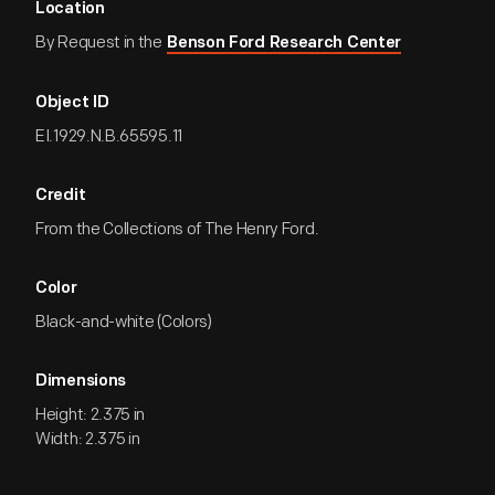
Location
By Request in the
Benson Ford Research Center
Object ID
EI.1929.N.B.65595.11
Credit
From the Collections of The Henry Ford.
Color
Black-and-white (Colors)
Dimensions
Height: 2.375 in
Width: 2.375 in