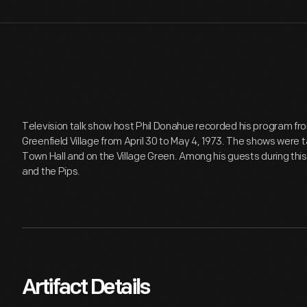
Television talk show host Phil Donahue recorded his program f
Greenfield Village from April 30 to May 4, 1973. The shows were t
Town Hall and on the Village Green. Among his guests during this
and the Pips.
Artifact Details