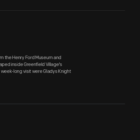
rom the Henry Ford Museum and
aped inside Greenfield Village's
 week-long visit were Gladys Knight