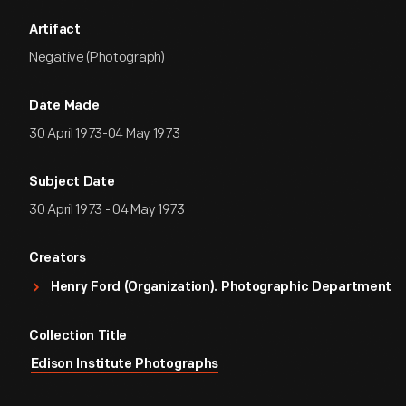
Artifact
Negative (Photograph)
Date Made
30 April 1973-04 May 1973
Subject Date
30 April 1973 - 04 May 1973
Creators
Henry Ford (Organization). Photographic Department
Collection Title
Edison Institute Photographs