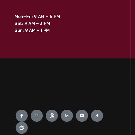
Mon–Fri: 9 AM – 5 PM
Sat: 9 AM – 3 PM
Sun: 9 AM – 1 PM
Engage