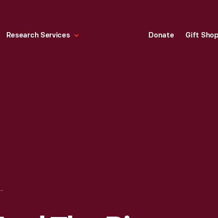
Research Services
Donate
Gift Sho
GHT AND THE PIPS ON "THE PHIL DONAHUE SHOW," BROADCAST LIVE FROM GREENFIELD VILLAGE, APRIL-MAY 1973