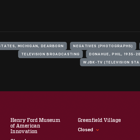
STATES, MICHIGAN, DEARBORN
NEGATIVES (PHOTOGRAPHS)
TELEVISION BROADCASTING
DONAHUE, PHIL, 1935-2
WJBK-TV (TELEVISION STAT
Henry Ford Museum
Greenfield Village
of American
Closed
Innovation