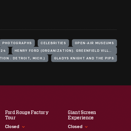
PHOTOGRAPHS
CELEBRITIES
OPEN-AIR MUSEUMS
024
HENRY FORD (ORGANIZATION). GREENFIELD VILLAGE
ION : DETROIT, MICH.)
GLADYS KNIGHT AND THE PIPS
Ford Rouge Factory
Giant Screen
Tour
Experience
Closed
Closed