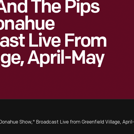
And The Pips
Donahue
ast Live From
age, April-May
Donahue Show," Broadcast Live from Greenfield Village, Apri