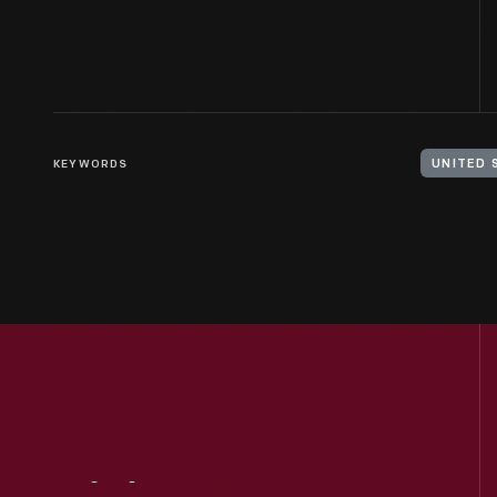
KEYWORDS
UNITED 