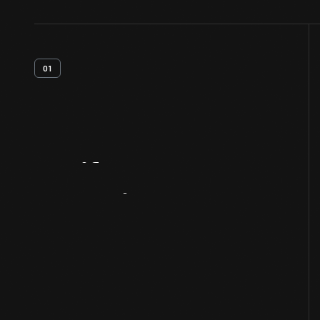
01
Artifact
Overview