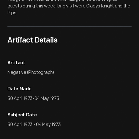
guests during this week-long visit were Gladys Knight and the
Pips.
Artifact Details
Artifact
Negative (Photograph)
Date Made
30 April 1973-04 May 1973
Subject Date
30 April 1973 - 04 May 1973