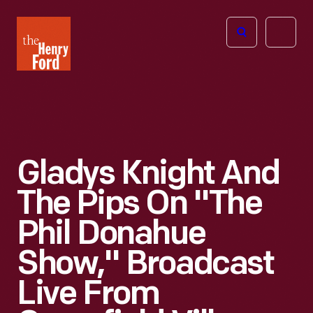
The
Open
Henry
menu
Ford
Museum
homepage
Gladys Knight And
The Pips On "The
Phil Donahue
Show," Broadcast
Live From