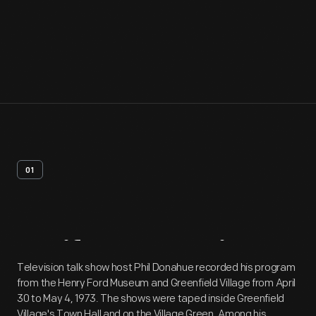
01
Artifact
Overview
Television talk show host Phil Donahue recorded his program
from the Henry Ford Museum and Greenfield Village from April
30 to May 4, 1973. The shows were taped inside Greenfield
Village's Town Hall and on the Village Green. Among his