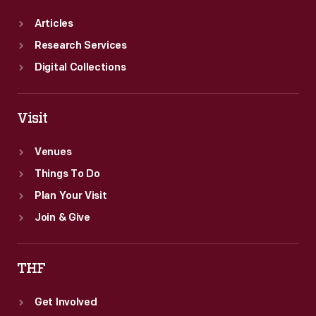
Articles
Research Services
Digital Collections
Visit
Venues
Things To Do
Plan Your Visit
Join & Give
THF
Get Involved