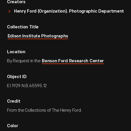
Creators
Henry Ford (Organization). Photographic Department
Collection Title
Edison Institute Photographs
Location
By Request in the
Benson Ford Research Center
Object ID
EI.1929.N.B.65595.12
Credit
From the Collections of The Henry Ford.
Color