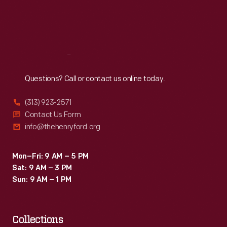
Fri
:
9:30 a.m.-5 p.m.
Sat
:
9:30 a.m.-5 p.m.
Reach
Out
Questions? Call or contact us online today.
(313) 923-2571
Contact Us Form
info@thehenryford.org
Mon–Fri: 9 AM – 5 PM
Sat: 9 AM – 3 PM
Sun: 9 AM – 1 PM
Collections