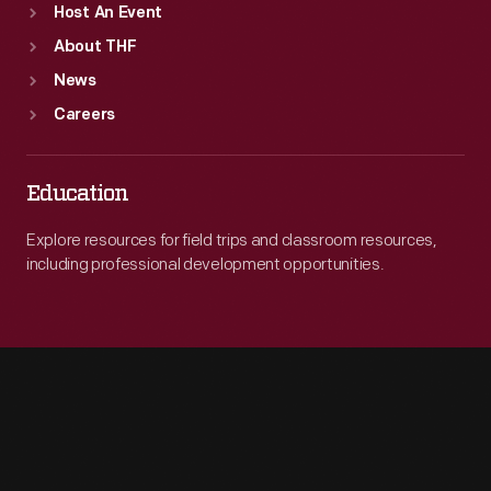
Host An Event
About THF
News
Careers
Education
Explore resources for field trips and classroom resources,
including professional development opportunities.