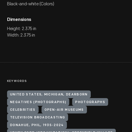
Black-and-white (Colors)
Dimensions
Height: 2.375 in
Width: 2.375 in
KEYWORDS
UNITED STATES, MICHIGAN, DEARBORN
NEGATIVES (PHOTOGRAPHS)
PHOTOGRAPHS
CELEBRITIES
OPEN-AIR MUSEUMS
TELEVISION BROADCASTING
DONAHUE, PHIL, 1935-2024