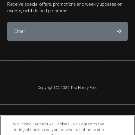
Receive special offers, promotions and weekly updates on
events, exhibits and programs.
Copyright © 2026 The Henry Ford
NAGPRA
POLICIES
COPYRIGHT POLICY
PRIVACY
By clicking “Accept All Cookies”, you agree to the
storing of cookies on your device to enhance site
SITEMAP
TERMS OF USE