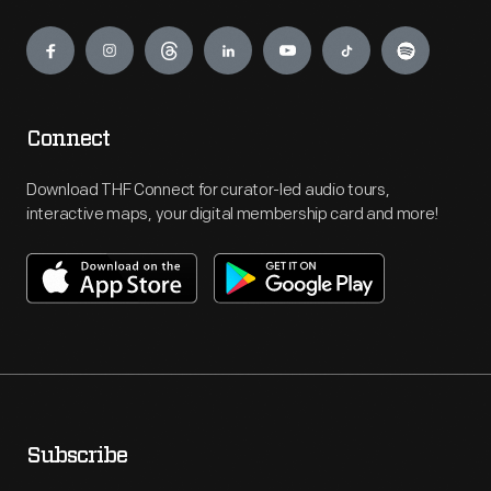
Engage
Connect
Download THF Connect for curator-led audio tours,
interactive maps, your digital membership card and more!
Subscribe