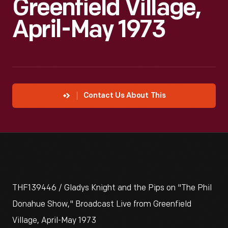
Greenfield Village,
April-May 1973
Contact Us About This
THF139446 / Gladys Knight and the Pips on "The Phil
Donahue Show," Broadcast Live from Greenfield
Village, April-May 1973