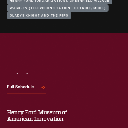
HENRY FORD (ORGANIZATION). GREENFIELD VILLAGE
WJBK-TV (TELEVISION STATION : DETROIT, MICH.)
GLADYS KNIGHT AND THE PIPS
Visit
Us
Full Schedule
Henry Ford Museum of
American Innovation