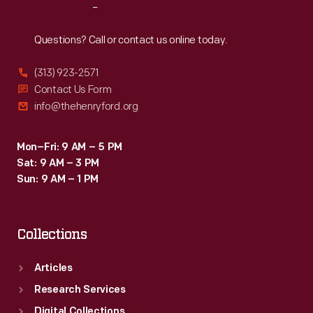
Reach
Out
Questions? Call or contact us online today.
(313) 923-2571
Contact Us Form
info@thehenryford.org
Mon–Fri: 9 AM – 5 PM
Sat: 9 AM – 3 PM
Sun: 9 AM – 1 PM
Collections
Articles
Research Services
Digital Collections