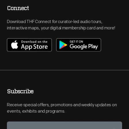
Connect
Download THF Connect for curator-led audio tours,
interactive maps, your digital membership card and more!
Subscribe
Receive special offers, promotions and weekly updates on
events, exhibits and programs.