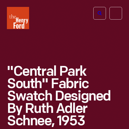
The
Open
Henry
menu
Ford
Museum
homepage
"Central Park
South" Fabric
Swatch Designed
By Ruth Adler
Schnee, 1953