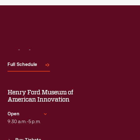
Visit
Us
Full Schedule
Henry Ford Museum of
American Innovation
Open
9:30 a.m.-5 p.m.
Standard Hours