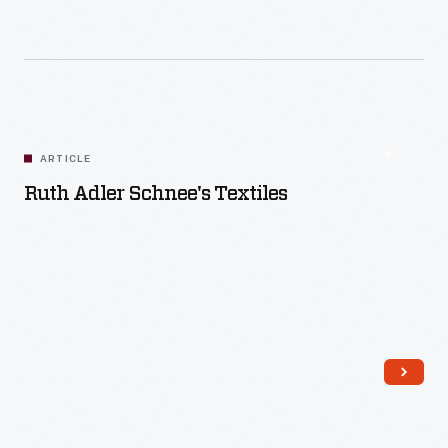
Read More
ARTICLE
Ruth Adler Schnee's Textiles
Read More