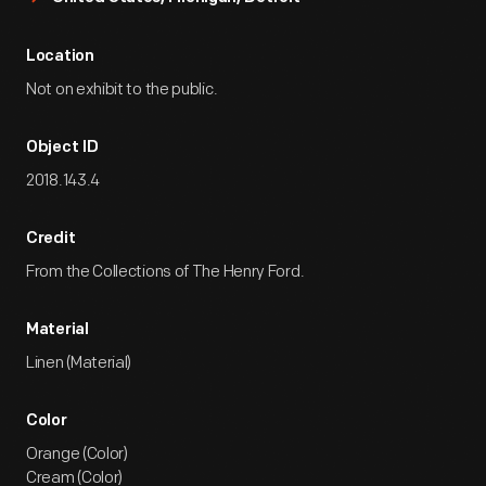
Location
Not on exhibit to the public.
Object ID
2018.143.4
Credit
From the Collections of The Henry Ford.
Material
Linen (Material)
Color
Orange (Color)
Cream (Color)