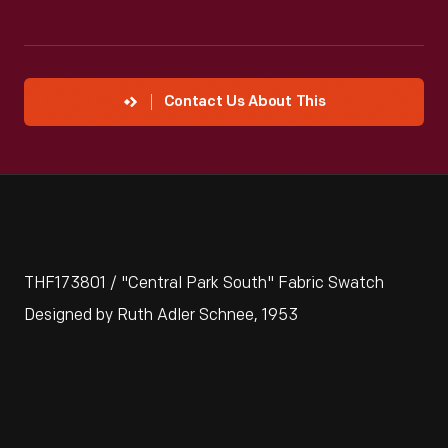
Contact Us About This
THF173801 / "Central Park South" Fabric Swatch
Designed by Ruth Adler Schnee, 1953