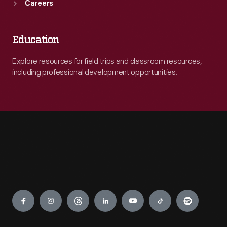
Careers
Education
Explore resources for field trips and classroom resources,
including professional development opportunities.
Engage