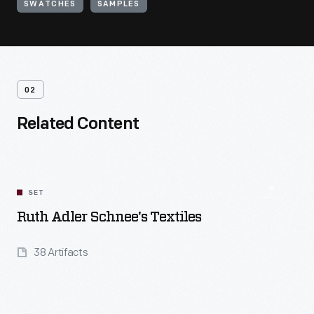
SWATCHES
SAMPLES
02
Related Content
SET
Ruth Adler Schnee's Textiles
38 Artifacts