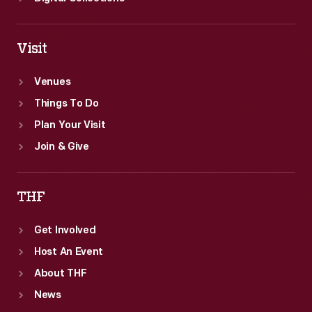
Visit
Venues
Things To Do
Plan Your Visit
Join & Give
THF
Get Involved
Host An Event
About THF
News