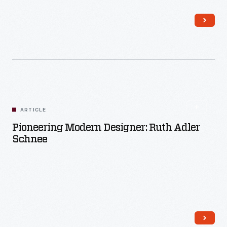
Read More
ARTICLE
Pioneering Modern Designer: Ruth Adler
Schnee