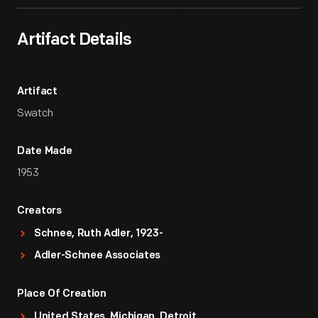
Artifact Details
Artifact
Swatch
Date Made
1953
Creators
Schnee, Ruth Adler, 1923-
Adler-Schnee Associates
Place Of Creation
United States, Michigan, Detroit