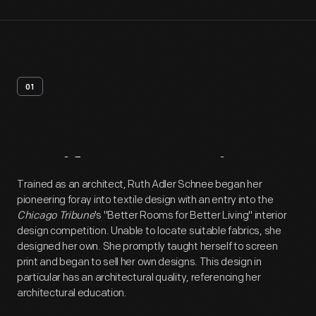
01
Artifact
Overview
Trained as an architect, Ruth Adler Schnee began her
pioneering foray into textile design with an entry into the
Chicago Tribune
's "Better Rooms for Better Living" interior
design competition. Unable to locate suitable fabrics, she
designed her own. She promptly taught herself to screen
print and began to sell her own designs. This design in
particular has an architectural quality, referencing her
architectural education.