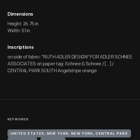
Dimensions
Height: 26.75 in
Width: 51 in
Inscriptions
on side of fabric: "RUTH ADLER DESIGN" FOR ADLER SCHNEE
ASSOCIATES on paper tag: Schnee & Schnee / [...] /
CENTRAL PARK SOUTH Angelstripe orange
KEYWORDS
UNITED STATES, NEW YORK, NEW YORK, CENTRAL PARK