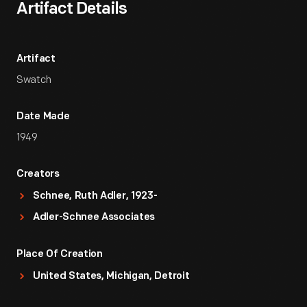
Artifact Details
Artifact
Swatch
Date Made
1949
Creators
Schnee, Ruth Adler, 1923-
Adler-Schnee Associates
Place Of Creation
United States, Michigan, Detroit