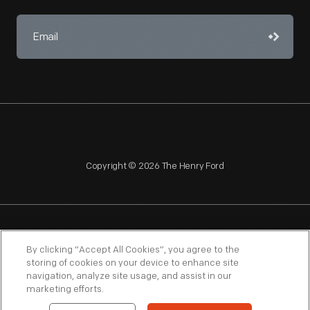
Copyright © 2026 The Henry Ford
NAGPRA
POLICIES
COPYRIGHT POLICY
PRIVACY
By clicking “Accept All Cookies”, you agree to the
storing of cookies on your device to enhance site
SITEMAP
TERMS OF USE
navigation, analyze site usage, and assist in our
marketing efforts.