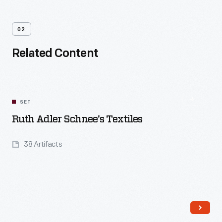
02
Related Content
SET
Ruth Adler Schnee's Textiles
38 Artifacts