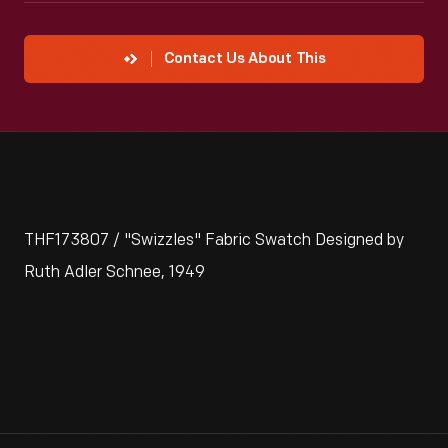
Contact Us About This
THF173807 / "Swizzles" Fabric Swatch Designed by
Ruth Adler Schnee, 1949