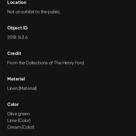
Location
Not on exhibit to the public.
Object ID
2018.143.6
Credit
From the Collections of The Henry Ford.
Material
Linen (Material)
Color
Olive green
Lime (Color)
Cream (Color)