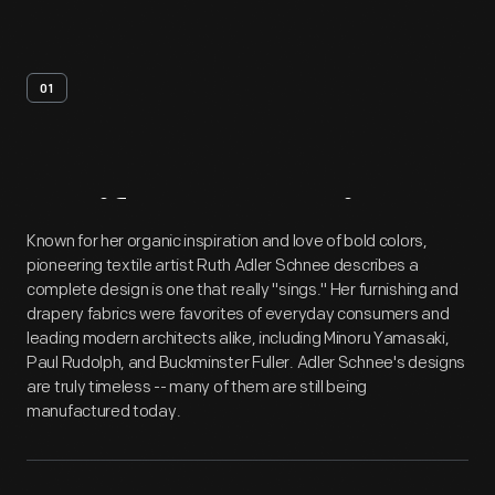
01
Artifact
Overview
Known for her organic inspiration and love of bold colors,
pioneering textile artist Ruth Adler Schnee describes a
complete design is one that really "sings." Her furnishing and
drapery fabrics were favorites of everyday consumers and
leading modern architects alike, including Minoru Yamasaki,
Paul Rudolph, and Buckminster Fuller. Adler Schnee's designs
are truly timeless -- many of them are still being
manufactured today.