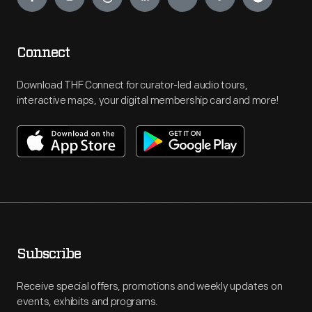
Connect
Download THF Connect for curator-led audio tours,
interactive maps, your digital membership card and more!
Subscribe
Receive special offers, promotions and weekly updates on
events, exhibits and programs.