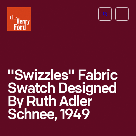
The
Open
Henry
menu
Ford
Museum
homepage
"Swizzles" Fabric
Swatch Designed
By Ruth Adler
Schnee, 1949