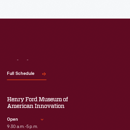
Read More
Visit
Us
Full Schedule
Henry Ford Museum of
American Innovation
Open
9:30 a.m.-5 p.m.