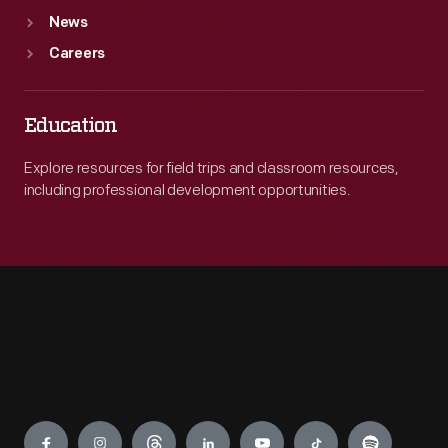
News
Careers
Education
Explore resources for field trips and classroom resources,
including professional development opportunities.
Engage