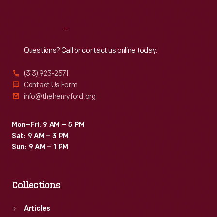
Reach
Out
Questions? Call or contact us online today.
(313) 923-2571
Contact Us Form
info@thehenryford.org
Mon–Fri: 9 AM – 5 PM
Sat: 9 AM – 3 PM
Sun: 9 AM – 1 PM
Collections
Articles