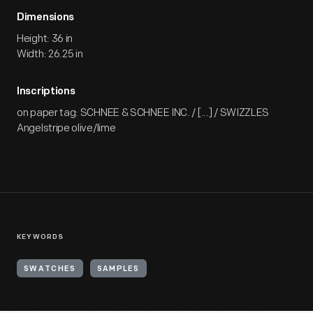
Dimensions
Height: 36 in
Width: 26.25 in
Inscriptions
on paper tag: SCHNEE & SCHNEE INC. / [...] / SWIZZLES
Angelstripe olive/lime
KEYWORDS
SWATCHES
SAMPLES