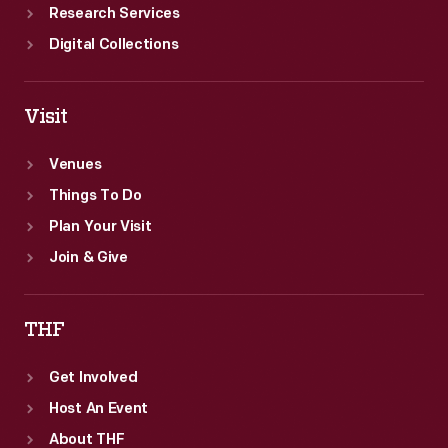
Research Services
Digital Collections
Visit
Venues
Things To Do
Plan Your Visit
Join & Give
THF
Get Involved
Host An Event
About THF