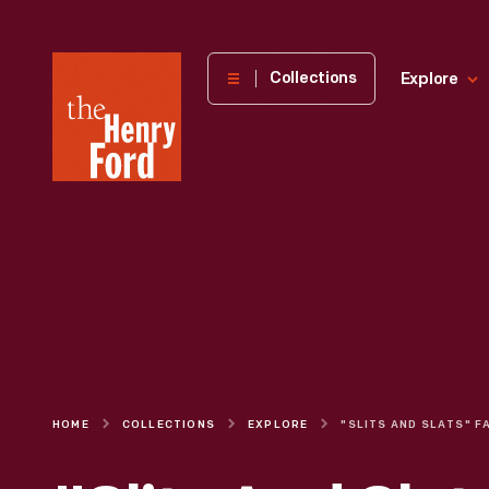
The
Collections
Explore
Henry
Ford
Museum
homepage
HOME
COLLECTIONS
EXPLORE