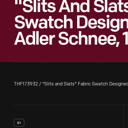
"Slits And Slat
Swatch Design
Adler Schnee, 
THF173932 / "Slits and Slats" Fabric Swatch Designed
01