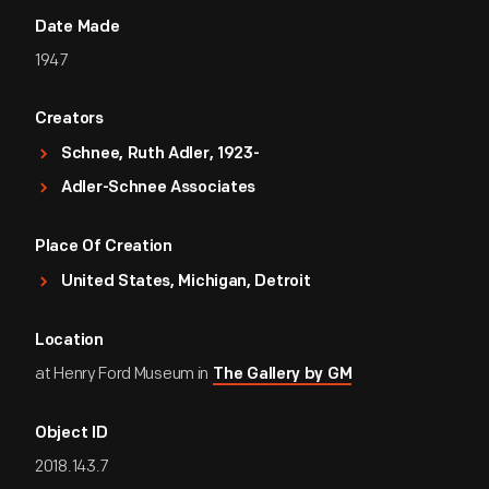
Date Made
1947
Creators
Schnee, Ruth Adler, 1923-
Adler-Schnee Associates
Place Of Creation
United States, Michigan, Detroit
Location
at Henry Ford Museum in
The Gallery by GM
Object ID
2018.143.7