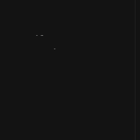
Artifact
Overview