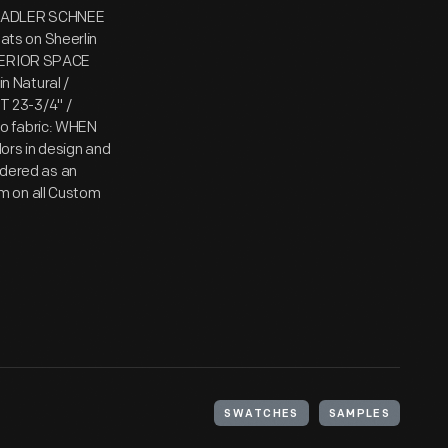
OR ADLER SCHNEE
lats on Sheerlin
NTERIOR SPACE
 Natural /
T 23-3/4" /
o fabric: WHEN
ors in design and
ordered as an
m on all Custom
SWATCHES
SAMPLES