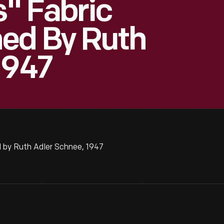
s" Fabric
ed By Ruth
1947
 by Ruth Adler Schnee, 1947