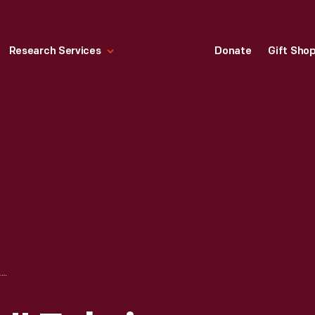
Research Services
Donate
Gift Sho
"SLITS AND SLATS" FABRIC SWATCH DESIGNED BY RUTH ADLER SCHNEE, 1947