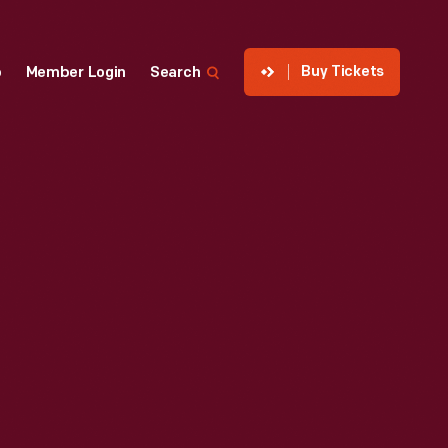
Buy Tickets
p
Member Login
Search