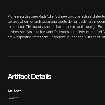
Pioneering designer Ruth Adler Schnee was trained in architectu
textiles when her architectural projects demanded more modern
the market. This need launched her career in textile design. B
environments inspire her work. Railroads especially interested 
drew inspiration from them -- "Narrow Gauge" and "Slits and Slat
Artifact Details
Artifact
Swatch