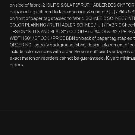
on side of fabric: 2 "SLITS & SLATS" RUTH ADLER DESIGN" F
on paper tag adhered to fabric: schnee & schnee / [...] / Slits & S
on front of paper tag stapled to fabric: SCHNEE & SCHNEE / I
COLOR PLANNING / RUTH ADLER SCHNEE / [...] / FABRIC Sheerlin
DESIGN "SLITS AND SLATS" / COLOR Blue #4, Olive #2 / REPEA
WIDTH 50" / STOCK / PRICE BBN on back of paper tag stapled t
ORDERING...specify background fabric, design, placement of col
include color samples with order. Be sure sufficient yardage is 
exact match on reorders cannot be guaranteed. 10 yard minimu
orders.