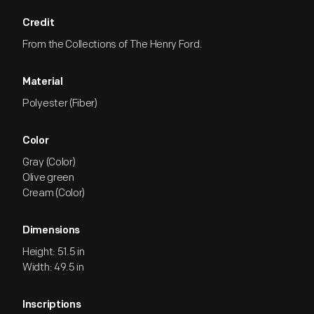
Credit
From the Collections of The Henry Ford.
Material
Polyester (Fiber)
Color
Gray (Color)
Olive green
Cream (Color)
Dimensions
Height: 51.5 in
Width: 49.5 in
Inscriptions