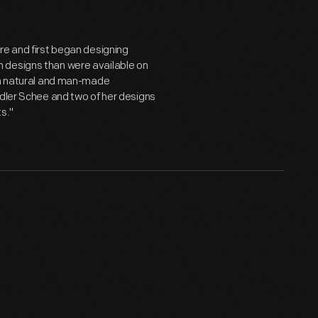
re and first began designing
 designs than were available on
oth natural and man-made
Adler Schee and two of her designs
s."