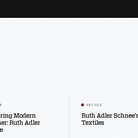
LE
ARTICLE
ering Modern
Ruth Adler Schnee'
er: Ruth Adler
Textiles
e