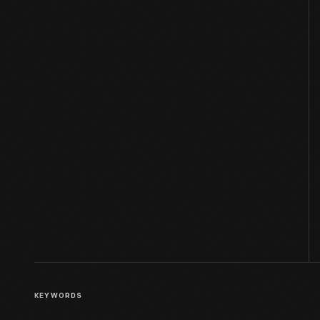
KEYWORDS