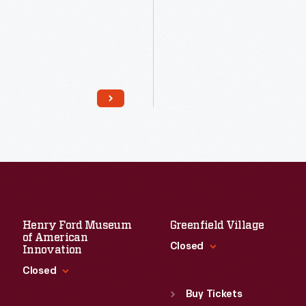
Read More
Read More
Henry Ford Museum
Greenfield Village
of American
Closed
Innovation
Closed
Standard Hours
Sun
:
9:30 a.m.-5 p.m.
Buy Tickets
Standard Hours