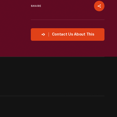
SHARE
Contact Us About This