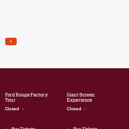
Ford Rouge Factory
Giant Screen
Tour
Experience
Closed
Closed
Standard Hours
Standard Hours