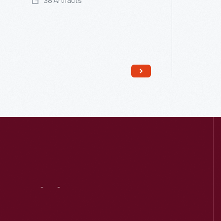
38 Artifacts
Read More
Visit
Us