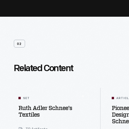
02
Related Content
SET
ARTIC
Ruth Adler Schnee's
Pione
Textiles
Design
Schne