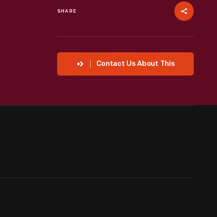
SHARE
Contact Us About This