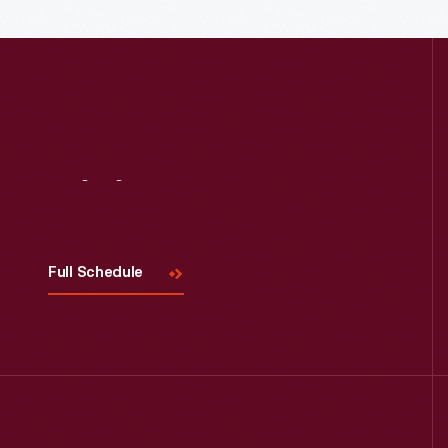
Read More
Visit
Us
Full Schedule