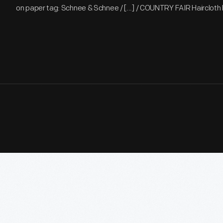
on paper tag: Schnee & Schnee / [...] / COUNTRY FAIR Haircloth