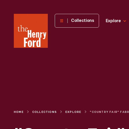
The
Collections
Explore
Henry
Ford
Museum
homepage
HOME
COLLECTIONS
EXPLORE