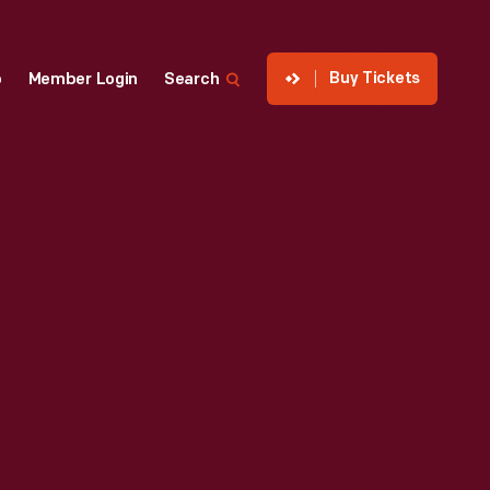
Buy Tickets
p
Member Login
Search