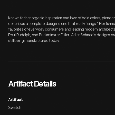
Known for her organic inspiration and love of bold colors, pioneer
describes a complete design is one that really "sings." Her furni
favorites of everyday consumers and leading modern architects 
Paul Rudolph, and Buckminster Fuller. Adler Schnee's designs ar
still being manufactured today.
Artifact Details
Artifact
Swatch