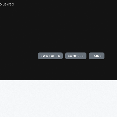
 blue/red
SWATCHES
SAMPLES
FAIRS