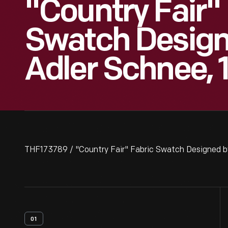
"Country Fair"
Swatch Design
Adler Schnee, 
THF173789 / "Country Fair" Fabric Swatch Designed b
01