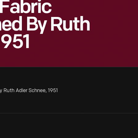
 Fabric
ed By Ruth
1951
y Ruth Adler Schnee, 1951