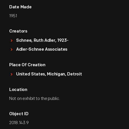
Date Made
1951
Creators
Schnee, Ruth Adler, 1923-
Adler-Schnee Associates
Place Of Creation
United States, Michigan, Detroit
Location
Not on exhibit to the public.
Object ID
2018.143.9