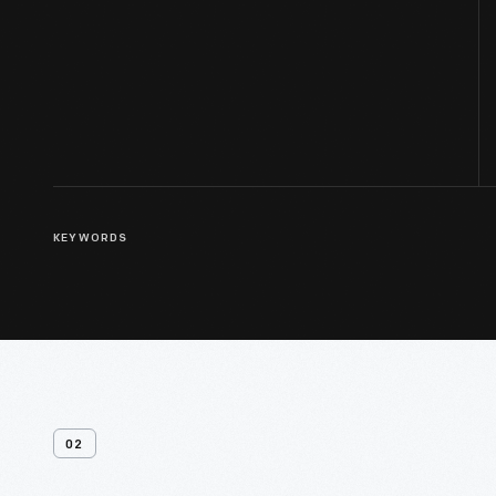
KEYWORDS
02