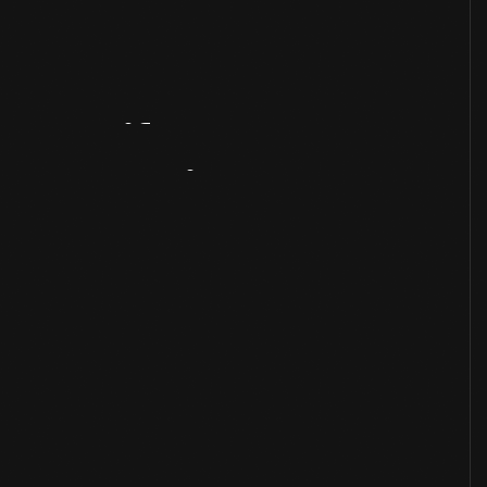
Artifact
Overview