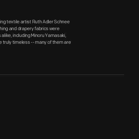
ing textile artist Ruth Adler Schnee
shing and drapery fabrics were
alike, including Minoru Yamasaki,
e truly timeless -- many of them are