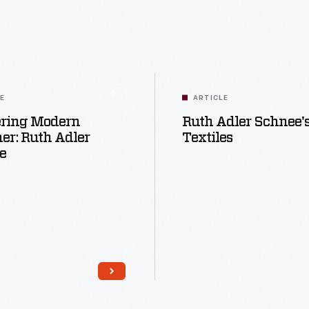
LE
ARTICLE
ering Modern
Ruth Adler Schnee'
er: Ruth Adler
Textiles
e