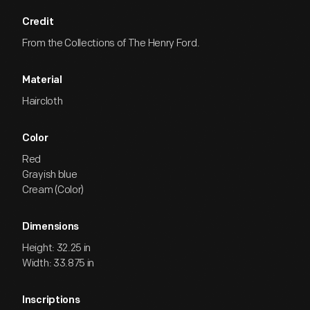
Credit
From the Collections of The Henry Ford.
Material
Haircloth
Color
Red
Grayish blue
Cream (Color)
Dimensions
Height: 32.25 in
Width: 33.875 in
Inscriptions