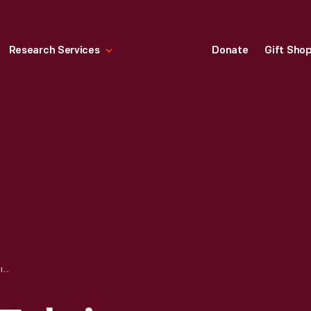
Research Services
Donate
Gift Sho
"COUNTRY FAIR" FABRIC SWATCH DESIGNED BY RUTH ADLER SCHNEE, 1951