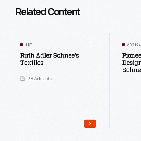
Related Content
SET
ARTIC
Ruth Adler Schnee's
Pione
Textiles
Design
Schne
38 Artifacts