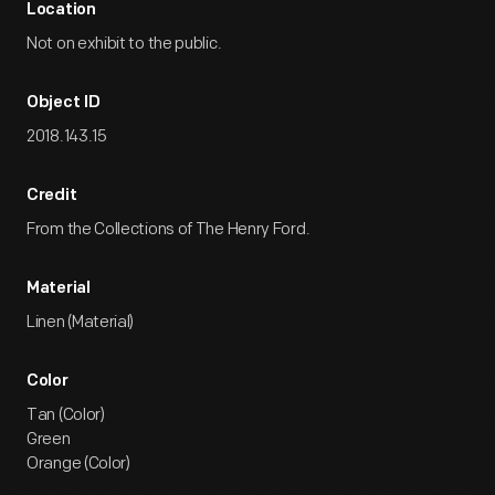
Location
Not on exhibit to the public.
Object ID
2018.143.15
Credit
From the Collections of The Henry Ford.
Material
Linen (Material)
Color
Tan (Color)
Green
Orange (Color)