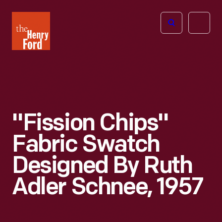
The
Open
Henry
menu
Ford
Museum
homepage
"Fission Chips"
Fabric Swatch
Designed By Ruth
Adler Schnee, 1957