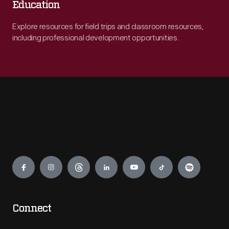
Education
Explore resources for field trips and classroom resources,
including professional development opportunities.
Engage
Connect