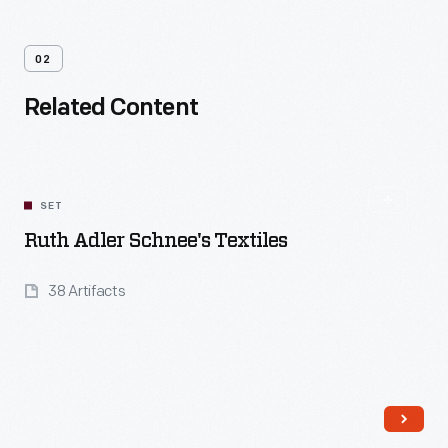
02
Related Content
SET
Ruth Adler Schnee's Textiles
38 Artifacts