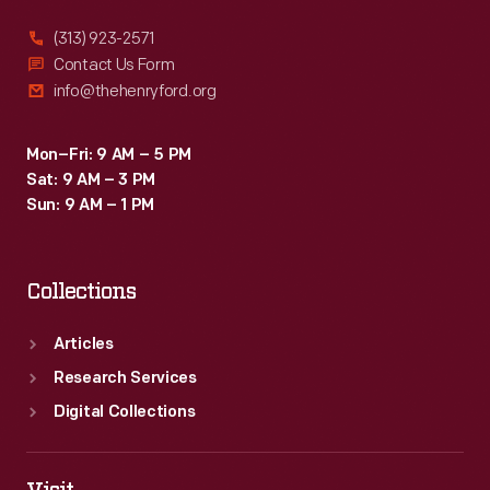
(313) 923-2571
Contact Us Form
info@thehenryford.org
Mon–Fri: 9 AM – 5 PM
Sat: 9 AM – 3 PM
Sun: 9 AM – 1 PM
Collections
Articles
Research Services
Digital Collections