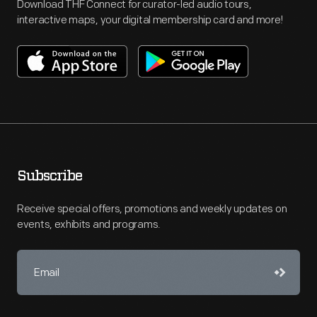
Download THF Connect for curator-led audio tours,
interactive maps, your digital membership card and more!
Subscribe
Receive special offers, promotions and weekly updates on
events, exhibits and programs.