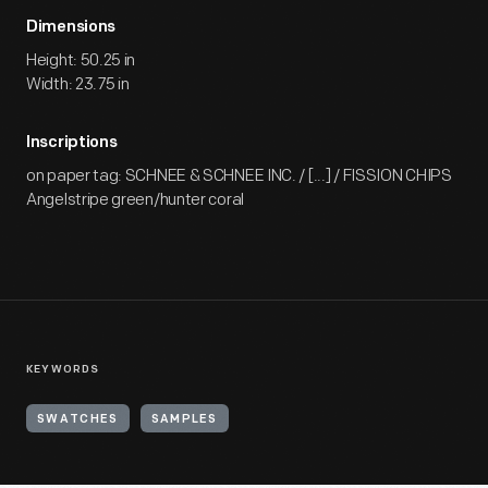
Dimensions
Height: 50.25 in
Width: 23.75 in
Inscriptions
on paper tag: SCHNEE & SCHNEE INC. / [...] / FISSION CHIPS
Angelstripe green/hunter coral
KEYWORDS
SWATCHES
SAMPLES