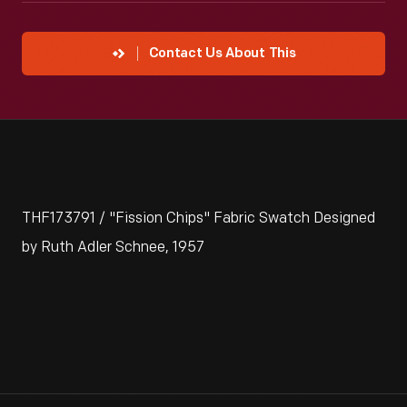
Contact Us About This
THF173791 / "Fission Chips" Fabric Swatch Designed
by Ruth Adler Schnee, 1957