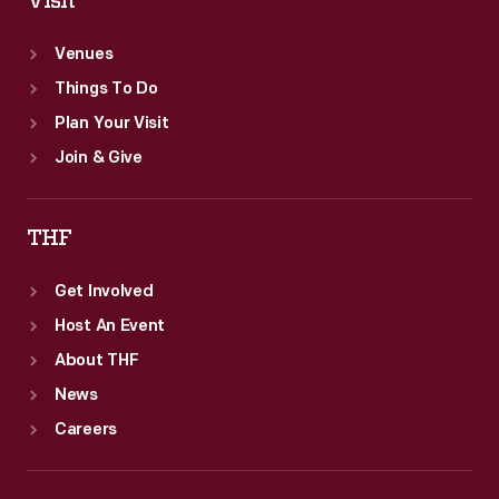
Visit
Venues
Things To Do
Plan Your Visit
Join & Give
THF
Get Involved
Host An Event
About THF
News
Careers