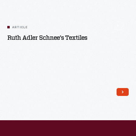
ARTICLE
Ruth Adler Schnee's Textiles
Read More