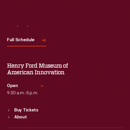
Visit
Us
Full Schedule
Henry Ford Museum of
American Innovation
Open
9:30 a.m.-5 p.m.
Standard Hours
Buy Tickets
Sun
:
9:30 a.m.-5 p.m.
About
Mon
:
9:30 a.m.-5 p.m.
Tue
:
9:30 a.m.-5 p.m.