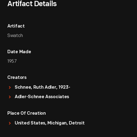
Artifact Details
Artifact
Swatch
Date Made
1957
Creators
Schnee, Ruth Adler, 1923-
Adler-Schnee Associates
Place Of Creation
United States, Michigan, Detroit