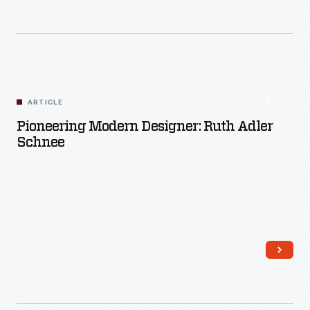
Read More
ARTICLE
Pioneering Modern Designer: Ruth Adler
Schnee
Read More