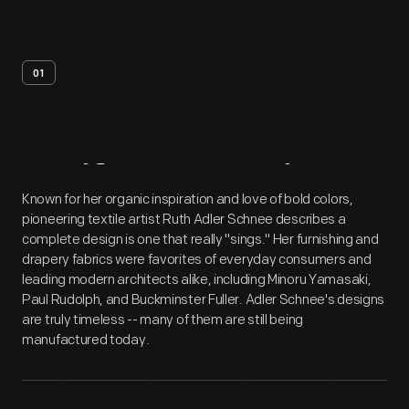
01
Artifact
Overview
Known for her organic inspiration and love of bold colors,
pioneering textile artist Ruth Adler Schnee describes a
complete design is one that really "sings." Her furnishing and
drapery fabrics were favorites of everyday consumers and
leading modern architects alike, including Minoru Yamasaki,
Paul Rudolph, and Buckminster Fuller. Adler Schnee's designs
are truly timeless -- many of them are still being
manufactured today.