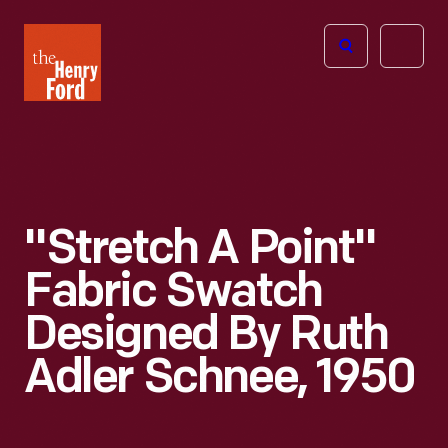
The
Open
Henry
menu
Ford
Museum
homepage
"Stretch A Point"
Fabric Swatch
Designed By Ruth
Adler Schnee, 1950