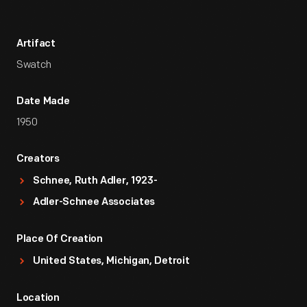
Artifact
Swatch
Date Made
1950
Creators
Schnee, Ruth Adler, 1923-
Adler-Schnee Associates
Place Of Creation
United States, Michigan, Detroit
Location