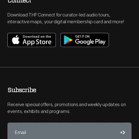
Connect
Download THF Connect for curator-led audio tours,
interactive maps, your digital membership card and more!
Subscribe
Receive special offers, promotions and weekly updates on
events, exhibits and programs.