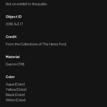
Not on exhibit to the public.
Object ID
2018.143.17
Credit
From the Collections of The Henry Ford.
Material
Dacron (TM)
Color
Aqua (Color)
Yellow (Color)
Black (Color)
White (Color)