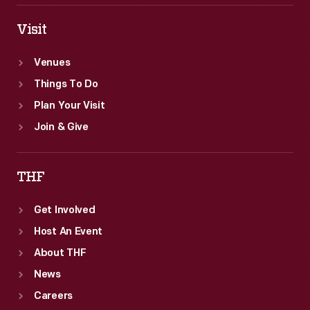
Visit
Venues
Things To Do
Plan Your Visit
Join & Give
THF
Get Involved
Host An Event
About THF
News
Careers