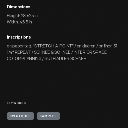
Dimensions
Height: 28.625 in
Width: 45.5 in
Inscriptions
on paper tag: "STRETCH-A-POINT" / on dacron / on linen 31
1/4" REPEAT / SCHNEE & SCHNEE / INTERIOR SPACE
COLOR PLANNING / RUTH ADLER SCHNEE
KEYWORDS
SWATCHES
SAMPLES