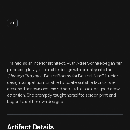
01
Artifact
Overview
Trained as an interior architect, Ruth Adler Schnee began her
pioneering foray into textile design with an entry into the
Chicago Tribune
's "Better Rooms for Better Living" interior
design competition. Unable to locate suitable fabrics, she
designed her own and this ad hoc textile she designed drew
attention. She promptly taught herself to screen print and
began to sell her own designs.
Artifact Details