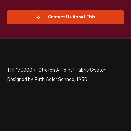
Contact Us About This
THF173800 / "Stretch A Point" Fabric Swatch
Designed by Ruth Adler Schnee, 1950