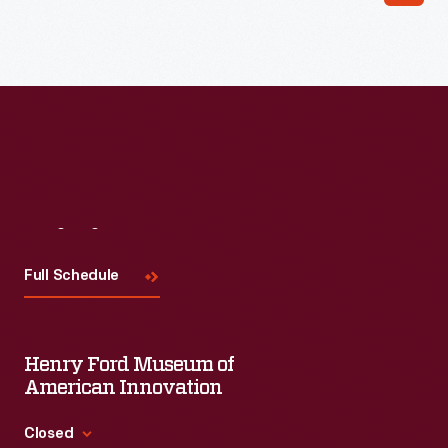
Read More
Visit
Us
Full Schedule
Henry Ford Museum of
American Innovation
Closed