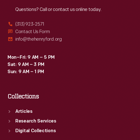
Reach
Out
Questions? Call or contact us online today.
(313) 923-2571
Contact Us Form
info@thehenryford.org
Mon–Fri: 9 AM – 5 PM
Sat: 9 AM – 3 PM
Sun: 9 AM – 1 PM
Collections
Articles
Research Services
Digital Collections