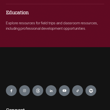
Education
Explore resources for field trips and classroom resources,
including professional development opportunities.
Engage