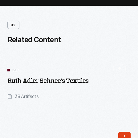
02
Related Content
SET
Ruth Adler Schnee's Textiles
38 Artifacts