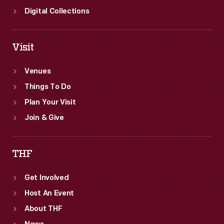
Digital Collections
Visit
Venues
Things To Do
Plan Your Visit
Join & Give
THF
Get Involved
Host An Event
About THF