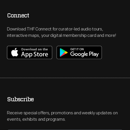
Connect
Download THF Connect for curator-led audio tours,
interactive maps, your digital membership card and more!
Subscribe
Receive special offers, promotions and weekly updates on
events, exhibits and programs.