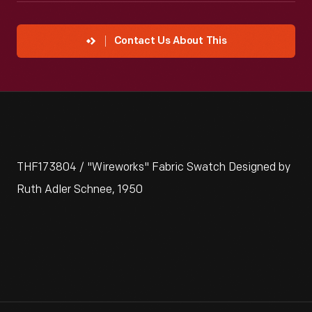
Contact Us About This
THF173804 / "Wireworks" Fabric Swatch Designed by
Ruth Adler Schnee, 1950