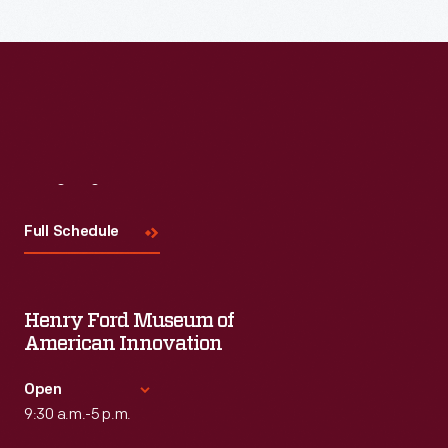
Read More
Visit
Us
Full Schedule
Henry Ford Museum of
American Innovation
Open
9:30 a.m.-5 p.m.