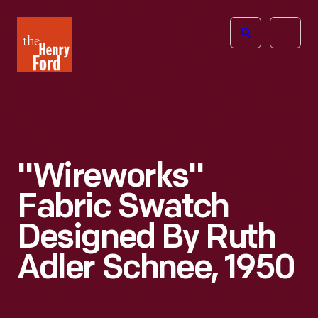
The
Open
Henry
menu
Ford
Museum
homepage
"Wireworks"
Fabric Swatch
Designed By Ruth
Adler Schnee, 1950