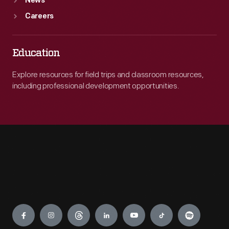
News
Careers
Education
Explore resources for field trips and classroom resources,
including professional development opportunities.
Engage