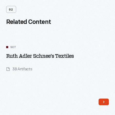
02
Related Content
SET
Ruth Adler Schnee's Textiles
38 Artifacts