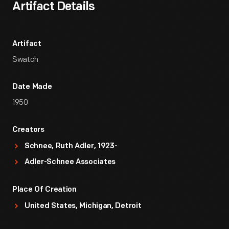
Artifact Details
Artifact
Swatch
Date Made
1950
Creators
Schnee, Ruth Adler, 1923-
Adler-Schnee Associates
Place Of Creation
United States, Michigan, Detroit