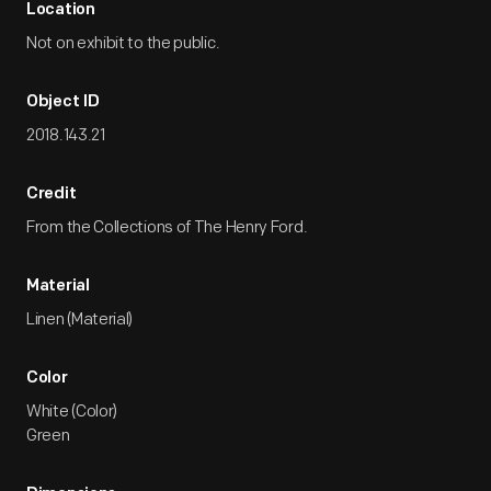
Location
Not on exhibit to the public.
Object ID
2018.143.21
Credit
From the Collections of The Henry Ford.
Material
Linen (Material)
Color
White (Color)
Green