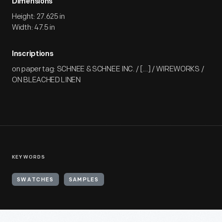
Dimensions
Height: 27.625 in
Width: 47.5 in
Inscriptions
on paper tag: SCHNEE & SCHNEE INC. / [...] / WIREWORKS /
ON BLEACHED LINEN
KEYWORDS
SWATCHES
SAMPLES