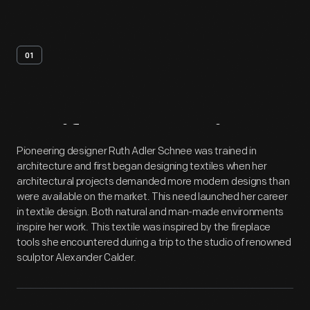
01
Artifact
Overview
Pioneering designer Ruth Adler Schnee was trained in
architecture and first began designing textiles when her
architectural projects demanded more modern designs than
were available on the market. This need launched her career
in textile design. Both natural and man-made environments
inspire her work. This textile was inspired by the fireplace
tools she encountered during a trip to the studio of renowned
sculptor Alexander Calder.