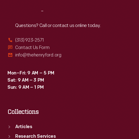
Reach
Out
Questions? Call or contact us online today.
(313) 923-2571
Contact Us Form
info@thehenryford.org
Mon–Fri: 9 AM – 5 PM
Sat: 9 AM – 3 PM
Sun: 9 AM – 1 PM
Collections
Articles
Research Services