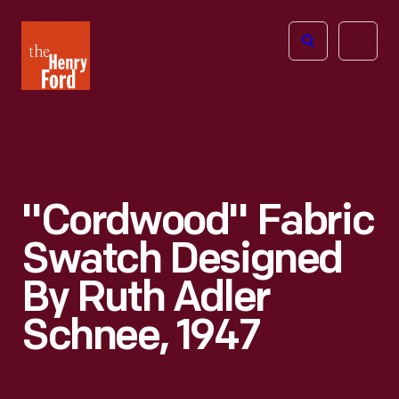
The
Open
Henry
menu
Ford
Museum
homepage
"Cordwood" Fabric
Swatch Designed
By Ruth Adler
Schnee, 1947