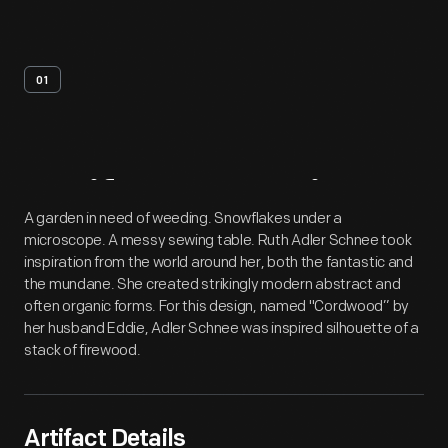
01
Artifact
Overview
A garden in need of weeding. Snowflakes under a
microscope. A messy sewing table. Ruth Adler Schnee took
inspiration from the world around her, both the fantastic and
the mundane. She created strikingly modern abstract and
often organic forms. For this design, named "Cordwood” by
her husband Eddie, Adler Schnee was inspired silhouette of a
stack of firewood.
Artifact Details