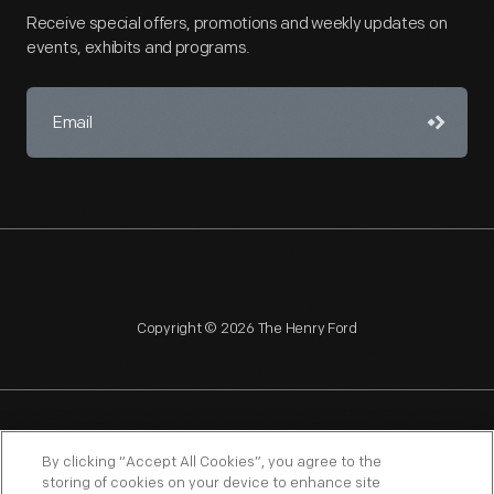
Receive special offers, promotions and weekly updates on
events, exhibits and programs.
Copyright © 2026 The Henry Ford
NAGPRA
POLICIES
COPYRIGHT POLICY
PRIVACY
By clicking “Accept All Cookies”, you agree to the
storing of cookies on your device to enhance site
SITEMAP
TERMS OF USE