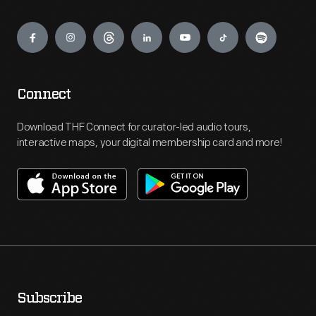
Engage
Connect
Download THF Connect for curator-led audio tours,
interactive maps, your digital membership card and more!
Subscribe