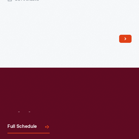
Read More
Visit
Us
Full Schedule