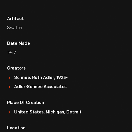
Artifact
Swatch
Date Made
1947
Creators
Schnee, Ruth Adler, 1923-
Adler-Schnee Associates
Place Of Creation
United States, Michigan, Detroit
Location