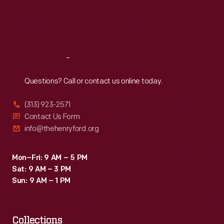
Thu
:
9:30 a.m.-5 p.m.
Fri
:
9:30 a.m.-5 p.m.
Sat
:
9:30 a.m.-5 p.m.
Reach
Out
Questions? Call or contact us online today.
(313) 923-2571
Contact Us Form
info@thehenryford.org
Mon–Fri: 9 AM – 5 PM
Sat: 9 AM – 3 PM
Sun: 9 AM – 1 PM
Collections