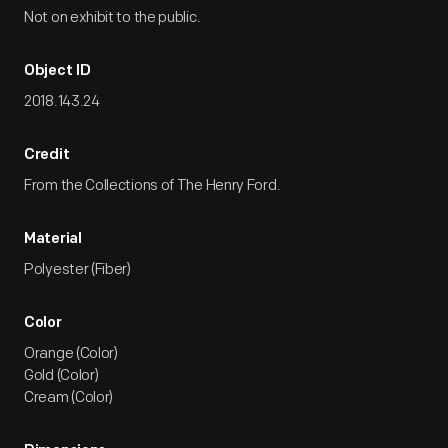
Not on exhibit to the public.
Object ID
2018.143.24
Credit
From the Collections of The Henry Ford.
Material
Polyester (Fiber)
Color
Orange (Color)
Gold (Color)
Cream (Color)