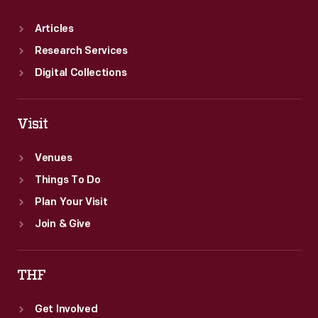
Articles
Research Services
Digital Collections
Visit
Venues
Things To Do
Plan Your Visit
Join & Give
THF
Get Involved