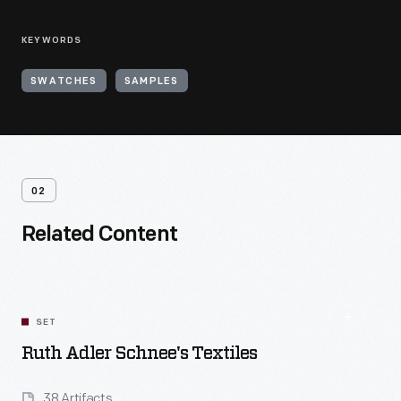
KEYWORDS
SWATCHES
SAMPLES
02
Related Content
SET
Ruth Adler Schnee's Textiles
38 Artifacts