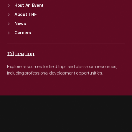
Host An Event
About THF
News
Careers
Education
Explore resources for field trips and classroom resources,
including professional development opportunities.