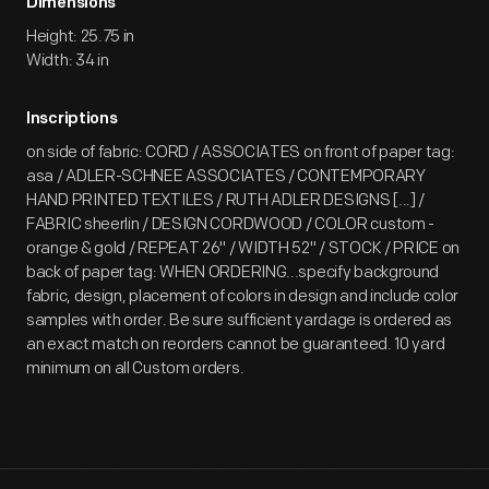
Dimensions
Height: 25.75 in
Width: 34 in
Inscriptions
on side of fabric: CORD / ASSOCIATES on front of paper tag:
asa / ADLER-SCHNEE ASSOCIATES / CONTEMPORARY
HAND PRINTED TEXTILES / RUTH ADLER DESIGNS [...] /
FABRIC sheerlin / DESIGN CORDWOOD / COLOR custom -
orange & gold / REPEAT 26" / WIDTH 52" / STOCK / PRICE on
back of paper tag: WHEN ORDERING...specify background
fabric, design, placement of colors in design and include color
samples with order. Be sure sufficient yardage is ordered as
an exact match on reorders cannot be guaranteed. 10 yard
minimum on all Custom orders.