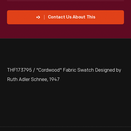
Contact Us About This
THF173795 / "Cordwood" Fabric Swatch Designed by
Ruth Adler Schnee, 1947