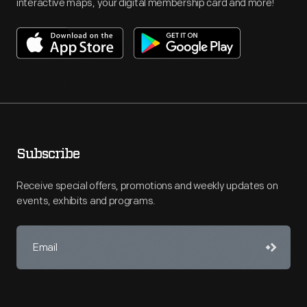
interactive maps, your digital membership card and more!
Subscribe
Receive special offers, promotions and weekly updates on
events, exhibits and programs.