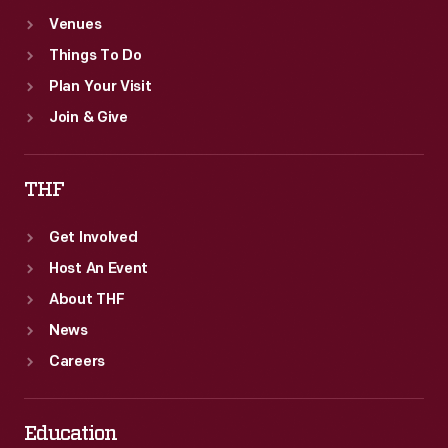
Venues
Things To Do
Plan Your Visit
Join & Give
THF
Get Involved
Host An Event
About THF
News
Careers
Education