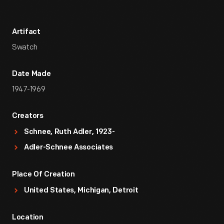
Artifact
Swatch
Date Made
1947-1969
Creators
Schnee, Ruth Adler, 1923-
Adler-Schnee Associates
Place Of Creation
United States, Michigan, Detroit
Location