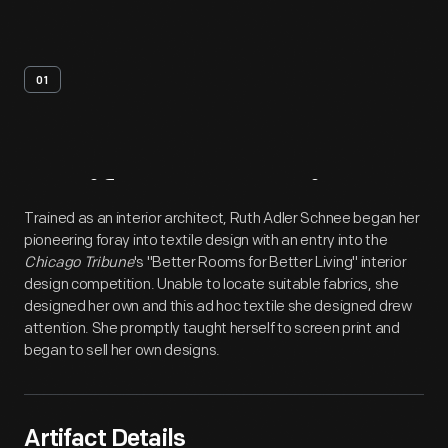
01
Artifact
Overview
Trained as an interior architect, Ruth Adler Schnee began her
pioneering foray into textile design with an entry into the
Chicago Tribune
's "Better Rooms for Better Living" interior
design competition. Unable to locate suitable fabrics, she
designed her own and this ad hoc textile she designed drew
attention. She promptly taught herself to screen print and
began to sell her own designs.
Artifact Details