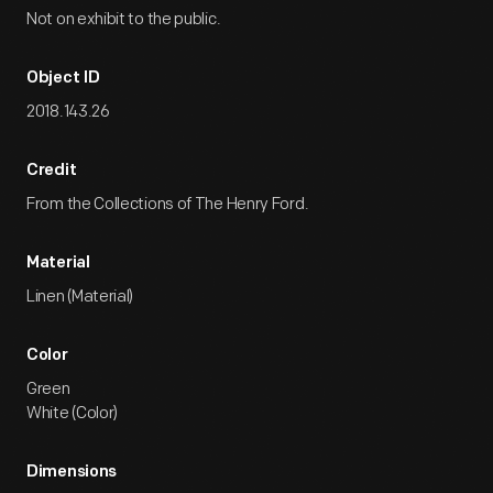
Not on exhibit to the public.
Object ID
2018.143.26
Credit
From the Collections of The Henry Ford.
Material
Linen (Material)
Color
Green
White (Color)
Dimensions