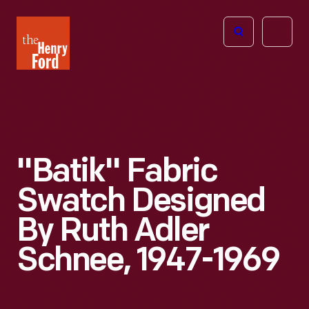
The
Open
Henry
menu
Ford
Museum
homepage
"Batik" Fabric
Swatch Designed
By Ruth Adler
Schnee, 1947-1969