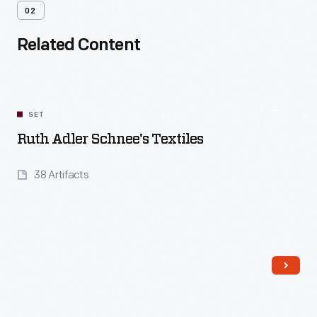
02
Related Content
SET
Ruth Adler Schnee's Textiles
38 Artifacts