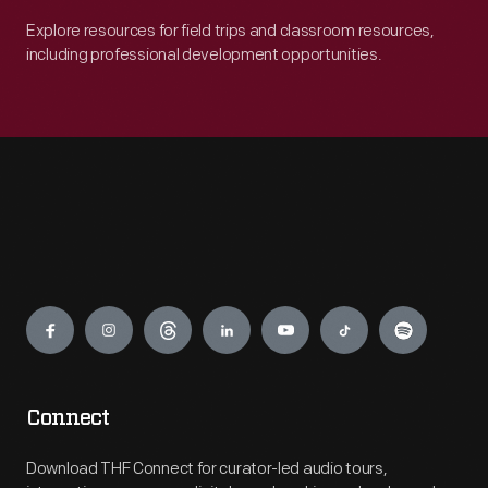
Explore resources for field trips and classroom resources,
including professional development opportunities.
Engage
Connect
Download THF Connect for curator-led audio tours,