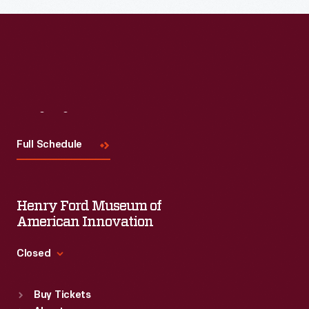
Read More
Visit
Us
Full Schedule
Henry Ford Museum of
American Innovation
Closed
Standard Hours
Buy Tickets
Sun
:
9:30 a.m.-5 p.m.