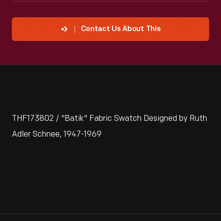
Contact Us About This
THF173802 / "Batik" Fabric Swatch Designed by Ruth
Adler Schnee, 1947-1969