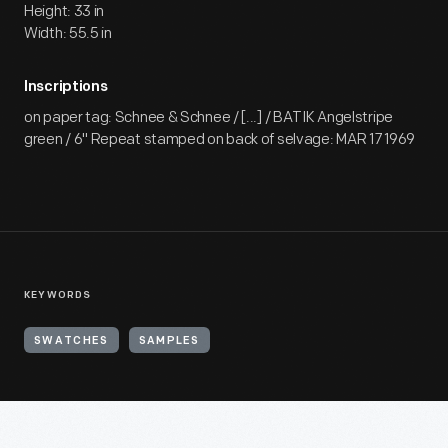
Height: 33 in
Width: 55.5 in
Inscriptions
on paper tag: Schnee & Schnee / [...] / BATIK Angelstripe
green / 6" Repeat stamped on back of selvage: MAR 17 1969
KEYWORDS
SWATCHES
SAMPLES