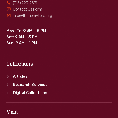
(313) 923-2571
Contact Us Form
info@thehenryford.org
Mon–Fri: 9 AM – 5 PM
Sat: 9 AM – 3 PM
Sun: 9 AM – 1 PM
Collections
Articles
Research Services
Digital Collections
Visit