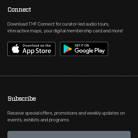
Connect
Download THF Connect for curator-led audio tours,
interactive maps, your digital membership card and more!
Subscribe
Receive special offers, promotions and weekly updates on
events, exhibits and programs.