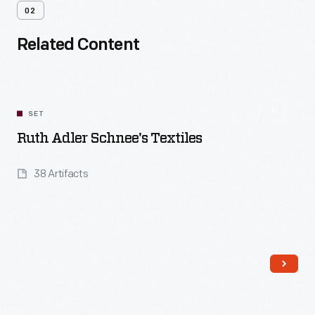
02
Related Content
SET
Ruth Adler Schnee's Textiles
38 Artifacts