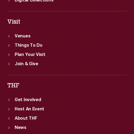
Digital Collections
Visit
Venues
Things To Do
Plan Your Visit
Join & Give
THF
Get Involved
Host An Event
About THF
News