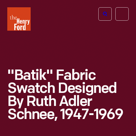
The
Open
Henry
menu
Ford
Museum
homepage
"Batik" Fabric
Swatch Designed
By Ruth Adler
Schnee, 1947-1969