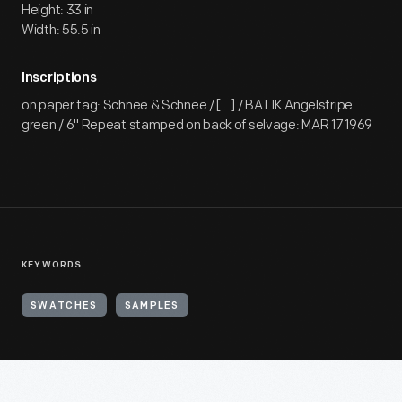
Height: 33 in
Width: 55.5 in
Inscriptions
on paper tag: Schnee & Schnee / [...] / BATIK Angelstripe
green / 6" Repeat stamped on back of selvage: MAR 17 1969
KEYWORDS
SWATCHES
SAMPLES