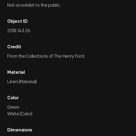
Not on exhibit to the public.
Object ID
2018.143.26
Credit
From the Collections of The Henry Ford.
Material
Linen (Material)
Color
Green
White (Color)
Dimensions