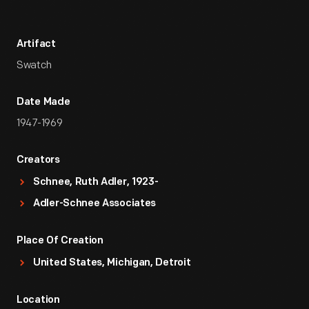
Artifact
Swatch
Date Made
1947-1969
Creators
Schnee, Ruth Adler, 1923-
Adler-Schnee Associates
Place Of Creation
United States, Michigan, Detroit
Location