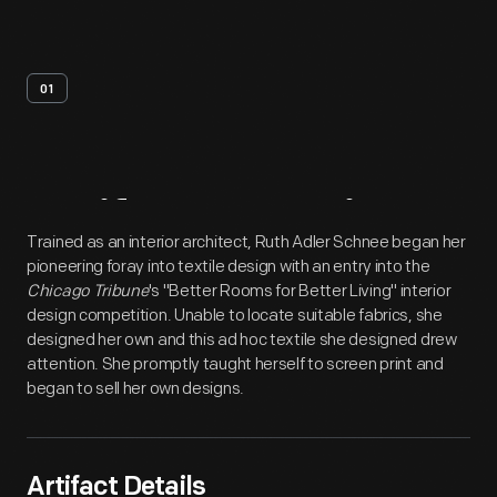
01
Artifact
Overview
Trained as an interior architect, Ruth Adler Schnee began her
pioneering foray into textile design with an entry into the
Chicago Tribune
's "Better Rooms for Better Living" interior
design competition. Unable to locate suitable fabrics, she
designed her own and this ad hoc textile she designed drew
attention. She promptly taught herself to screen print and
began to sell her own designs.
Artifact Details