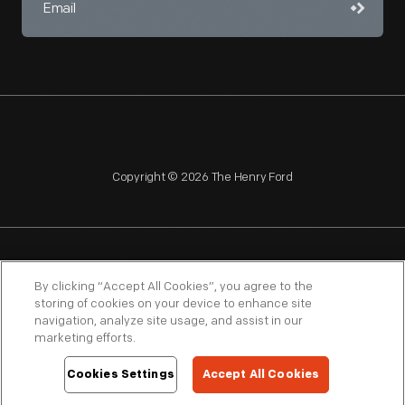
Copyright © 2026 The Henry Ford
NAGPRA
POLICIES
COPYRIGHT POLICY
PRIVACY
By clicking “Accept All Cookies”, you agree to the
storing of cookies on your device to enhance site
SITEMAP
TERMS OF USE
navigation, analyze site usage, and assist in our
marketing efforts.
Cookies Settings
Accept All Cookies