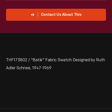
Contact Us About This
THF173802 / "Batik" Fabric Swatch Designed by Ruth
Adler Schnee, 1947-1969