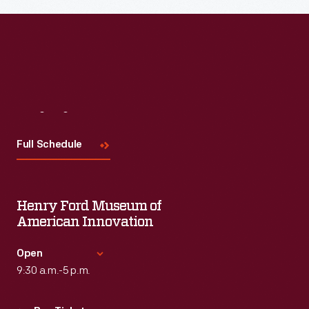
Read More
Visit
Us
Full Schedule
Henry Ford Museum of
American Innovation
Open
9:30 a.m.-5 p.m.
Standard Hours