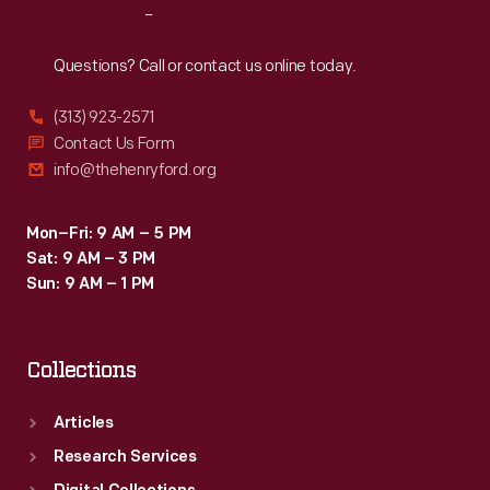
Reach
Out
Questions? Call or contact us online today.
(313) 923-2571
Contact Us Form
info@thehenryford.org
Mon–Fri: 9 AM – 5 PM
Sat: 9 AM – 3 PM
Sun: 9 AM – 1 PM
Collections
Articles
Research Services