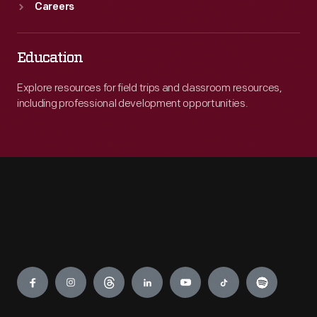
Careers
Education
Explore resources for field trips and classroom resources,
including professional development opportunities.
Engage