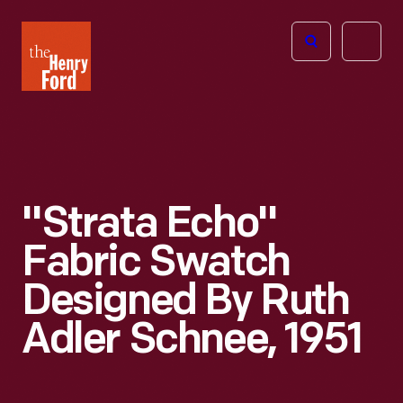
The
Open
Henry
menu
Ford
Museum
homepage
"Strata Echo"
Fabric Swatch
Designed By Ruth
Adler Schnee, 1951