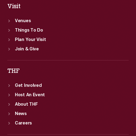
Visit
Venues
Things To Do
Plan Your Visit
Join & Give
THF
Get Involved
Host An Event
About THF
News
Careers