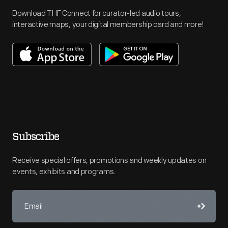
Download THF Connect for curator-led audio tours,
interactive maps, your digital membership card and more!
Subscribe
Receive special offers, promotions and weekly updates on
events, exhibits and programs.