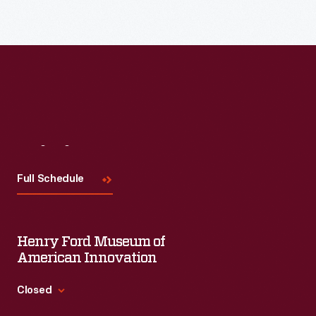
Read More
Visit
Us
Full Schedule
Henry Ford Museum of
American Innovation
Closed