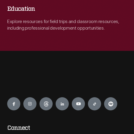
Education
Explore resources for field trips and classroom resources,
including professional development opportunities.
Engage
Connect