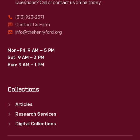
Questions? Call or contact us online today.
(313) 923-2571
Contact Us Form
info@thehenryford.org
Mon–Fri: 9 AM – 5 PM
Sat: 9 AM – 3 PM
Sun: 9 AM – 1 PM
Collections
Articles
Research Services
Digital Collections