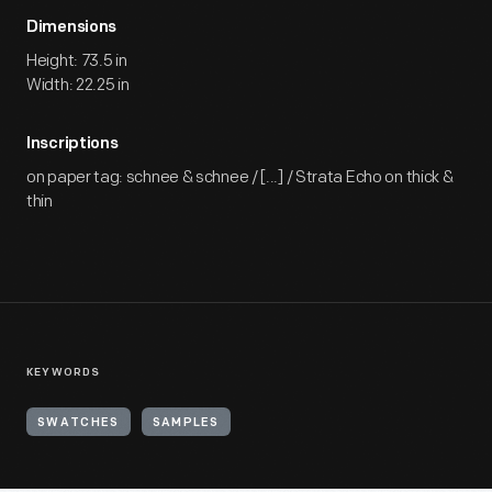
Dimensions
Height: 73.5 in
Width: 22.25 in
Inscriptions
on paper tag: schnee & schnee / [...] / Strata Echo on thick &
thin
KEYWORDS
SWATCHES
SAMPLES