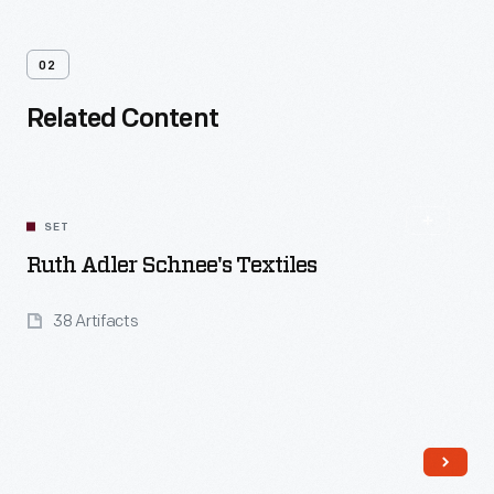
02
Related Content
SET
Ruth Adler Schnee's Textiles
38 Artifacts