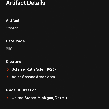
Artifact Details
Artifact
Swatch
Date Made
1951
Creators
Schnee, Ruth Adler, 1923-
Adler-Schnee Associates
Place Of Creation
United States, Michigan, Detroit