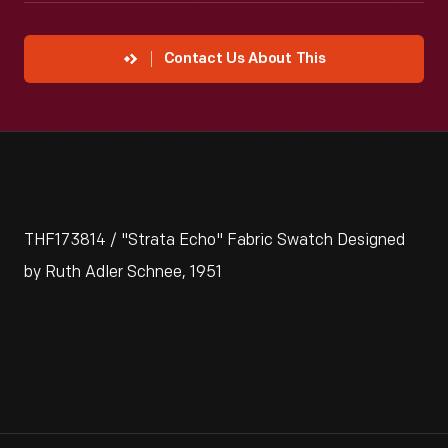
Contact Us About This
THF173814 / "Strata Echo" Fabric Swatch Designed
by Ruth Adler Schnee, 1951