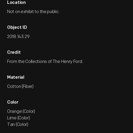
Location
Not on exhibit to the public.
Object ID
2018.143.29
Credit
From the Collections of The Henry Ford.
Material
Cotton (Fiber)
Color
Orange (Color)
Lime (Color)
Tan (Color)