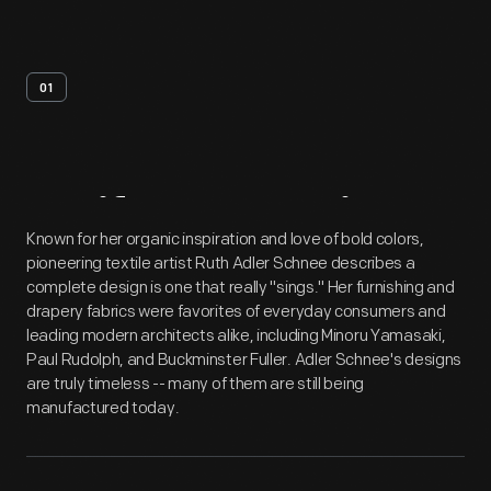
01
Artifact
Overview
Known for her organic inspiration and love of bold colors,
pioneering textile artist Ruth Adler Schnee describes a
complete design is one that really "sings." Her furnishing and
drapery fabrics were favorites of everyday consumers and
leading modern architects alike, including Minoru Yamasaki,
Paul Rudolph, and Buckminster Fuller. Adler Schnee's designs
are truly timeless -- many of them are still being
manufactured today.