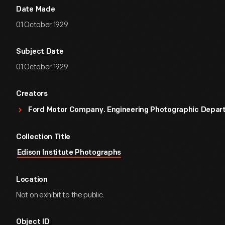
Date Made
01 October 1929
Subject Date
01 October 1929
Creators
Ford Motor Company. Engineering Photographic Depa
Collection Title
Edison Institute Photographs
Location
Not on exhibit to the public.
Object ID