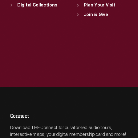
Digital Collections
Plan Your Visit
Join & Give
Connect
Download THF Connect for curator-led audio tours,
interactive maps, your digital membership card and more!