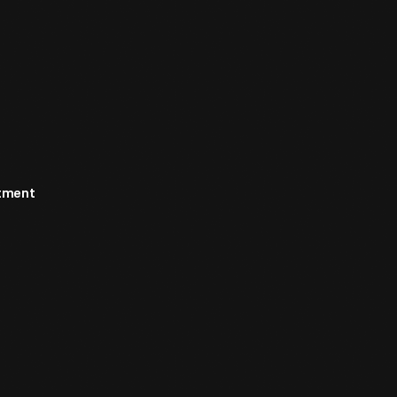
rtment