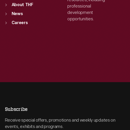
About THF
professional
development
News
opportunities.
Careers
Subscribe
Receive special offers, promotions and weekly updates on
events, exhibits and programs.