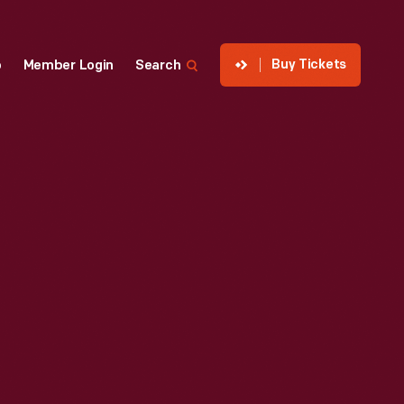
Buy Tickets
p
Member Login
Search