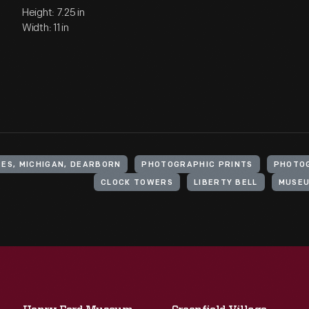
Height: 7.25 in
Width: 11 in
ES, MICHIGAN, DEARBORN
PHOTOGRAPHIC PRINTS
PHOTO
CLOCK TOWERS
LIBERTY BELL
MUSE