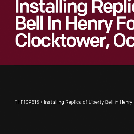
Installing Repl
Bell In Henry 
Clocktower, O
THF139515 / Installing Replica of Liberty Bell in Hen