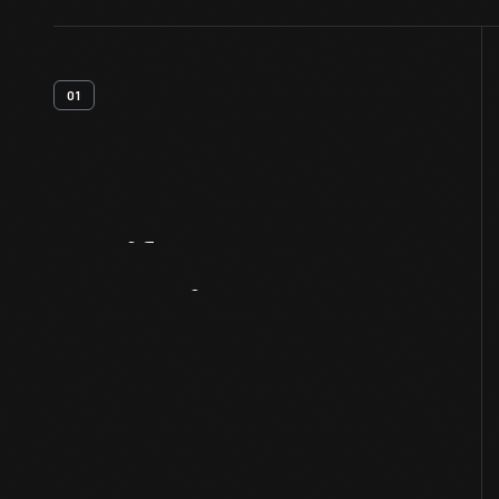
01
Artifact
Overview