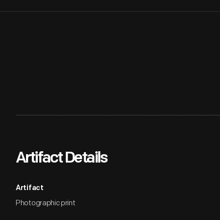
Artifact Details
Artifact
Photographic print