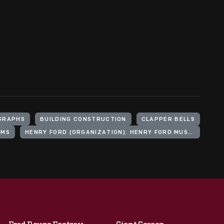
GRAPHS
BUILDING CONSTRUCTION
CLAPPER BELLS
UMS
HENRY FORD (ORGANIZATION). HENRY FORD MUSEUM