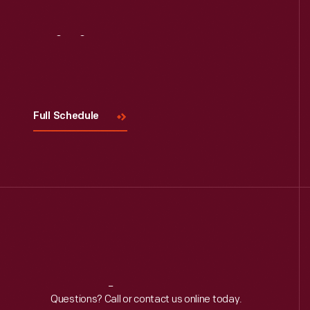
Visit
Us
Full Schedule
Reach
Out
Questions? Call or contact us online today.