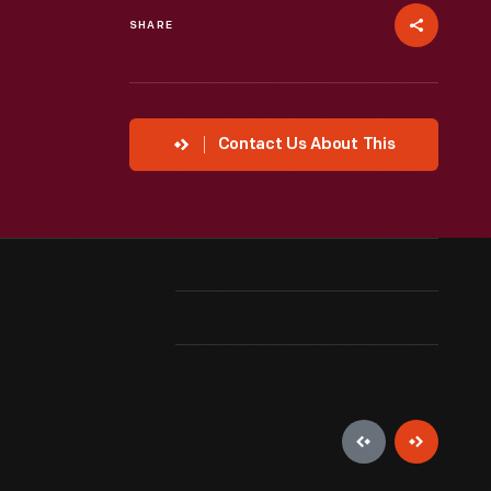
SHARE
Contact Us About This