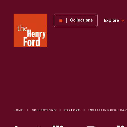
The
Collections
Explore
Henry
Ford
Museum
homepage
HOME
COLLECTIONS
EXPLORE