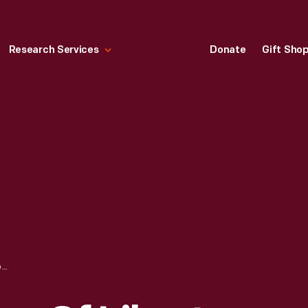
Research Services
Donate
Gift Sho
INSTALLING REPLICA OF LIBERTY BELL IN HENRY FORD MUSEUM CLOCKTOWER, OCTOBER 1929