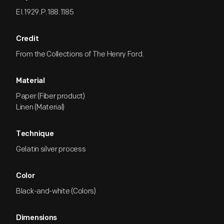
EI.1929.P.188.1185
Credit
From the Collections of The Henry Ford.
Material
Paper (Fiber product)
Linen (Material)
Technique
Gelatin silver process
Color
Black-and-white (Colors)
Dimensions