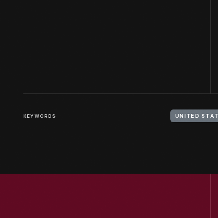
KEYWORDS
UNITED STAT