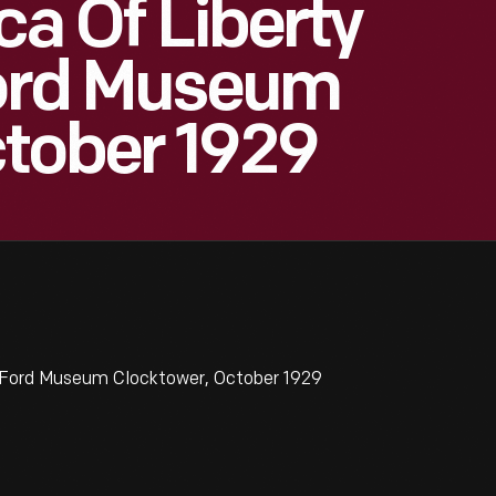
ica Of Liberty
Ford Museum
ctober 1929
ry Ford Museum Clocktower, October 1929