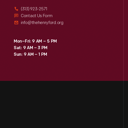
(313) 923-2571
Contact Us Form
info@thehenryford.org
Mon–Fri: 9 AM – 5 PM
Sat: 9 AM – 3 PM
Sun: 9 AM – 1 PM